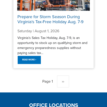
Prepare for Storm Season During
Virginia’s Tax-Free Holiday Aug. 7-9
Saturday | August 1, 2026
Virginia’s Sales Tax Holiday, Aug. 7-9, is an
opportunity to stock up on qualifying storm and
emergency preparedness supplies without
paying sales tax...
READ MORE >
Pagination
Page 1
Next
››
page
OFFICE LOCATIONS