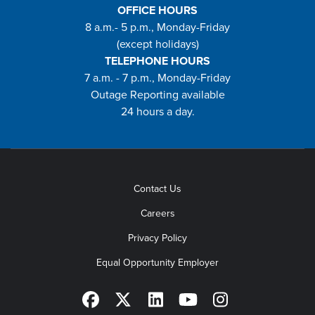
OFFICE HOURS
8 a.m.- 5 p.m., Monday-Friday
(except holidays)
TELEPHONE HOURS
7 a.m. - 7 p.m., Monday-Friday
Outage Reporting available
24 hours a day.
Contact Us
Careers
Privacy Policy
Equal Opportunity Employer