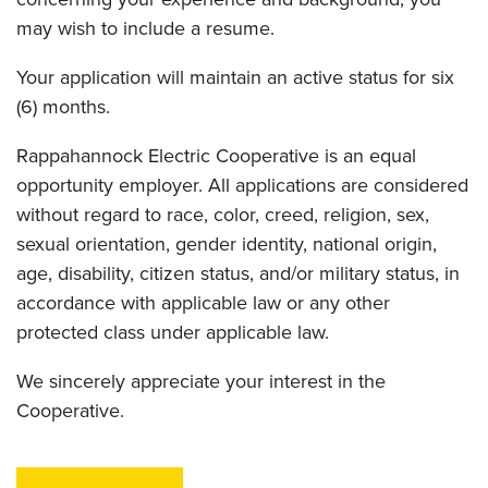
may wish to include a resume.
Your application will maintain an active status for six
(6) months.
Rappahannock Electric Cooperative is an equal
opportunity employer. All applications are considered
without regard to race, color, creed, religion, sex,
sexual orientation, gender identity, national origin,
age, disability, citizen status, and/or military status, in
accordance with applicable law or any other
protected class under applicable law.
We sincerely appreciate your interest in the
Cooperative.