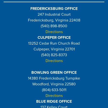
FREDERICKSBURG OFFICE
247 Industrial Court
Fredericksburg, Virginia 22408
(540) 898-8500
Directions
CULPEPER OFFICE
13252 Cedar Run Church Road
Culpeper, Virginia 22701
(540) 825-8373
Directions
BOWLING GREEN OFFICE
14380 Fredericksburg Turnpike
Woodford, Virginia 22580
(804) 633-5011
Directions
BLUE RIDGE OFFICE
137 Kelley Court