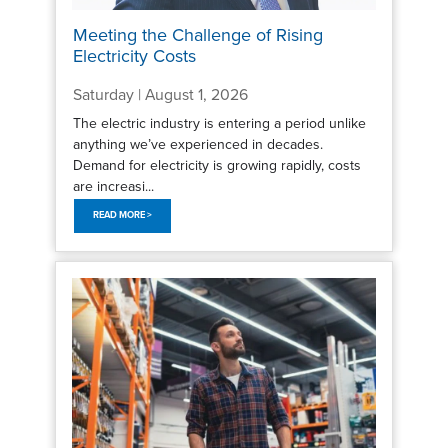
Meeting the Challenge of Rising
Electricity Costs
Saturday | August 1, 2026
The electric industry is entering a period unlike
anything we’ve experienced in decades.
Demand for electricity is growing rapidly, costs
are increasi...
READ MORE >