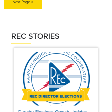
REC STORIES
Director Elections, Growth Updates