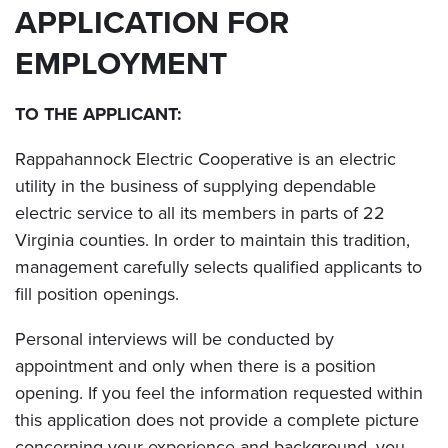
APPLICATION FOR
EMPLOYMENT
TO THE APPLICANT:
Rappahannock Electric Cooperative is an electric
utility in the business of supplying dependable
electric service to all its members in parts of 22
Virginia counties. In order to maintain this tradition,
management carefully selects qualified applicants to
fill position openings.
Personal interviews will be conducted by
appointment and only when there is a position
opening. If you feel the information requested within
this application does not provide a complete picture
concerning your experience and background, you