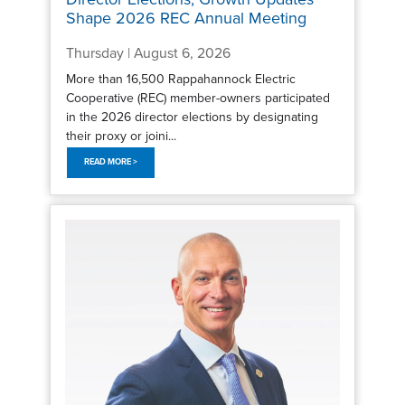
Shape 2026 REC Annual Meeting
Thursday | August 6, 2026
More than 16,500 Rappahannock Electric
Cooperative (REC) member-owners participated
in the 2026 director elections by designating
their proxy or joini...
READ MORE >