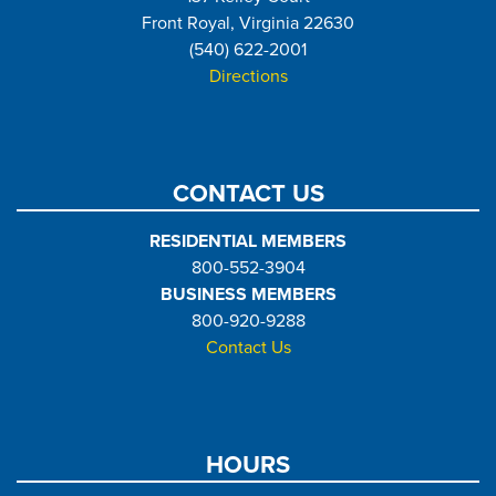
Front Royal, Virginia 22630
(540) 622-2001
Directions
CONTACT US
RESIDENTIAL MEMBERS
800-552-3904
BUSINESS MEMBERS
800-920-9288
Contact Us
HOURS