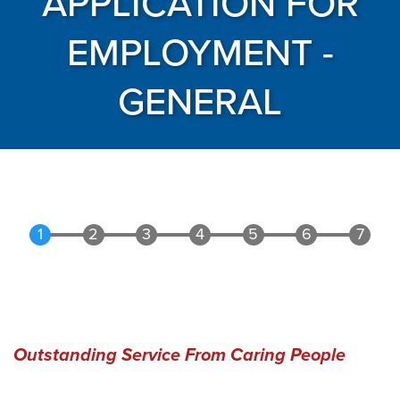
APPLICATION FOR
EMPLOYMENT -
GENERAL
Outstanding Service From Caring People