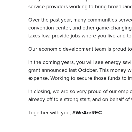
service providers working to bring broadba
Over the past year, many communities served
convention center, and other game-changing
taxes low, provide jobs where you live and to
Our economic development team is proud to 
In the coming years, you will see energy savi
grant announced last October. This money wil
expense. Working to secure those funds to i
In closing, we are so very proud of our emplo
already off to a strong start, and on behalf o
Together with you,
#WeAreREC
.