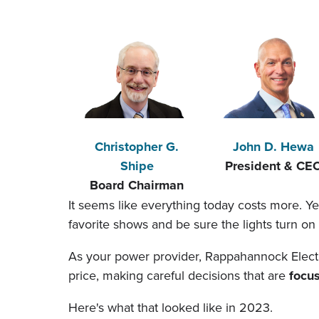
Christopher G.
John D. Hewa
Shipe
President & CE
Board Chairman
It seems like everything today costs more. Y
favorite shows and be sure the lights turn 
As your power provider, Rappahannock Electric
price, making careful decisions that are
focu
Here's what that looked like in 2023.