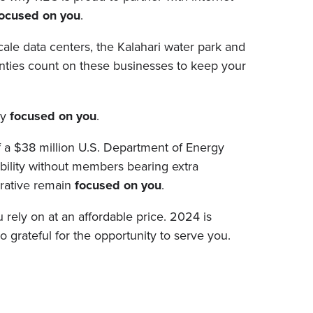
ocused on you
.
le data centers, the Kalahari water park and
ties count on these businesses to keep your
ay
focused on you
.
of a $38 million U.S. Department of Energy
ability without members bearing extra
erative remain
focused on you
.
 rely on at an affordable price. 2024 is
o grateful for the opportunity to serve you.