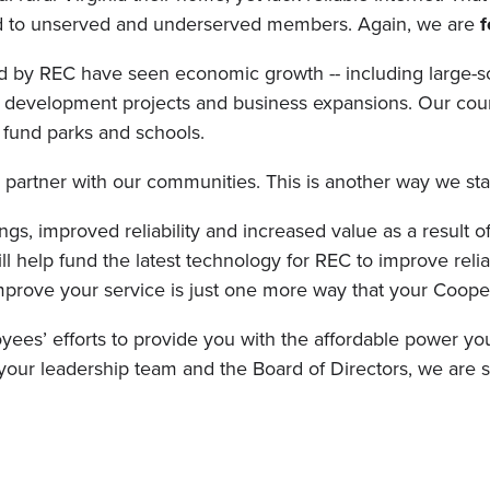
nd to unserved and underserved members. Again, we are
f
 by REC have seen economic growth -- including large-sca
 development projects and business expansions. Our coun
 fund parks and schools.
partner with our communities. This is another way we st
ngs, improved reliability and increased value as a result 
l help fund the latest technology for REC to improve reli
mprove your service is just one more way that your Coop
yees’ efforts to provide you with the affordable power you
f your leadership team and the Board of Directors, we are s