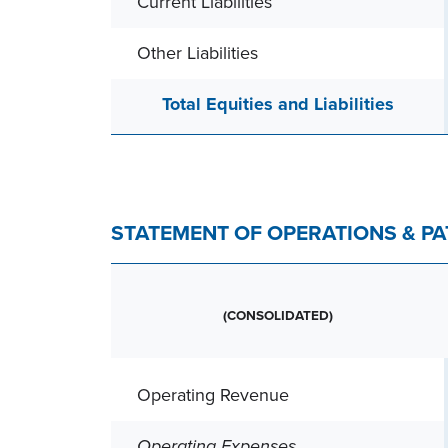
Current Liabilities
Other Liabilities
Total Equities and Liabilities
STATEMENT OF OPERATIONS & P
(CONSOLIDATED)
Operating Revenue
Operating Expenses