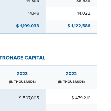
144,853
86,935
14,148
14,022
$ 1,199.033
$ 1,122,586
ATRONAGE CAPITAL
2023
2022
(IN THOUSANDS)
(IN THOUSANDS)
$ 507,005
$ 479,216