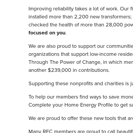
Improving reliability takes a lot of work. O
installed more than 2,200 new transformers;
checked the health of more than 28,000 power
focused on you
.
We are also proud to support our communitie
organizations that support low-income reside
Through The Power of Change, in which member
another $239,000 in contributions.
Supporting these nonprofits and charities is
To help our members find ways to save mone
Complete your Home Energy Profile to get savi
We are proud to offer these new tools that a
Many REC members are proud to call beautiful 