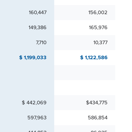
160,447
156,002
149,386
165,976
7,710
10,377
$ 1,199,033
$ 1,122,586
$ 442,069
$434,775
597,963
586,854