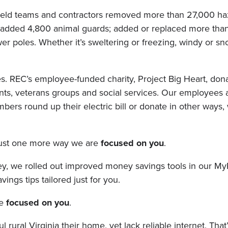
ur field teams and contractors removed more than 27,000 h
 added 4,800 animal guards; added or replaced more than
 poles. Whether it’s sweltering or freezing, windy or sn
s. REC’s employee-funded charity, Project Big Heart, don
nts, veterans groups and social services. Our employees 
s round up their electric bill or donate in other ways, 
 just one more way we are
focused on you
.
y, we rolled out improved money savings tools in our M
ngs tips tailored just for you.
re
focused on you
.
rural Virginia their home, yet lack reliable internet. That