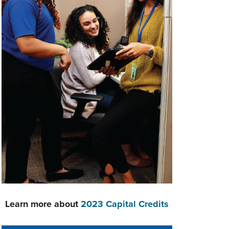
Learn more about
2023 Capital Credits