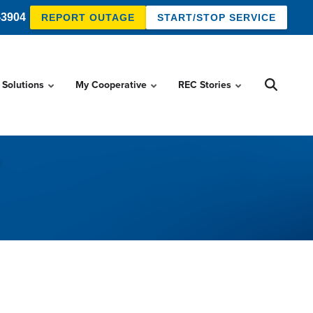
-3904
REPORT OUTAGE
START/STOP SERVICE
 Solutions
My Cooperative
REC Stories