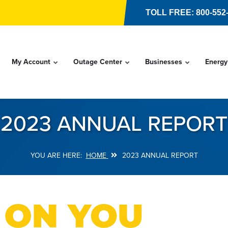
TOLL FREE: 800-552
My Account
Outage Center
Businesses
Energy
2023 ANNUAL REPORT
HOME
2023 ANNUAL REPORT