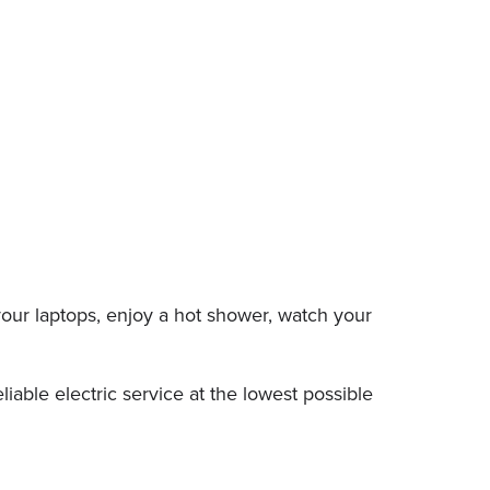
our laptops, enjoy a hot shower, watch your
able electric service at the lowest possible