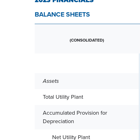
BALANCE SHEETS
(CONSOLIDATED)
Assets
Total Utility Plant
Accumulated Provision for
Depreciation
Net Utility Plant