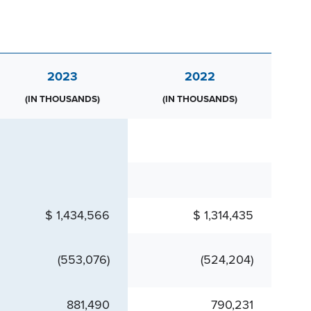
2023
2022
(IN THOUSANDS)
(IN THOUSANDS)
$ 1,434,566
$ 1,314,435
(553,076)
(524,204)
881,490
790,231