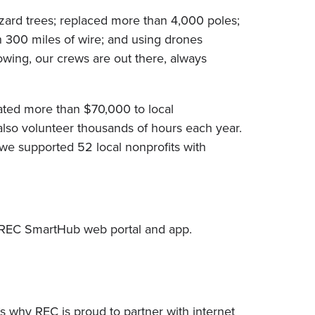
azard trees; replaced more than 4,000 poles;
 300 miles of wire; and using drones
owing, our crews are out there, always
ated more than $70,000 to local
also volunteer thousands of hours each year.
we supported 52 local nonprofits with
yREC SmartHub web portal and app.
’s why REC is proud to partner with internet