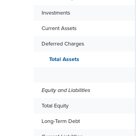
Investments
Current Assets
Deferred Charges
Total Assets
Equity and Liabilities
Total Equity
Long-Term Debt