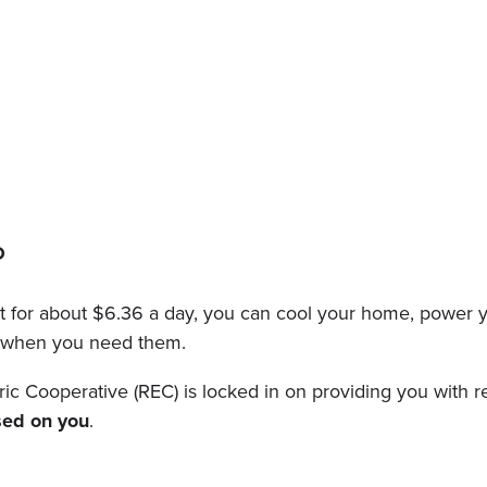
O
et for about $6.36 a day, you can cool your home, power y
on when you need them.
 Cooperative (REC) is locked in on providing you with reli
sed on you
.