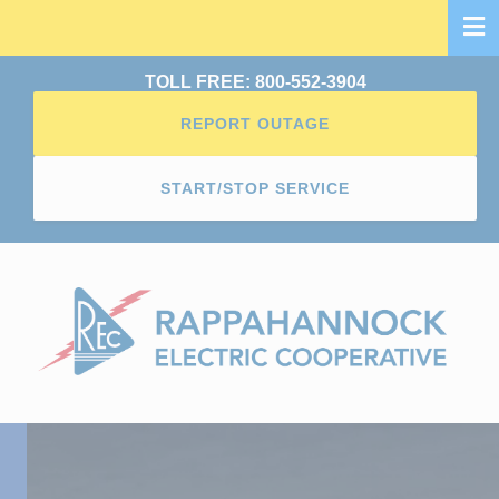
Skip
to
main
TOLL FREE: 800-552-3904
content
REPORT OUTAGE
START/STOP SERVICE