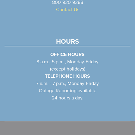
800-920-9288
Contact Us
HOURS
OFFICE HOURS
8 a.m.- 5 p.m., Monday-Friday
(except holidays)
TELEPHONE HOURS
7 a.m. - 7 p.m., Monday-Friday
Outage Reporting available
24 hours a day.