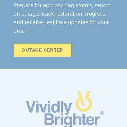
Prepare for approaching storms, report
an outage, track restoration progress
and receive real-time updates for your
area.
OUTAGE CENTER