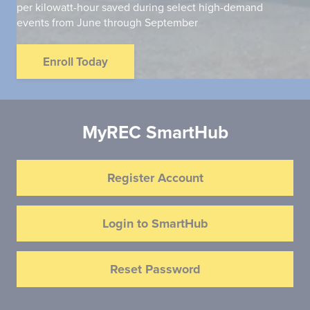
per kilowatt-hour saved during select high-demand
events from June through September
Enroll Today
MyREC SmartHub
Register Account
Login to SmartHub
Reset Password