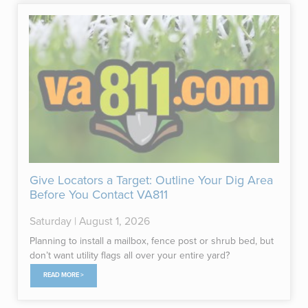
Give Locators a Target: Outline Your Dig Area
Before You Contact VA811
Saturday | August 1, 2026
Planning to install a mailbox, fence post or shrub bed, but
don’t want utility flags all over your entire yard?
READ MORE >