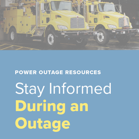
POWER OUTAGE RESOURCES
Stay Informed
During an
Outage