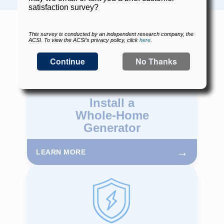
Install a
Whole-Home
Generator
→
LEARN MORE