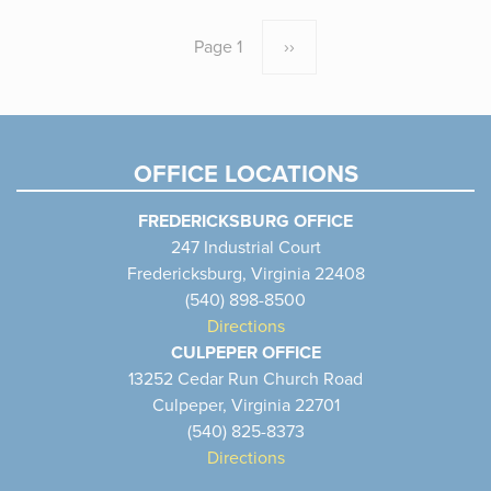
Pagination
Page 1
Next
››
page
OFFICE LOCATIONS
FREDERICKSBURG OFFICE
247 Industrial Court
Fredericksburg, Virginia 22408
(540) 898-8500
Directions
CULPEPER OFFICE
13252 Cedar Run Church Road
Culpeper, Virginia 22701
(540) 825-8373
Directions