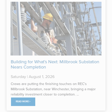
Building for What’s Next: Millbrook Substation
Nears Completion
Saturday | August 1, 2026
Crews are putting the finishing touches on REC’s
Millbrook Substation, near Winchester, bringing a major
reliability investment closer to completion. ...
READ MORE >