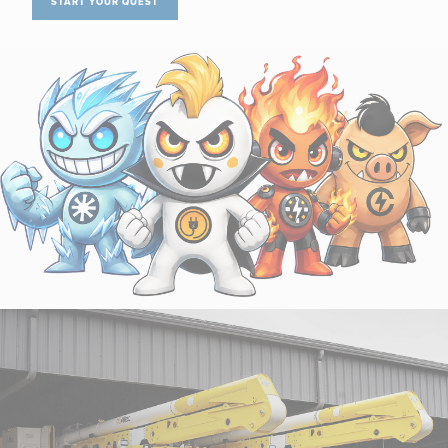
START YOUR QUEST