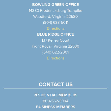
BOWLING GREEN OFFICE
14380 Fredericksburg Turnpike
Woodford, Virginia 22580
(804) 633-5011
Directions
BLUE RIDGE OFFICE
137 Kelley Court
Front Royal, Virginia 22630
(540) 622-2001
Directions
CONTACT US
RESIDENTIAL MEMBERS
800-552-3904
BUSINESS MEMBERS