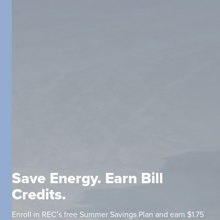
Save Energy. Earn Bill
Credits.
Enroll in REC’s free Summer Savings Plan and earn $1.75