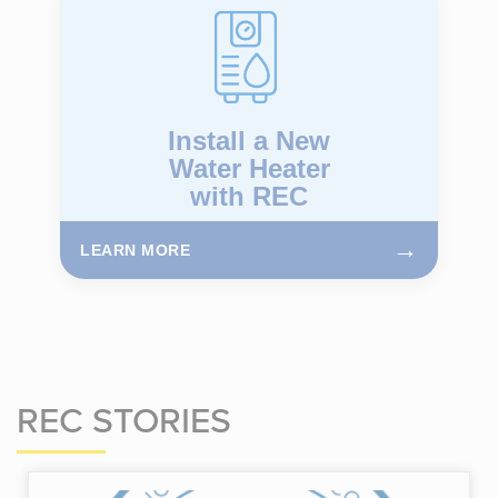
Install a New
Water Heater
with REC
→
LEARN MORE
REC STORIES