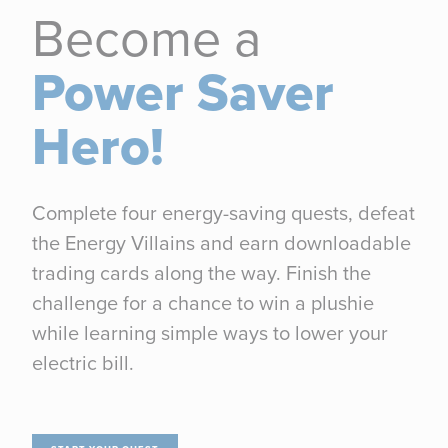
Become a
Power Saver
Hero!
Complete four energy-saving quests, defeat
the Energy Villains and earn downloadable
trading cards along the way. Finish the
challenge for a chance to win a plushie
while learning simple ways to lower your
electric bill.