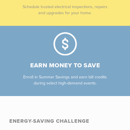
Schedule trusted electrical inspections, repairs
and upgrades for your home.
EARN MONEY TO SAVE
Enroll in Summer Savings and earn bill credits
during select high-demand events.
ENERGY-SAVING CHALLENGE