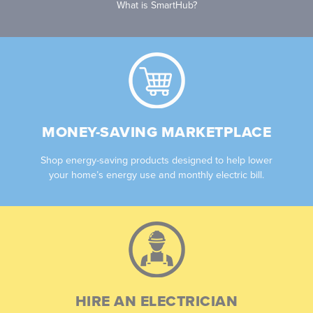
What is SmartHub?
MONEY-SAVING MARKETPLACE
Shop energy-saving products designed to help lower
your home’s energy use and monthly electric bill.
HIRE AN ELECTRICIAN