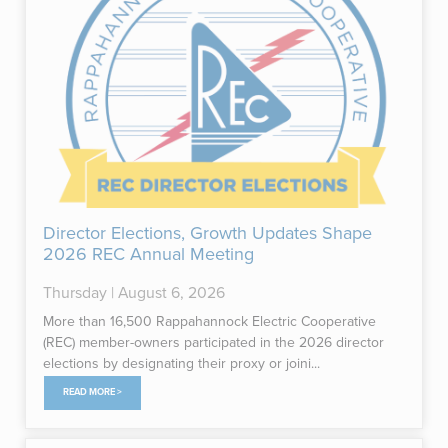
Director Elections, Growth Updates Shape
2026 REC Annual Meeting
Thursday | August 6, 2026
More than 16,500 Rappahannock Electric Cooperative
(REC) member-owners participated in the 2026 director
elections by designating their proxy or joini...
READ MORE >