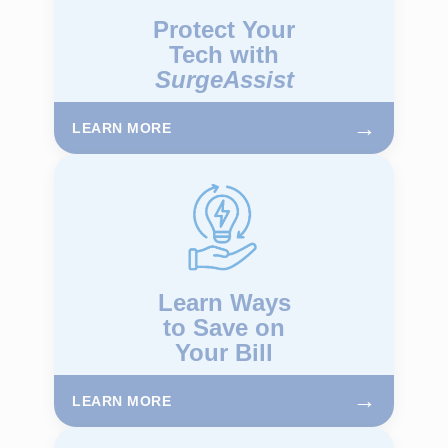
Protect Your
Tech with
SurgeAssist
→
LEARN MORE
Learn Ways
to Save on
Your Bill
→
LEARN MORE