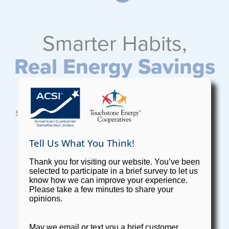
Smarter Habits,
Real Energy Savings
®
Vividly Brighter
is REC's suite of energy
solutions, from home efficiency upgrades to
energy-saving products. It’s all designed to
help you use less and save more, with real
savings you'll see on your bill.
EXPLORE VIVIDLY BRIGHTER