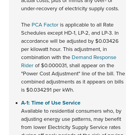
actual costs, plus or minus any over- or
under-recovery of electricity supply costs.
The
PCA Factor
is applicable to all Rate
Schedules except HD-1, LP-2, and LP-3. In
accordance will be adjusted by $0.03426
per kilowatt hour. This adjustment, in
combination with the
Demand Response
Rider
of $0.000031, shall appear on the
"Power Cost Adjustment" line of the bill. The
combined adjustments as it appears on bills
is $0.034291 per kWh.
A-1: Time of Use Service
Available to residential consumers who, by
adjusting energy use patterns, may benefit
from lower Electricity Supply Service rates