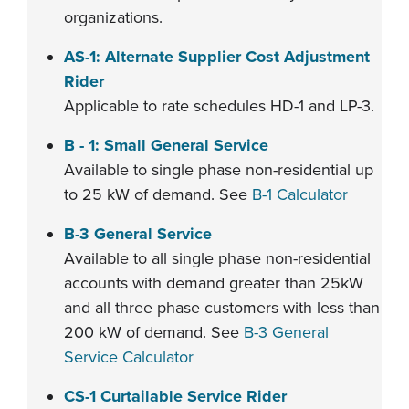
organizations.
AS-1: Alternate Supplier Cost Adjustment
Rider
Applicable to rate schedules HD-1 and LP-3.
B - 1: Small General Service
Available to single phase non-residential up
to 25 kW of demand. See
B-1 Calculator
B-3 General Service
Available to all single phase non-residential
accounts with demand greater than 25kW
and all three phase customers with less than
200 kW of demand. See
B-3 General
Service Calculator
CS-1 Curtailable Service Rider