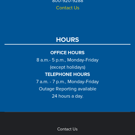
800-920-9288
Contact Us
HOURS
OFFICE HOURS
8 a.m.- 5 p.m., Monday-Friday
(except holidays)
TELEPHONE HOURS
7 a.m. - 7 p.m., Monday-Friday
Outage Reporting available
24 hours a day.
Contact Us