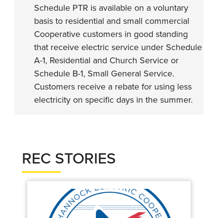
Schedule PTR is available on a voluntary
basis to residential and small commercial
Cooperative customers in good standing
that receive electric service under Schedule
A-1, Residential and Church Service or
Schedule B-1, Small General Service.
Customers receive a rebate for using less
electricity on specific days in the summer.
REC STORIES