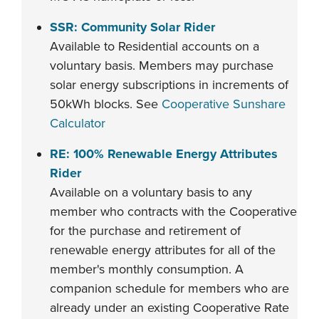
SSR: Community Solar Rider
Available to Residential accounts on a
voluntary basis. Members may purchase
solar energy subscriptions in increments of
50kWh blocks. See
Cooperative Sunshare
Calculator
RE: 100% Renewable Energy Attributes
Rider
Available on a voluntary basis to any
member who contracts with the Cooperative
for the purchase and retirement of
renewable energy attributes for all of the
member's monthly consumption. A
companion schedule for members who are
already under an existing Cooperative Rate