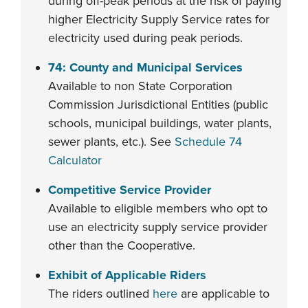
during off-peak periods at the risk of paying
higher Electricity Supply Service rates for
electricity used during peak periods.
74: County and Municipal Services
Available to non State Corporation
Commission Jurisdictional Entities (public
schools, municipal buildings, water plants,
sewer plants, etc.). See
Schedule 74
Calculator
Competitive Service Provider
Available to eligible members who opt to
use an electricity supply service provider
other than the Cooperative.
Exhibit of Applicable Riders
The riders outlined
here
are applicable to