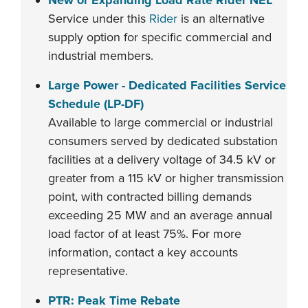
New or Expanding Load Rate Rider NEL
Service under this
Rider
is an alternative
supply option for specific commercial and
industrial members.
Large Power - Dedicated Facilities Service
Schedule (LP-DF)
Available to large commercial or industrial
consumers served by dedicated substation
facilities at a delivery voltage of 34.5 kV or
greater from a 115 kV or higher transmission
point, with contracted billing demands
exceeding 25 MW and an average annual
load factor of at least 75%. For more
information, contact a key accounts
representative.
PTR: Peak Time Rebate