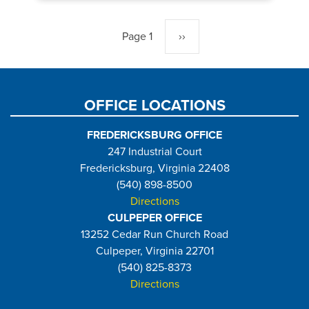
Pagination
Page 1
Next
››
page
OFFICE LOCATIONS
FREDERICKSBURG OFFICE
247 Industrial Court
Fredericksburg, Virginia 22408
(540) 898-8500
Directions
CULPEPER OFFICE
13252 Cedar Run Church Road
Culpeper, Virginia 22701
(540) 825-8373
Directions