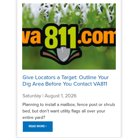
Give Locators a Target: Outline Your
Dig Area Before You Contact VA811
Saturday | August 1, 2026
Planning to install a mailbox, fence post or shrub
bed, but don’t want utility flags all over your
entire yard?
READ MORE >