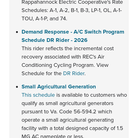
Rappahannock Electric Cooperative's Rate
Schedules: A-1, A-2, B-1, B-3, LP-1, OL, A-1-
TOU, A-1-P, and 74.
Demand Response - A/C Switch Program
Schedule DR Rider - 202
6
This rider reflects the incremental cost
recovery associated with REC's Air
Conditioning Cycling Program. View
Schedule for the
DR Rider
.
Small Agricultural Generation
This schedule
is available to customers who
qualify as small agricultural generators
pursuant to Va. Code 56-594.2 which
operate a small agricultural generating
facility with a total designed capacity of 1.5
MG AC nameplate or less.