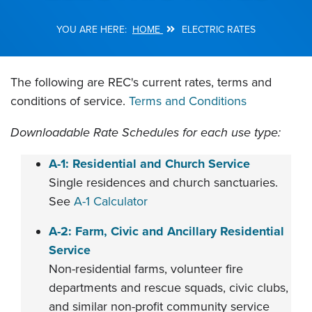
HOME
ELECTRIC RATES
Breadcrumb
The following are REC's current rates, terms and
conditions of service.
Terms and Conditions
Downloadable Rate Schedules for each use type:
A-1: Residential and Church Service
Single residences and church sanctuaries.
See
A-1 Calculator
A-2: Farm, Civic and Ancillary Residential
Service
Non-residential farms, volunteer fire
departments and rescue squads, civic clubs,
and similar non-profit community service