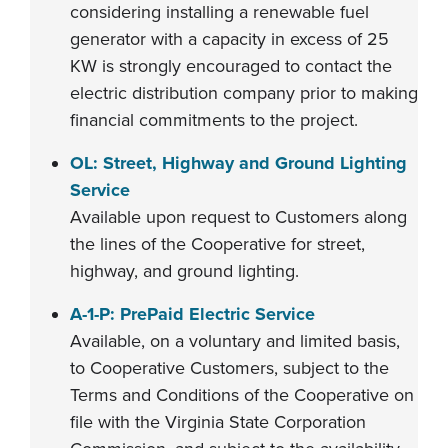
considering installing a renewable fuel
generator with a capacity in excess of 25
KW is strongly encouraged to contact the
electric distribution company prior to making
financial commitments to the project.
OL: Street, Highway and Ground Lighting
Service
Available upon request to Customers along
the lines of the Cooperative for street,
highway, and ground lighting.
A-1-P: PrePaid Electric Service
Available, on a voluntary and limited basis,
to Cooperative Customers, subject to the
Terms and Conditions of the Cooperative on
file with the Virginia State Corporation