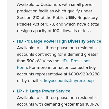
Available to Customers with small power
production facilities which qualify under
Section 210 of the Public Utility Regulatory
Policies Act of 1978, and which have a total
design capacity of 100 kilowatts or less
HD - 1: Large Power High Diversity Service
Available to all three phase non-residential
accounts contracting for a demand greater
than 500kW. View the
HD-1 Provisions
Form
. For more information contact a key
accounts representative at 1-800-920-9288
or by email at
keyaccounts@myrec.coop
.
LP - 1: Large Power Service
Available to all three phase non-residential
accounts with demand greater than 100kW.