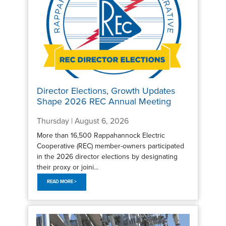
Director Elections, Growth Updates
Shape 2026 REC Annual Meeting
Thursday | August 6, 2026
More than 16,500 Rappahannock Electric
Cooperative (REC) member-owners participated
in the 2026 director elections by designating
their proxy or joini...
READ MORE >