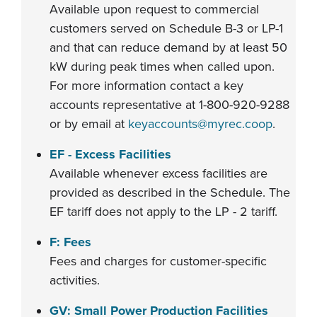
Available upon request to commercial
customers served on Schedule B-3 or LP-1
and that can reduce demand by at least 50
kW during peak times when called upon.
For more information contact a key
accounts representative at 1-800-920-9288
or by email at
keyaccounts@myrec.coop
.
EF - Excess Facilities
Available whenever excess facilities are
provided as described in the Schedule. The
EF tariff does not apply to the LP - 2 tariff.
F: Fees
Fees and charges for customer-specific
activities.
GV: Small Power Production Facilities