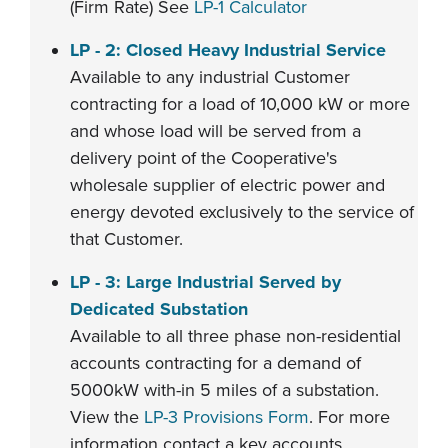
(Firm Rate) See
LP-1 Calculator
LP - 2: Closed Heavy Industrial Service
Available to any industrial Customer
contracting for a load of 10,000 kW or more
and whose load will be served from a
delivery point of the Cooperative's
wholesale supplier of electric power and
energy devoted exclusively to the service of
that Customer.
LP - 3: Large Industrial Served by
Dedicated Substation
Available to all three phase non-residential
accounts contracting for a demand of
5000kW with-in 5 miles of a substation.
View the
LP-3 Provisions Form
. For more
information contact a key accounts