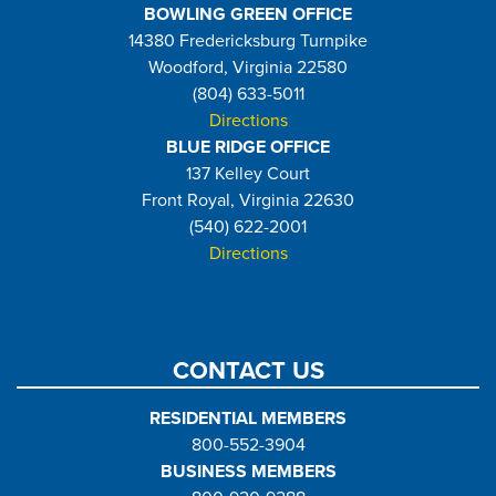
BOWLING GREEN OFFICE
14380 Fredericksburg Turnpike
Woodford, Virginia 22580
(804) 633-5011
Directions
BLUE RIDGE OFFICE
137 Kelley Court
Front Royal, Virginia 22630
(540) 622-2001
Directions
CONTACT US
RESIDENTIAL MEMBERS
800-552-3904
BUSINESS MEMBERS