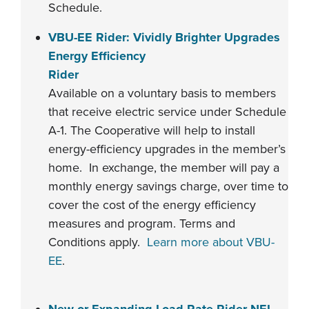
Schedule.
VBU-EE Rider: Vividly Brighter Upgrades
Energy Efficiency
Rider
Available on a voluntary basis to members
that receive electric service under Schedule
A-1. The Cooperative will help to install
energy-efficiency upgrades in the member’s
home. In exchange, the member will pay a
monthly energy savings charge, over time to
cover the cost of the energy efficiency
measures and program. Terms and
Conditions apply.
Learn more about VBU-
EE
.