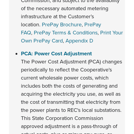
Commission, and subject to the availability
of the necessary automated metering
infrastructure at the Customer’s
location.
PrePay Brochure
,
PrePay
FAQ
,
PrePay Terms & Conditions
,
Print Your
Own PrePay Card
,
Appendix D
PCA: Power Cost Adjustment
The Power Cost Adjustment (PCA) changes
periodically to reflect the Cooperative's
current wholesale power costs, which
includes both the costs of generating and
acquiring the electricity you use, as well as
the cost of transmitting that electricity from
the power plants to REC's local substations.
This State Corporation Commission
approved adjustment is a pass-through of