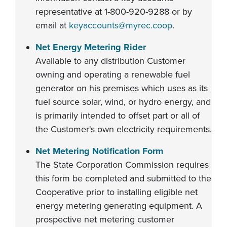
representative at 1-800-920-9288 or by
email at
keyaccounts@myrec.coop
.
Net Energy Metering Rider
Available to any distribution Customer
owning and operating a renewable fuel
generator on his premises which uses as its
fuel source solar, wind, or hydro energy, and
is primarily intended to offset part or all of
the Customer's own electricity requirements.
Net Metering Notification Form
The State Corporation Commission requires
this form be completed and submitted to the
Cooperative prior to installing eligible net
energy metering generating equipment. A
prospective net metering customer