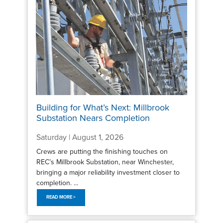
Building for What’s Next: Millbrook
Substation Nears Completion
Saturday | August 1, 2026
Crews are putting the finishing touches on
REC’s Millbrook Substation, near Winchester,
bringing a major reliability investment closer to
completion. ...
READ MORE >