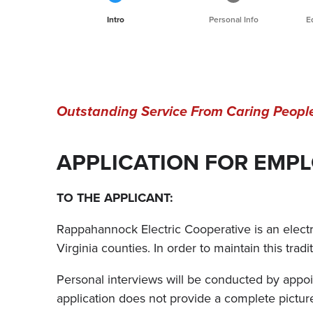
Current
Intro
Personal Info
E
Outstanding Service From Caring Peopl
APPLICATION FOR EMP
TO THE APPLICANT:
Rappahannock Electric Cooperative is an electric
Virginia counties. In order to maintain this trad
Personal interviews will be conducted by appoin
application does not provide a complete pict