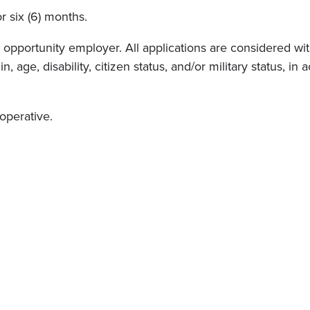
or six (6) months.
pportunity employer. All applications are considered witho
in, age, disability, citizen status, and/or military status, 
ooperative.