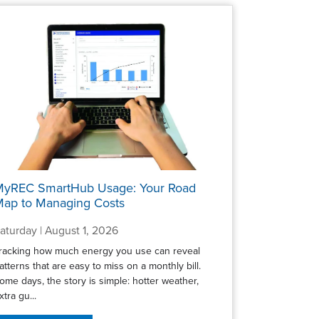
MyREC SmartHub Usage: Your Road
ap to Managing Costs
aturday | August 1, 2026
racking how much energy you use can reveal
atterns that are easy to miss on a monthly bill.
ome days, the story is simple: hotter weather,
xtra gu...