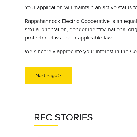
Your application will maintain an active status f
Rappahannock Electric Cooperative is an equal o
sexual orientation, gender identity, national orig
protected class under applicable law.
We sincerely appreciate your interest in the C
REC STORIES