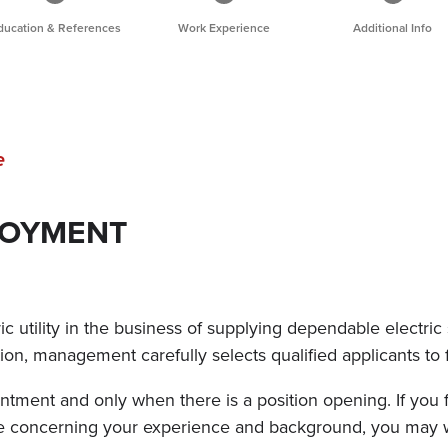
ducation & References
Work Experience
Additional Info
e
LOYMENT
 utility in the business of supplying dependable electric 
ition, management carefully selects qualified applicants to 
tment and only when there is a position opening. If you f
ure concerning your experience and background, you may 