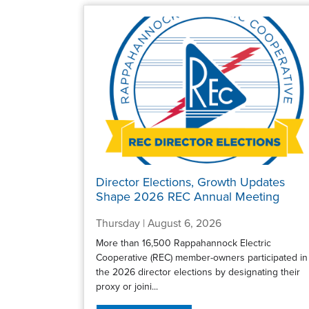
Director Elections, Growth Updates
Shape 2026 REC Annual Meeting
Thursday | August 6, 2026
More than 16,500 Rappahannock Electric
Cooperative (REC) member-owners participated in
the 2026 director elections by designating their
proxy or joini...