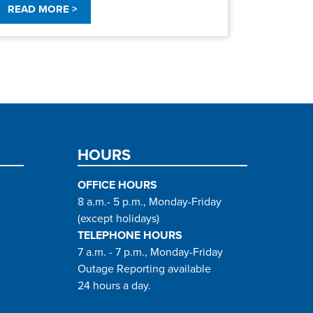
READ MORE >
HOURS
OFFICE HOURS
8 a.m.- 5 p.m., Monday-Friday
(except holidays)
TELEPHONE HOURS
7 a.m. - 7 p.m., Monday-Friday
Outage Reporting available
24 hours a day.