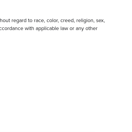
ut regard to race, color, creed, religion, sex,
in accordance with applicable law or any other