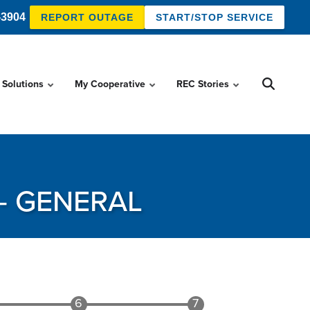
-3904
REPORT OUTAGE
START/STOP SERVICE
 Solutions
My Cooperative
REC Stories
- GENERAL