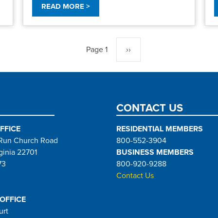
READ MORE >
Page 1
Next
››
page
CONTACT US
FFICE
RESIDENTIAL MEMBERS
Run Church Road
800-552-3904
ginia 22701
BUSINESS MEMBERS
73
800-920-9288
Contact Us
 OFFICE
urt