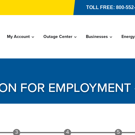
TOLL FREE: 800-552
My Account
Outage Center
Businesses
Energy
ION FOR EMPLOYMENT 