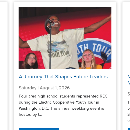
A Journey That Shapes Future Leaders
M
Saturday | August 1, 2026
S
Four area high school students represented REC
during the Electric Cooperative Youth Tour in
T
Washington, D.C. The annual weeklong event is
p
hosted by t...
S
e