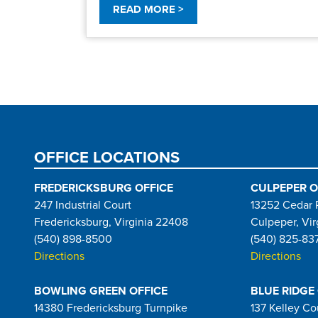
READ MORE >
Pagination
OFFICE LOCATIONS
FREDERICKSBURG OFFICE
CULPEPER O
247 Industrial Court
13252 Cedar 
Fredericksburg, Virginia 22408
Culpeper, Vir
(540) 898-8500
(540) 825-83
Directions
Directions
BOWLING GREEN OFFICE
BLUE RIDGE
14380 Fredericksburg Turnpike
137 Kelley Co