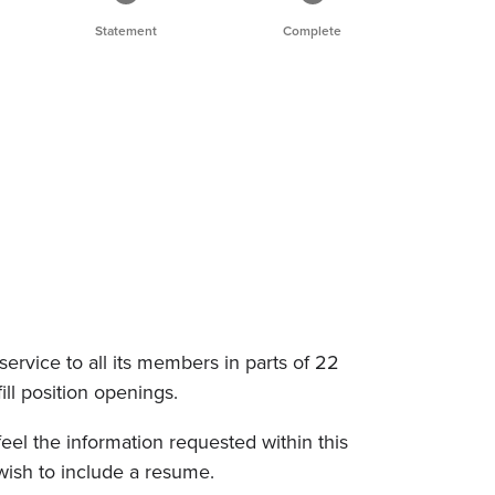
Statement
Complete
service to all its members in parts of 22
fill position openings.
eel the information requested within this
wish to include a resume.