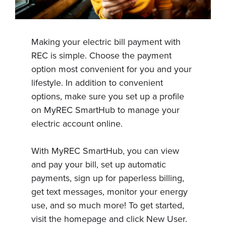
Making your electric bill payment with
REC is simple. Choose the payment
option most convenient for you and your
lifestyle. In addition to convenient
options, make sure you set up a profile
on MyREC SmartHub to manage your
electric account online.
With MyREC SmartHub, you can view
and pay your bill, set up automatic
payments, sign up for paperless billing,
get text messages, monitor your energy
use, and so much more! To get started,
visit the homepage and click New User.