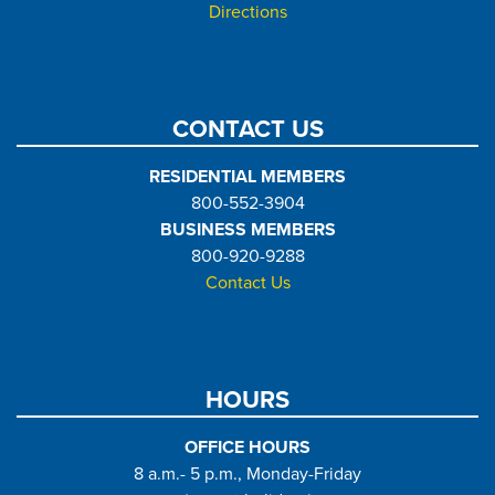
Directions
CONTACT US
RESIDENTIAL MEMBERS
800-552-3904
BUSINESS MEMBERS
800-920-9288
Contact Us
HOURS
OFFICE HOURS
8 a.m.- 5 p.m., Monday-Friday