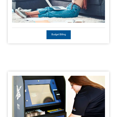
Budget Billing