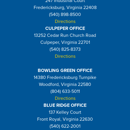
247 Industrial Court
Fredericksburg, Virginia 22408
(540) 898-8500
Directions
CULPEPER OFFICE
13252 Cedar Run Church Road
Culpeper, Virginia 22701
(540) 825-8373
Directions
BOWLING GREEN OFFICE
14380 Fredericksburg Turnpike
Woodford, Virginia 22580
(804) 633-5011
Directions
BLUE RIDGE OFFICE
137 Kelley Court
Front Royal, Virginia 22630
(540) 622-2001