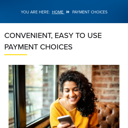
HOME
PAYMENT CHOICES
Breadcrumb
CONVENIENT, EASY TO USE
PAYMENT CHOICES