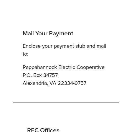
Mail Your Payment
Enclose your payment stub and mail
to:
Rappahannock Electric Cooperative
P.O. Box 34757
Alexandria, VA 22334-0757
REC Offices