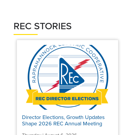
REC STORIES
Director Elections, Growth Updates
Shape 2026 REC Annual Meeting