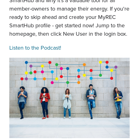
SmartHub and why it's a valuable tool for all
member-owners to manage their energy. If you're
ready to skip ahead and create your MyREC
SmartHub profile - get started now! Jump to the
homepage, then click New User in the login box.
Listen to the Podcast!