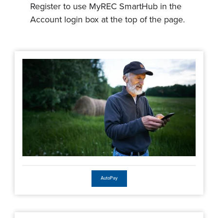
Register to use MyREC SmartHub in the
Account login box at the top of the page.
AutoPay