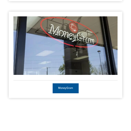
MoneyGram