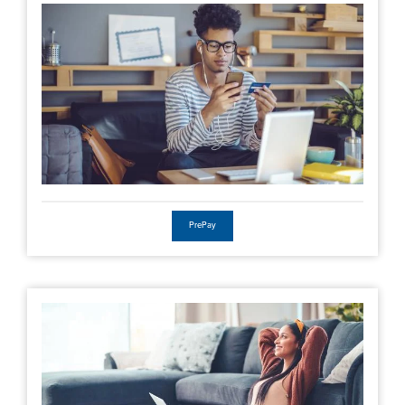
PrePay