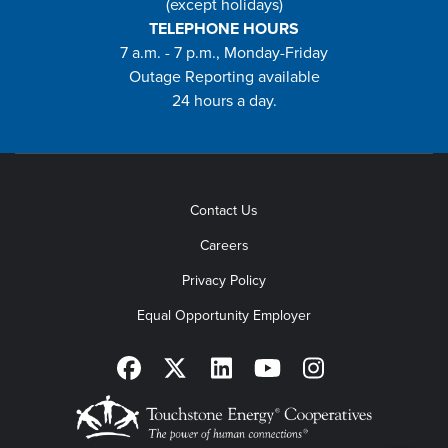
(except holidays)
TELEPHONE HOURS
7 a.m. - 7 p.m., Monday-Friday
Outage Reporting available
24 hours a day.
Contact Us
Careers
Privacy Policy
Equal Opportunity Employer