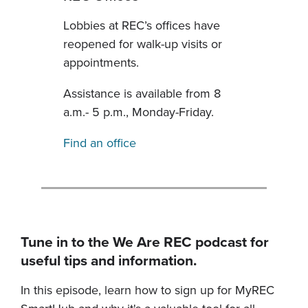
Lobbies at REC’s offices have
reopened for walk-up visits or
appointments.
Assistance is available from 8
a.m.- 5 p.m., Monday-Friday.
Find an office
Tune in to the We Are REC podcast for
useful tips and information.
In this episode, learn how to sign up for MyREC