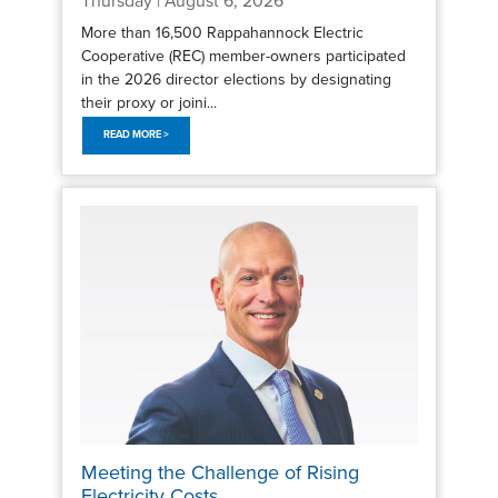
Thursday | August 6, 2026
More than 16,500 Rappahannock Electric
Cooperative (REC) member-owners participated
in the 2026 director elections by designating
their proxy or joini...
READ MORE >
Meeting the Challenge of Rising
Electricity Costs