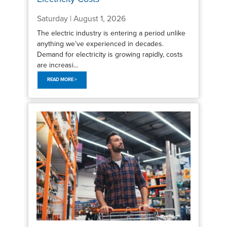
Saturday | August 1, 2026
The electric industry is entering a period unlike
anything we’ve experienced in decades.
Demand for electricity is growing rapidly, costs
are increasi...
READ MORE >