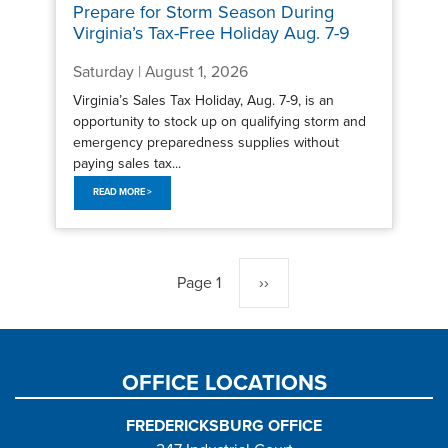
Prepare for Storm Season During
Virginia’s Tax-Free Holiday Aug. 7-9
Saturday | August 1, 2026
Virginia’s Sales Tax Holiday, Aug. 7-9, is an
opportunity to stock up on qualifying storm and
emergency preparedness supplies without
paying sales tax...
READ MORE >
Pagination
Page 1
Next
››
page
OFFICE LOCATIONS
FREDERICKSBURG OFFICE