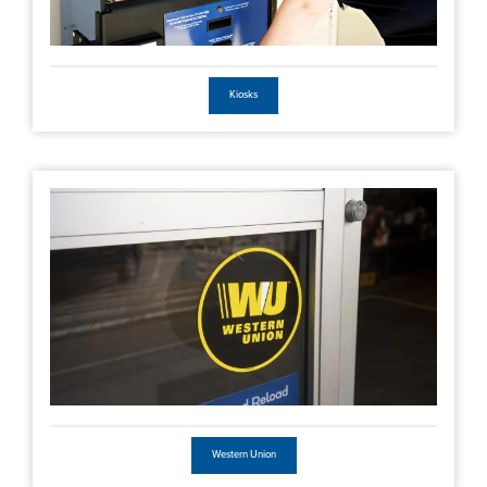
Kiosks
Western Union