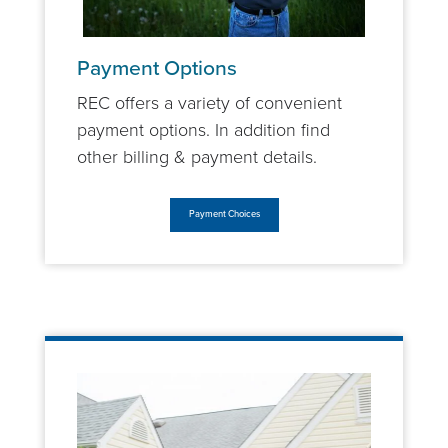
Payment Options
REC offers a variety of convenient
payment options. In addition find
other billing & payment details.
Payment Choices