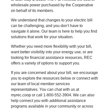
wholesale power purchased by the Cooperative
on behalf of its members.
We understand that changes to your electric bill
can be challenging, and you don’t have to
navigate it alone. Our team is here to help you find
solutions that work for your situation.
Whether you need more flexibility with your bill,
want better visibility into your energy use, or are
looking for financial assistance resources, REC
offers a variety of options to support you.
If you are concerned about your bill, we encourage
you to explore the resources below or connect with
our team of local member services
representatives. You can chat with us at
myrec.coop or call 1-800-552-3904. We can also
help connect you with additional assistance
programs available in your community or across