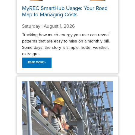
MyREC SmartHub Usage: Your Road
Map to Managing Costs
Saturday | August 1, 2026
Tracking how much energy you use can reveal
patterns that are easy to miss on a monthly bill.
Some days, the story is simple: hotter weather,
extra gu...
READ MORE >