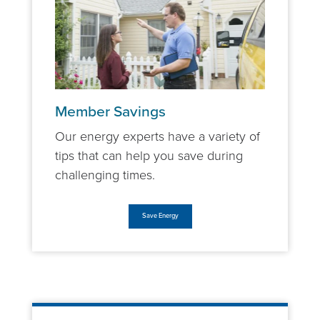
Member Savings
Our energy experts have a variety of
tips that can help you save during
challenging times.
Save Energy