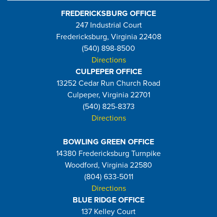
FREDERICKSBURG OFFICE
247 Industrial Court
Fredericksburg, Virginia 22408
(540) 898-8500
Directions
CULPEPER OFFICE
13252 Cedar Run Church Road
Culpeper, Virginia 22701
(540) 825-8373
Directions
BOWLING GREEN OFFICE
14380 Fredericksburg Turnpike
Woodford, Virginia 22580
(804) 633-5011
Directions
BLUE RIDGE OFFICE
137 Kelley Court