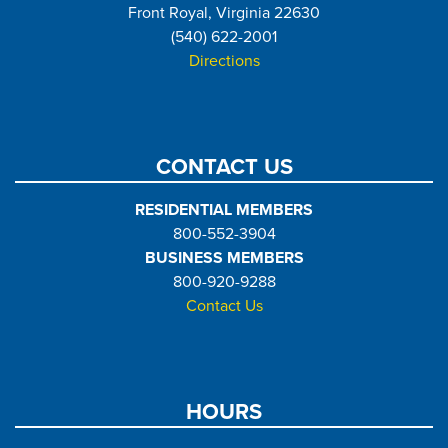
Front Royal, Virginia 22630
(540) 622-2001
Directions
CONTACT US
RESIDENTIAL MEMBERS
800-552-3904
BUSINESS MEMBERS
800-920-9288
Contact Us
HOURS