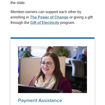
the state.
Member-owners can support each other by
enrolling in
The Power of Change
or giving a gift
through the
Gift of Electricity
program.
Payment Assistance