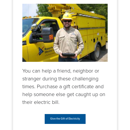
You can help a friend, neighbor or
stranger during these challenging
times. Purchase a gift certificate and
help someone else get caught up on
their electric bill.
Give the Gift of Electricity