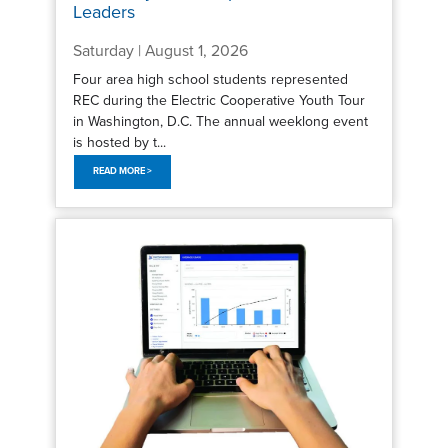
Leaders
Saturday | August 1, 2026
Four area high school students represented
REC during the Electric Cooperative Youth Tour
in Washington, D.C. The annual weeklong event
is hosted by t...
READ MORE >