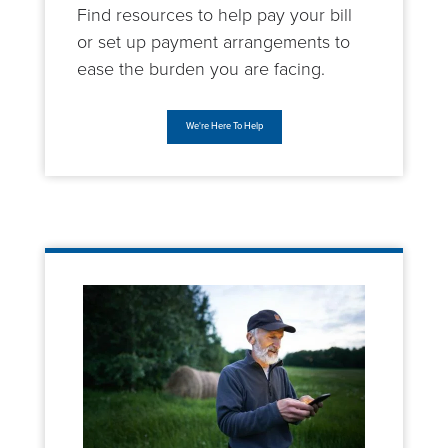
Find resources to help pay your bill
or set up payment arrangements to
ease the burden you are facing.
We're Here To Help