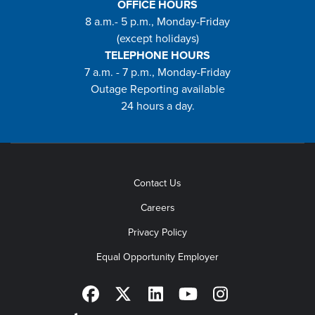
OFFICE HOURS
8 a.m.- 5 p.m., Monday-Friday
(except holidays)
TELEPHONE HOURS
7 a.m. - 7 p.m., Monday-Friday
Outage Reporting available
24 hours a day.
Contact Us
Careers
Privacy Policy
Equal Opportunity Employer