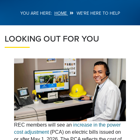
HOME
WE'RE HERE TO HELP
Breadcrumb
LOOKING OUT FOR YOU
REC members will see an
increase in the power
cost adjustment
(PCA) on electric bills issued on
or after May 1, 2026. The PCA reflects the cost of