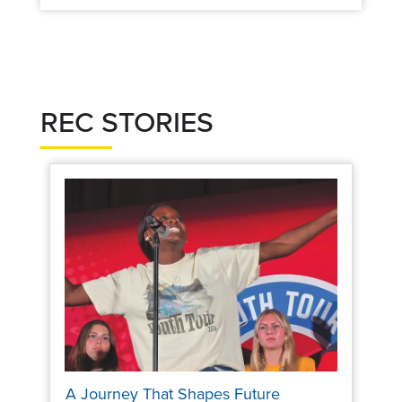
REC STORIES
A Journey That Shapes Future