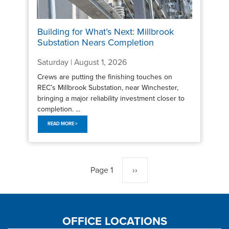
Building for What’s Next: Millbrook
Substation Nears Completion
Saturday | August 1, 2026
Crews are putting the finishing touches on
REC’s Millbrook Substation, near Winchester,
bringing a major reliability investment closer to
completion. ...
READ MORE >
Pagination
Page 1
Next
››
page
OFFICE LOCATIONS