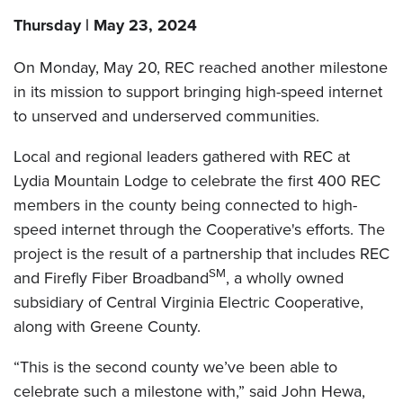
Thursday | May 23, 2024
On Monday, May 20, REC reached another milestone
in its mission to support bringing high-speed internet
to unserved and underserved communities.
Local and regional leaders gathered with REC at
Lydia Mountain Lodge to celebrate the first 400 REC
members in the county being connected to high-
speed internet through the Cooperative's efforts. The
project is the result of a partnership that includes REC
SM
and Firefly Fiber Broadband
, a wholly owned
subsidiary of Central Virginia Electric Cooperative,
along with Greene County.
“This is the second county we’ve been able to
celebrate such a milestone with,” said John Hewa,