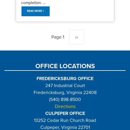
completion. ...
READ MORE >
Pagination
Page 1
Next
››
page
OFFICE LOCATIONS
FREDERICKSBURG OFFICE
247 Industrial Court
Fredericksburg, Virginia 22408
(540) 898-8500
Directions
CULPEPER OFFICE
13252 Cedar Run Church Road
Culpeper, Virginia 22701