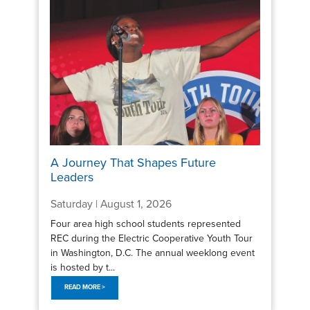
A Journey That Shapes Future
Leaders
Saturday | August 1, 2026
Four area high school students represented
REC during the Electric Cooperative Youth Tour
in Washington, D.C. The annual weeklong event
is hosted by t...
READ MORE >