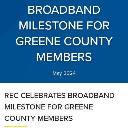
BROADBAND
MILESTONE FOR
GREENE COUNTY
MEMBERS
May 2024
REC CELEBRATES BROADBAND
MILESTONE FOR GREENE
COUNTY MEMBERS