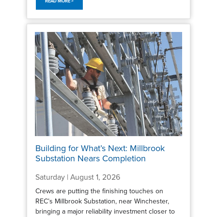
READ MORE >
Building for What’s Next: Millbrook
Substation Nears Completion
Saturday | August 1, 2026
Crews are putting the finishing touches on
REC’s Millbrook Substation, near Winchester,
bringing a major reliability investment closer to