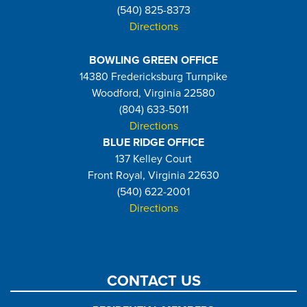
(540) 825-8373
Directions
BOWLING GREEN OFFICE
14380 Fredericksburg Turnpike
Woodford, Virginia 22580
(804) 633-5011
Directions
BLUE RIDGE OFFICE
137 Kelley Court
Front Royal, Virginia 22630
(540) 622-2001
Directions
CONTACT US