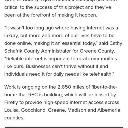
critical to the success of this project and they’ve
been at the forefront of making it happen.
“It wasn’t too long ago where having internet was a
luxury, but more and more of our lives have to be
done online, making it an essential today,” said Cathy
Schafrik County Administrator for Greene County.
“Reliable internet is important to rural communities
like ours. Businesses can’t thrive without it and
individuals need it for daily needs like telehealth.”
Work is ongoing on the 2,650 miles of fiber-to-the-
home that REC is building, which will be leased by
Firefly to provide high-speed internet access across
Louisa, Goochland, Greene, Madison and Albemarle
counties.