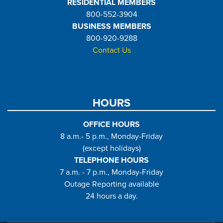
RESIDENTIAL MEMBERS
800-552-3904
BUSINESS MEMBERS
800-920-9288
Contact Us
HOURS
OFFICE HOURS
8 a.m.- 5 p.m., Monday-Friday
(except holidays)
TELEPHONE HOURS
7 a.m. - 7 p.m., Monday-Friday
Outage Reporting available
24 hours a day.