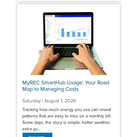
MyREC SmartHub Usage: Your Road
Map to Managing Costs
Saturday | August 1, 2026
Tracking how much energy you use can reveal
patterns that are easy to miss on a monthly bill.
Some days, the story is simple: hotter weather,
extra gu...