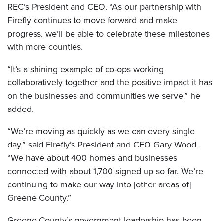
REC’s President and CEO. “As our partnership with
Firefly continues to move forward and make
progress, we’ll be able to celebrate these milestones
with more counties.
“It’s a shining example of co-ops working
collaboratively together and the positive impact it has
on the businesses and communities we serve,” he
added.
“We’re moving as quickly as we can every single
day,” said Firefly’s President and CEO Gary Wood.
“We have about 400 homes and businesses
connected with about 1,700 signed up so far. We’re
continuing to make our way into [other areas of]
Greene County.”
Greene County’s government leadership has been