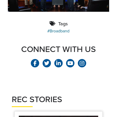
Tags
Broadband
CONNECT WITH US
REC STORIES