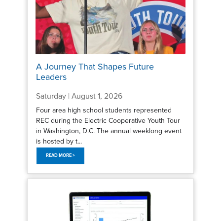
A Journey That Shapes Future
Leaders
Saturday | August 1, 2026
Four area high school students represented
REC during the Electric Cooperative Youth Tour
in Washington, D.C. The annual weeklong event
is hosted by t...
READ MORE >