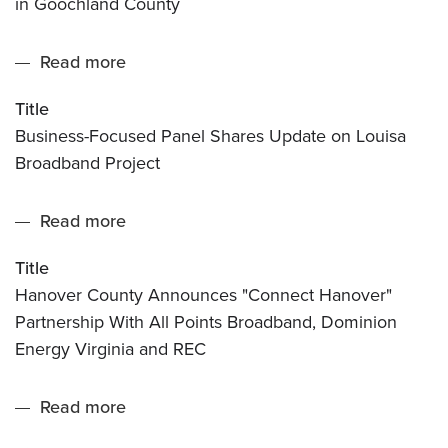
in Goochland County
Plans
for
Read more
about
Universal
Business-
Broadband
Title
Focused
in
Business-Focused Panel Shares Update on Louisa
Panel
Goochland
Broadband Project
Shares
County
Update
Read more
about
on
Hanover
Louisa
Title
County
Broadband
Hanover County Announces "Connect Hanover"
Announces
Project
Partnership With All Points Broadband, Dominion
"Connect
Energy Virginia and REC
Hanover"
Partnership
Read more
about
With
Work
All