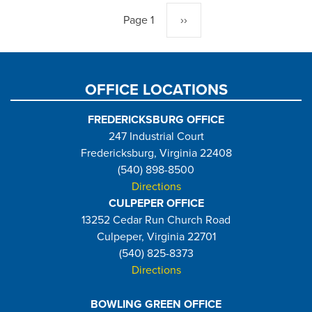
Page 1
Next
››
page
OFFICE LOCATIONS
FREDERICKSBURG OFFICE
247 Industrial Court
Fredericksburg, Virginia 22408
(540) 898-8500
Directions
CULPEPER OFFICE
13252 Cedar Run Church Road
Culpeper, Virginia 22701
(540) 825-8373
Directions
BOWLING GREEN OFFICE