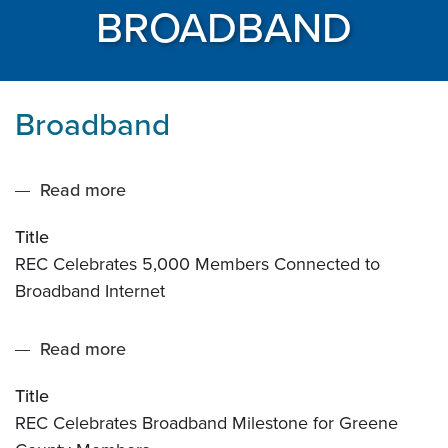
BROADBAND
Broadband
Read more
about
REC
Title
Celebrates
REC Celebrates 5,000 Members Connected to
5,000
Broadband Internet
Members
Connected
Read more
about
to
REC
Broadband
Title
Celebrates
Internet
REC Celebrates Broadband Milestone for Greene
Broadband