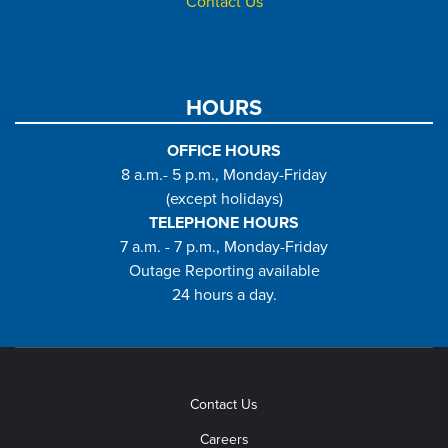
Contact Us
HOURS
OFFICE HOURS
8 a.m.- 5 p.m., Monday-Friday
(except holidays)
TELEPHONE HOURS
7 a.m. - 7 p.m., Monday-Friday
Outage Reporting available
24 hours a day.
Contact Us
Careers