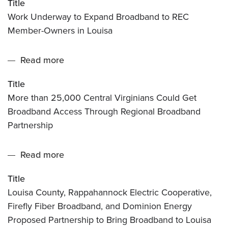
Title
Underway
Points
Work Underway to Expand Broadband to REC
to
Broadband,
Member-Owners in Louisa
Expand
Dominion
Broadband
Energy
Read more
about
to
Virginia
More
REC
and
Title
than
Member-
REC
More than 25,000 Central Virginians Could Get
25,000
Owners
Broadband Access Through Regional Broadband
Central
in
Partnership
Virginians
Louisa
Could
Read more
about
Get
Louisa
Broadband
Title
County,
Access
Louisa County, Rappahannock Electric Cooperative,
Rappahannock
Through
Firefly Fiber Broadband, and Dominion Energy
Electric
Regional
Proposed Partnership to Bring Broadband to Louisa
Cooperative,
Broadband