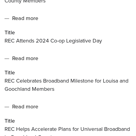
County Members
Milestone
for
Read more
about
Greene
REC
County
Title
Attends
Members
REC Attends 2024 Co-op Legislative Day
2024
Co-
Read more
about
op
REC
Legislative
Title
Celebrates
Day
REC Celebrates Broadband Milestone for Louisa and
Broadband
Goochland Members
Milestone
for
Read more
about
Louisa
REC
and
Title
Helps
Goochland
REC Helps Accelerate Plans for Universal Broadband
Accelerate
Members