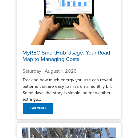
MyREC SmartHub Usage: Your Road
Map to Managing Costs
Saturday | August 1, 2026
Tracking how much energy you use can reveal
patterns that are easy to miss on a monthly bill.
Some days, the story is simple: hotter weather,
extra gu...
READ MORE >