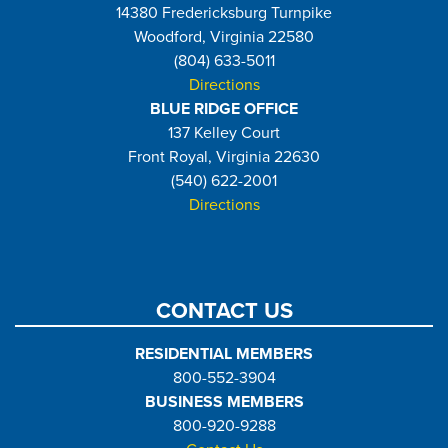
14380 Fredericksburg Turnpike
Woodford, Virginia 22580
(804) 633-5011
Directions
BLUE RIDGE OFFICE
137 Kelley Court
Front Royal, Virginia 22630
(540) 622-2001
Directions
CONTACT US
RESIDENTIAL MEMBERS
800-552-3904
BUSINESS MEMBERS
800-920-9288