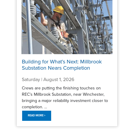
Building for What’s Next: Millbrook
Substation Nears Completion
Saturday | August 1, 2026
Crews are putting the finishing touches on
REC’s Millbrook Substation, near Winchester,
bringing a major reliability investment closer to
completion. ...
READ MORE >
Pagination