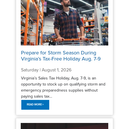
Prepare for Storm Season During
Virginia’s Tax-Free Holiday Aug. 7-9
Saturday | August 1, 2026
Virginia’s Sales Tax Holiday, Aug. 7-9, is an
opportunity to stock up on qualifying storm and
emergency preparedness supplies without
paying sales tax...
READ MORE >