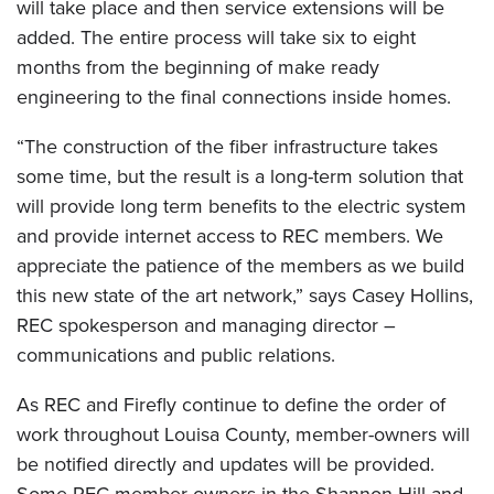
will take place and then service extensions will be
added. The entire process will take six to eight
months from the beginning of make ready
engineering to the final connections inside homes.
“The construction of the fiber infrastructure takes
some time, but the result is a long-term solution that
will provide long term benefits to the electric system
and provide internet access to REC members. We
appreciate the patience of the members as we build
this new state of the art network,” says Casey Hollins,
REC spokesperson and managing director –
communications and public relations.
As REC and Firefly continue to define the order of
work throughout Louisa County, member-owners will
be notified directly and updates will be provided.