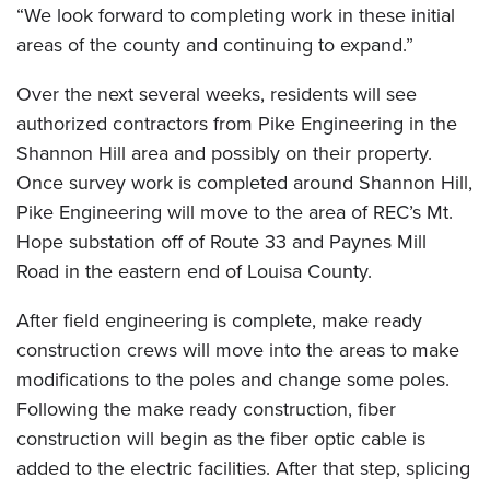
“We look forward to completing work in these initial
areas of the county and continuing to expand.”
Over the next several weeks, residents will see
authorized contractors from Pike Engineering in the
Shannon Hill area and possibly on their property.
Once survey work is completed around Shannon Hill,
Pike Engineering will move to the area of REC’s Mt.
Hope substation off of Route 33 and Paynes Mill
Road in the eastern end of Louisa County.
After field engineering is complete, make ready
construction crews will move into the areas to make
modifications to the poles and change some poles.
Following the make ready construction, fiber
construction will begin as the fiber optic cable is
added to the electric facilities. After that step, splicing