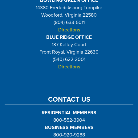
BOWLING GREEN OFFICE
14380 Fredericksburg Turnpike
Woodford, Virginia 22580
(804) 633-5011
Directions
BLUE RIDGE OFFICE
137 Kelley Court
Front Royal, Virginia 22630
(540) 622-2001
Directions
CONTACT US
RESIDENTIAL MEMBERS
800-552-3904
BUSINESS MEMBERS
800-920-9288