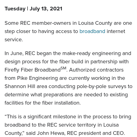
Tuesday | July 13, 2021
Some REC member-owners in Louisa County are one
step closer to having access to
broadband
internet
service.
In June, REC began the make-ready engineering and
design process for the fiber build in partnership with
SM
Firefly Fiber Broadband
. Authorized contractors
from Pike Engineering are currently working in the
Shannon Hill area conducting pole-by-pole surveys to
determine what preparations are needed to existing
facilities for the fiber installation.
“This is a significant milestone in the process to bring
broadband to the REC service territory in Louisa
County,” said John Hewa, REC president and CEO.