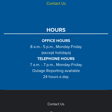
Contact Us
HOURS
OFFICE HOURS
8 a.m.- 5 p.m., Monday-Friday
(except holidays)
TELEPHONE HOURS
7 a.m. - 7 p.m., Monday-Friday
Outage Reporting available
24 hours a day.
Contact Us