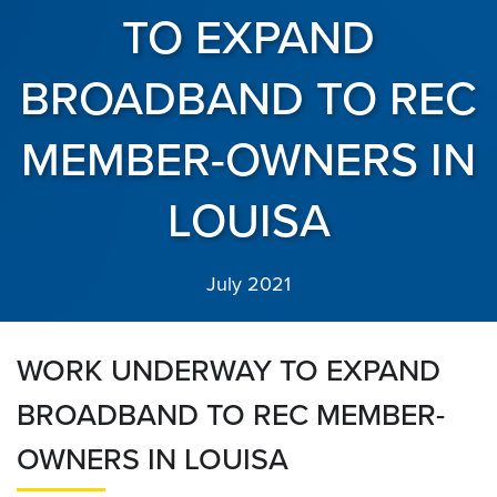
TO EXPAND
BROADBAND TO REC
MEMBER-OWNERS IN
LOUISA
July 2021
WORK UNDERWAY TO EXPAND
BROADBAND TO REC MEMBER-
OWNERS IN LOUISA