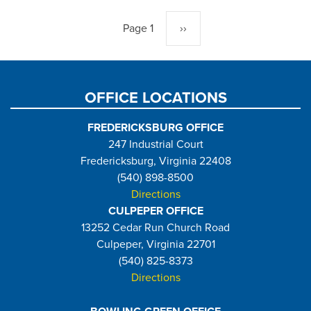
Pagination
Page 1
Next
››
page
OFFICE LOCATIONS
FREDERICKSBURG OFFICE
247 Industrial Court
Fredericksburg, Virginia 22408
(540) 898-8500
Directions
CULPEPER OFFICE
13252 Cedar Run Church Road
Culpeper, Virginia 22701
(540) 825-8373
Directions