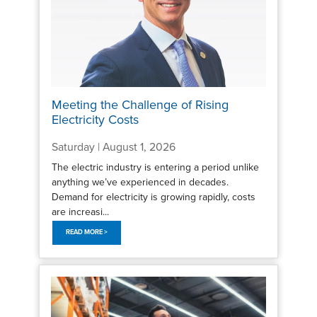
Meeting the Challenge of Rising
Electricity Costs
Saturday | August 1, 2026
The electric industry is entering a period unlike
anything we’ve experienced in decades.
Demand for electricity is growing rapidly, costs
are increasi...
READ MORE >