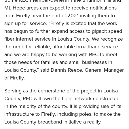
Some REC member-owners in the Shannon Hill and
Mt. Hope areas can expect to receive notifications
from Firefly near the end of 2021 inviting them to
sign-up for service. “Firefly is excited that the work
has begun to further expand access to gigabit speed
fiber internet service in Louisa County. We recognize
the need for reliable, affordable broadband service
and we are happy to be working with REC to meet
those needs for families and small businesses in
Louisa County,” said Dennis Reece, General Manager
of Firefly.
Serving as the cornerstone of the project in Louisa
County, REC will own the fiber network constructed
in the majority of the county. It is providing use of its
infrastructure to Firefly, including poles, to make the
Louisa County broadband initiative a reality.