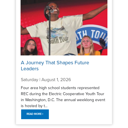
A Journey That Shapes Future
Leaders
Saturday | August 1, 2026
Four area high school students represented
REC during the Electric Cooperative Youth Tour
in Washington, D.C. The annual weeklong event
is hosted by t...
READ MORE >