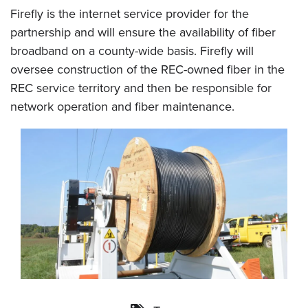
Firefly is the internet service provider for the
partnership and will ensure the availability of fiber
broadband on a county-wide basis. Firefly will
oversee construction of the REC-owned fiber in the
REC service territory and then be responsible for
network operation and fiber maintenance.