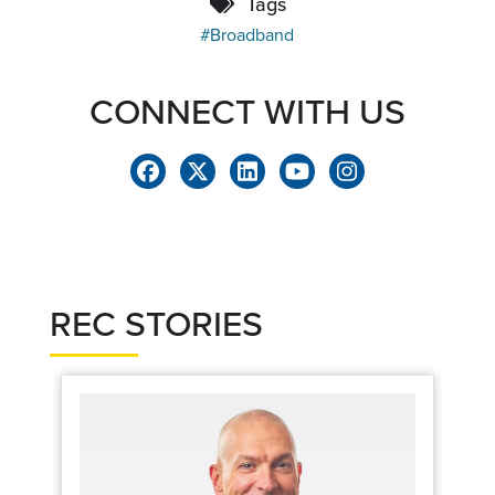
Tags
Broadband
CONNECT WITH US
REC STORIES