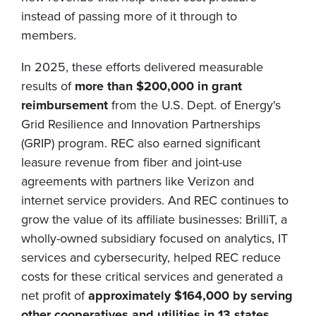
instead of passing more of it through to
members.
In 2025, these efforts delivered measurable
results of
more than $200,000 in grant
reimbursement
from the U.S. Dept. of Energy's
Grid Resilience and Innovation Partnerships
(GRIP) program. REC also earned significant
leasure revenue from fiber and joint-use
agreements with partners like Verizon and
internet service providers. And REC continues to
grow the value of its affiliate businesses: BrilliT, a
wholly-owned subsidiary focused on analytics, IT
services and cybersecurity, helped REC reduce
costs for these critical services and generated a
net profit of
approximately $164,000 by serving
other cooperatives and utilities in 13 states
.