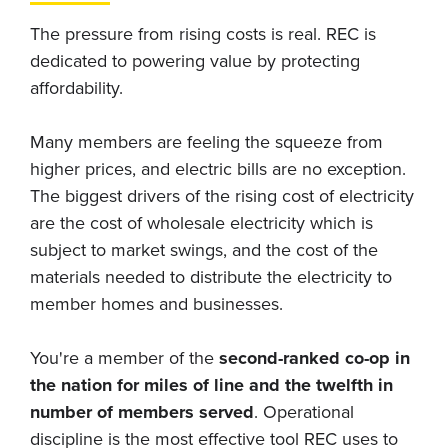
The pressure from rising costs is real. REC is
dedicated to powering value by protecting
affordability.
Many members are feeling the squeeze from
higher prices, and electric bills are no exception.
The biggest drivers of the rising cost of electricity
are the cost of wholesale electricity which is
subject to market swings, and the cost of the
materials needed to distribute the electricity to
member homes and businesses.
You're a member of the
second-ranked co-op in
the nation for miles of line and the twelfth in
number of members served
. Operational
discipline is the most effective tool REC uses to