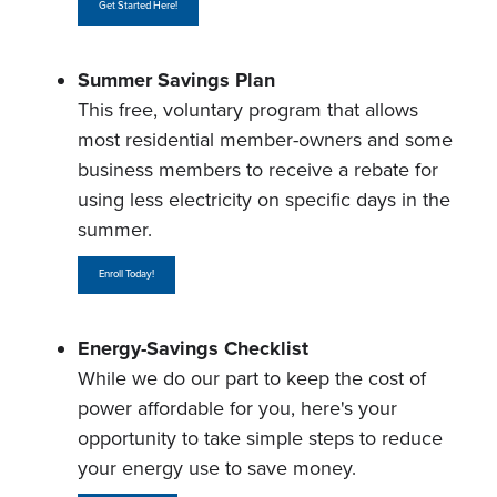
Get Started Here!
Summer Savings Plan
This free, voluntary program that allows
most residential member-owners and some
business members to receive a rebate for
using less electricity on specific days in the
summer.
Enroll Today!
Energy-Savings Checklist
While we do our part to keep the cost of
power affordable for you, here's your
opportunity to take simple steps to reduce
your energy use to save money.