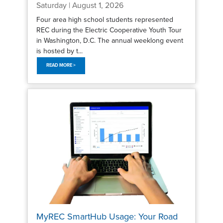
Saturday | August 1, 2026
Four area high school students represented
REC during the Electric Cooperative Youth Tour
in Washington, D.C. The annual weeklong event
is hosted by t...
READ MORE >
MyREC SmartHub Usage: Your Road