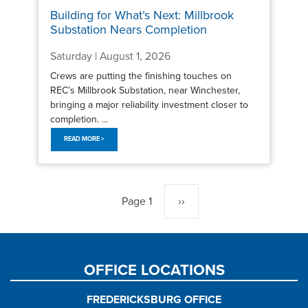
Building for What’s Next: Millbrook
Substation Nears Completion
Saturday | August 1, 2026
Crews are putting the finishing touches on
REC’s Millbrook Substation, near Winchester,
bringing a major reliability investment closer to
completion. ...
READ MORE >
Pagination
Page 1
Next
››
page
OFFICE LOCATIONS
FREDERICKSBURG OFFICE