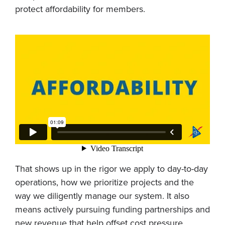
protect affordability for members.
That shows up in the rigor we apply to day-to-day
operations, how we prioritize projects and the
way we diligently manage our system. It also
means actively pursuing funding partnerships and
new revenue that help offset cost pressure