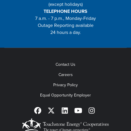
(except holidays)
TELEPHONE HOURS
7 a.m. - 7 p.m., Monday-Friday
Outage Reporting available
24 hours a day.
Contact Us
Careers
Privacy Policy
Equal Opportunity Employer