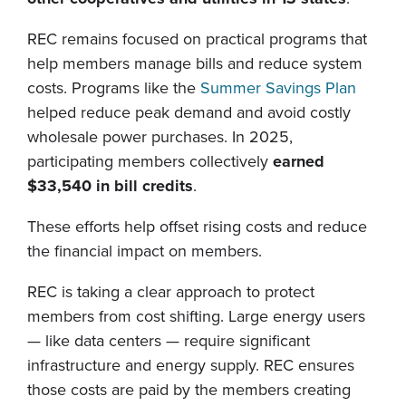
REC remains focused on practical programs that
help members manage bills and reduce system
costs. Programs like the
Summer Savings Plan
helped reduce peak demand and avoid costly
wholesale power purchases. In 2025,
participating members collectively
earned
$33,540 in bill credits
.
These efforts help offset rising costs and reduce
the financial impact on members.
REC is taking a clear approach to protect
members from cost shifting. Large energy users
— like data centers — require significant
infrastructure and energy supply. REC ensures
those costs are paid by the members creating