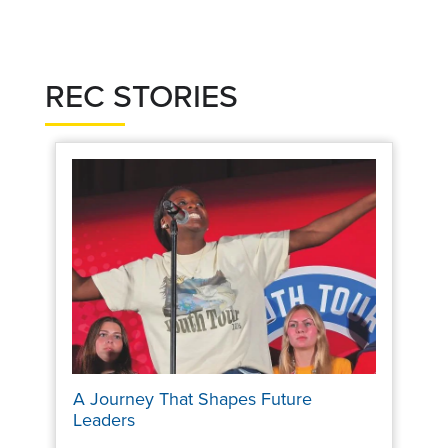
REC STORIES
A Journey That Shapes Future
Leaders