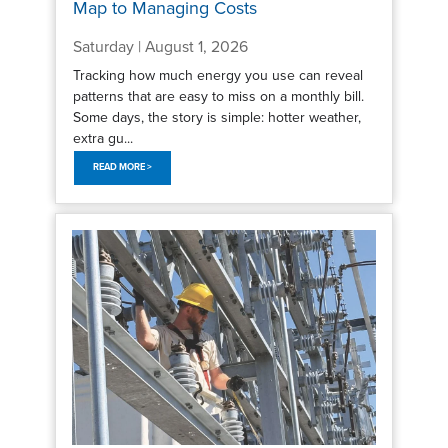
Map to Managing Costs
Saturday | August 1, 2026
Tracking how much energy you use can reveal
patterns that are easy to miss on a monthly bill.
Some days, the story is simple: hotter weather,
extra gu...
READ MORE >