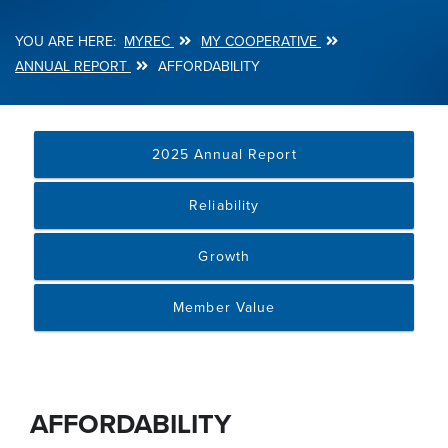
MYREC
MY COOPERATIVE
Breadcrumb
ANNUAL REPORT
AFFORDABILITY
2025 Annual Report
Reliability
Growth
Member Value
AFFORDABILITY