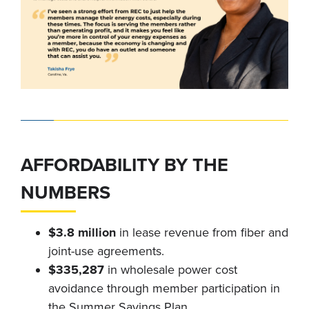
AFFORDABILITY BY THE
NUMBERS
$3.8 million
in lease revenue from fiber and
joint-use agreements.
$335,287
in wholesale power cost
avoidance through member participation in
the Summer Savings Plan.