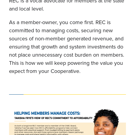
REC is a vocal advocate for members at the state
and local level.
As a member-owner, you come first. REC is
committed to managing costs, securing new
sources of non-member generated revenue, and
ensuring that growth and system investments do
not place unnecessary cost burden on members.
This is how we will keep powering the value you
expect from your Cooperative.