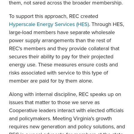
them, not sared across the broader membership.
To support this approach, REC created
Hyperscale Energy Services (HES)
. Through HES,
large-load members have separate wholesale
power supply arrangements than the rest of
REC's members and they provide collateral that
secures their ability to pay for their projected
energy use. These measures ensure costs and
risks associated with service to this type of
member are paid for by them alone.
Along with internal discipline, REC speaks up on
issues that matter to those we serve as
Cooperative leaders interact with elected officials
and policymakers. Meeting Virginia's growth
requires new generation and policy solutions, and