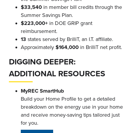
$33,540
in member bill credits through the
Summer Savings Plan.
$223,000+
in DOE GRIP grant
reimbursement.
13
states served by BrilliT, an I.T. affiliate.
Approximately
$164,000
in BrilliT net profit.
DIGGING DEEPER:
ADDITIONAL RESOURCES
MyREC SmartHub
Build your Home Profile to get a detailed
breakdown on the energy use in your home
and receive money-saving tips tailored just
for you.