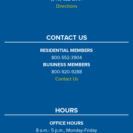
Directions
CONTACT US
RESIDENTIAL MEMBERS
800-552-3904
BUSINESS MEMBERS
800-920-9288
Contact Us
HOURS
OFFICE HOURS
8 a.m.- 5 p.m., Monday-Friday