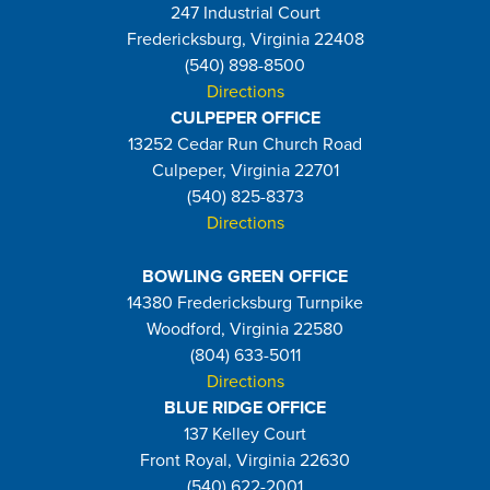
247 Industrial Court
Fredericksburg, Virginia 22408
(540) 898-8500
Directions
CULPEPER OFFICE
13252 Cedar Run Church Road
Culpeper, Virginia 22701
(540) 825-8373
Directions
BOWLING GREEN OFFICE
14380 Fredericksburg Turnpike
Woodford, Virginia 22580
(804) 633-5011
Directions
BLUE RIDGE OFFICE
137 Kelley Court
Front Royal, Virginia 22630
(540) 622-2001