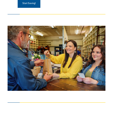
Start Saving!