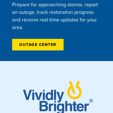
Prepare for approaching storms, report
an outage, track restoration progress
and receive real-time updates for your
area.
OUTAGE CENTER