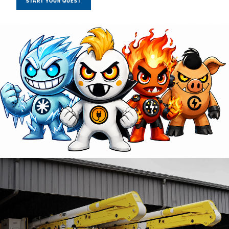
START YOUR QUEST