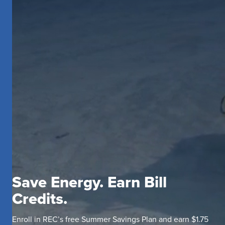
Save Energy. Earn Bill
Credits.
Enroll in REC’s free Summer Savings Plan and earn $1.75