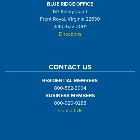
BLUE RIDGE OFFICE
137 Kelley Court
Front Royal, Virginia 22630
(540) 622-2001
Directions
CONTACT US
RESIDENTIAL MEMBERS
800-552-3904
BUSINESS MEMBERS
800-920-9288
Contact Us