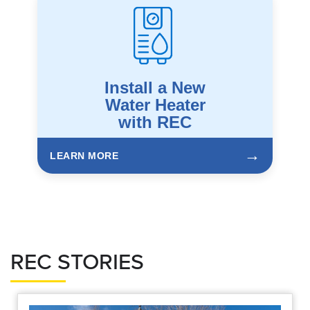
Install a New
Water Heater
with REC
→
LEARN MORE
REC STORIES