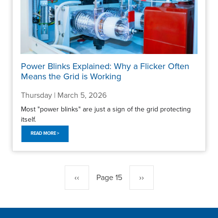
Power Blinks Explained: Why a Flicker Often
Means the Grid is Working
Thursday | March 5, 2026
Most "power blinks" are just a sign of the grid protecting
itself.
READ MORE >
Pagination
Previous
‹‹
Page 15
Next
››
page
page