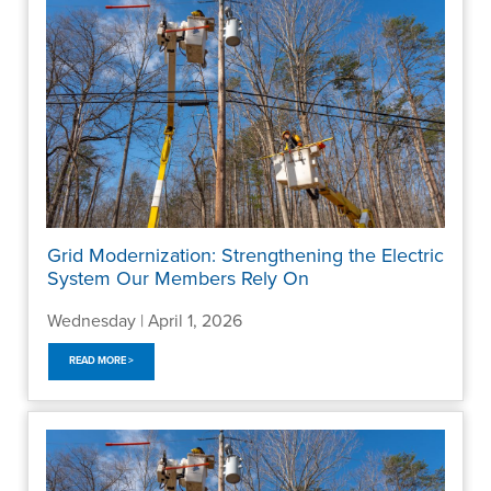
Grid Modernization: Strengthening the Electric
System Our Members Rely On
Wednesday | April 1, 2026
READ MORE >