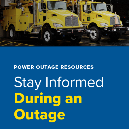
POWER OUTAGE RESOURCES
Stay Informed
During an
Outage