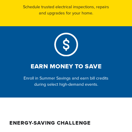
Schedule trusted electrical inspections, repairs
and upgrades for your home.
EARN MONEY TO SAVE
Enroll in Summer Savings and earn bill credits
during select high-demand events.
ENERGY-SAVING CHALLENGE