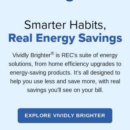
Smarter Habits,
Real Energy Savings
®
Vividly Brighter
is REC's suite of energy
solutions, from home efficiency upgrades to
energy-saving products. It’s all designed to
help you use less and save more, with real
savings you'll see on your bill.
EXPLORE VIVIDLY BRIGHTER