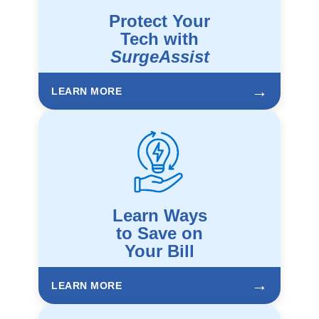
Protect Your
Tech with
SurgeAssist
→
LEARN MORE
Learn Ways
to Save on
Your Bill
→
LEARN MORE