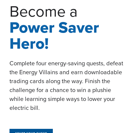
Become a
Power Saver
Hero!
Complete four energy-saving quests, defeat
the Energy Villains and earn downloadable
trading cards along the way. Finish the
challenge for a chance to win a plushie
while learning simple ways to lower your
electric bill.