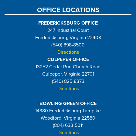
OFFICE LOCATIONS
FREDERICKSBURG OFFICE
247 Industrial Court
Fredericksburg, Virginia 22408
(540) 898-8500
Directions
CULPEPER OFFICE
13252 Cedar Run Church Road
Culpeper, Virginia 22701
(540) 825-8373
Directions
BOWLING GREEN OFFICE
14380 Fredericksburg Turnpike
Woodford, Virginia 22580
(804) 633-5011
Directions