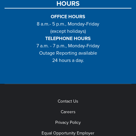
HOURS
OFFICE HOURS
8 a.m.- 5 p.m., Monday-Friday
(except holidays)
TELEPHONE HOURS
7 a.m. - 7 p.m., Monday-Friday
Outage Reporting available
24 hours a day.
Contact Us
Careers
Privacy Policy
Equal Opportunity Employer