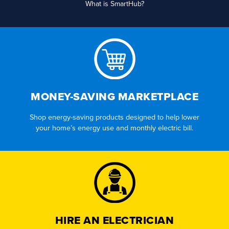
What is SmartHub?
MONEY-SAVING MARKETPLACE
Shop energy-saving products designed to help lower
your home’s energy use and monthly electric bill.
HIRE AN ELECTRICIAN