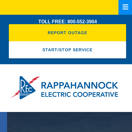
Skip
to
main
TOLL FREE: 800-552-3904
content
REPORT OUTAGE
START/STOP SERVICE