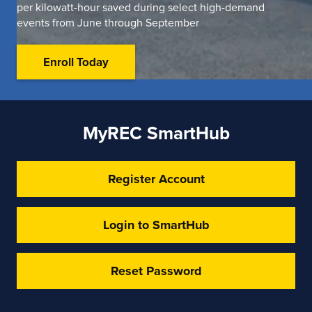
per kilowatt-hour saved during select high-demand
events from June through September
Enroll Today
MyREC SmartHub
Register Account
Login to SmartHub
Reset Password