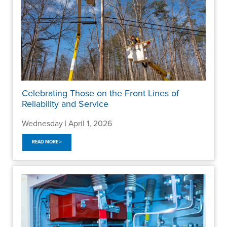
Celebrating Those on the Front Lines of
Reliability and Service
Wednesday | April 1, 2026
READ MORE >