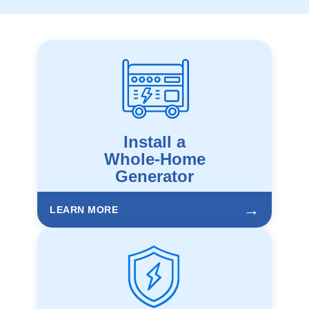
Install a
Whole-Home
Generator
→
LEARN MORE