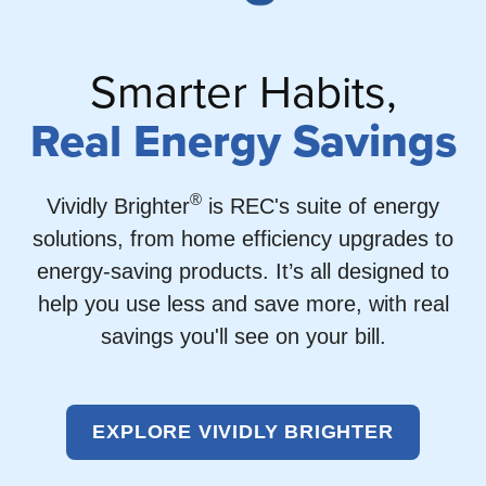
Smarter Habits,
Real Energy Savings
®
Vividly Brighter
is REC's suite of energy
solutions, from home efficiency upgrades to
energy-saving products. It’s all designed to
help you use less and save more, with real
savings you'll see on your bill.
EXPLORE VIVIDLY BRIGHTER