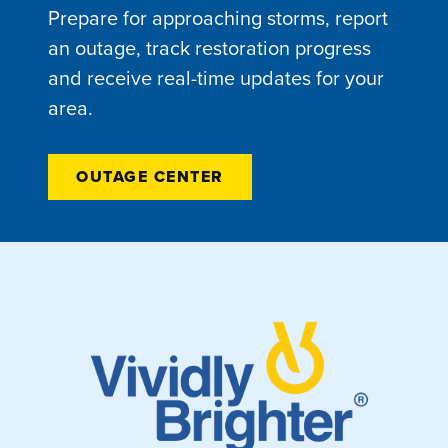
Prepare for approaching storms, report
an outage, track restoration progress
and receive real-time updates for your
area.
OUTAGE CENTER