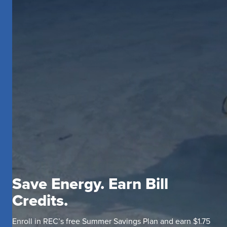
Save Energy. Earn Bill
Credits.
Enroll in REC’s free Summer Savings Plan and earn $1.75