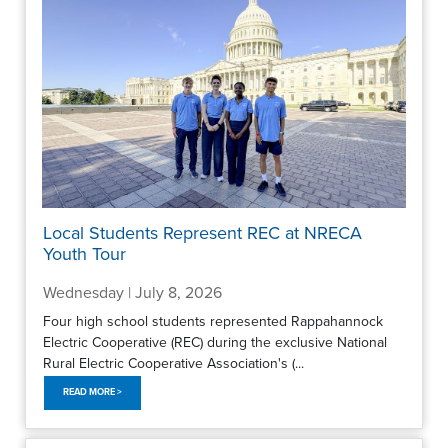
Local Students Represent REC at NRECA
Youth Tour
Wednesday | July 8, 2026
Four high school students represented Rappahannock
Electric Cooperative (REC) during the exclusive National
Rural Electric Cooperative Association's (...
READ MORE >