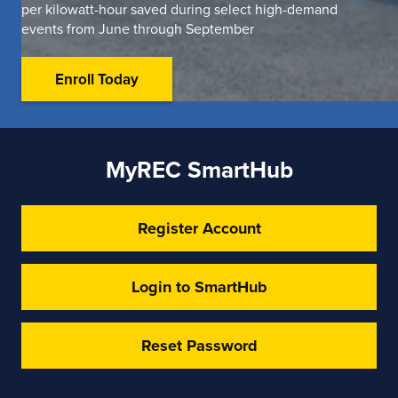
per kilowatt-hour saved during select high-demand
events from June through September
Enroll Today
MyREC SmartHub
Register Account
Login to SmartHub
Reset Password