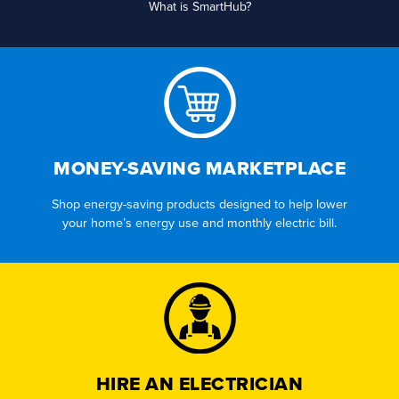
What is SmartHub?
MONEY-SAVING MARKETPLACE
Shop energy-saving products designed to help lower
your home’s energy use and monthly electric bill.
HIRE AN ELECTRICIAN