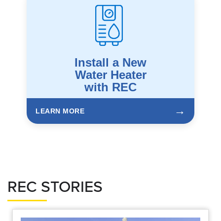
Install a New
Water Heater
with REC
→
LEARN MORE
REC STORIES