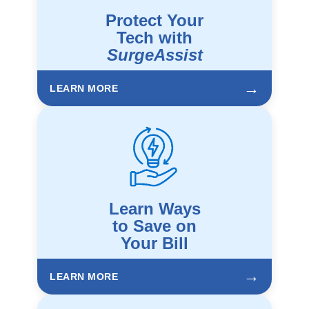
Protect Your
Tech with
SurgeAssist
→
LEARN MORE
Learn Ways
to Save on
Your Bill
→
LEARN MORE