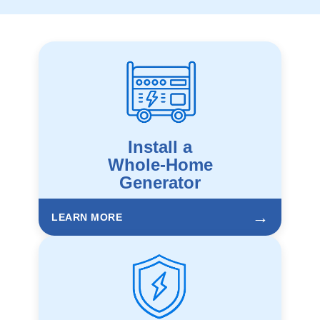
Install a
Whole-Home
Generator
→
LEARN MORE