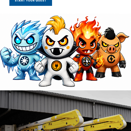
START YOUR QUEST