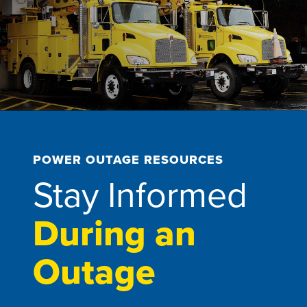
POWER OUTAGE RESOURCES
Stay Informed
During an
Outage