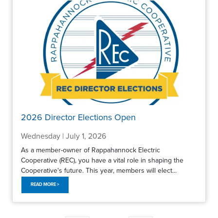
2026 Director Elections Open
Wednesday | July 1, 2026
As a member-owner of Rappahannock Electric
Cooperative (REC), you have a vital role in shaping the
Cooperative's future. This year, members will elect...
READ MORE >
Pagination