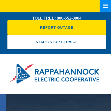
Skip
to
main
TOLL FREE: 800-552-3904
content
REPORT OUTAGE
START/STOP SERVICE