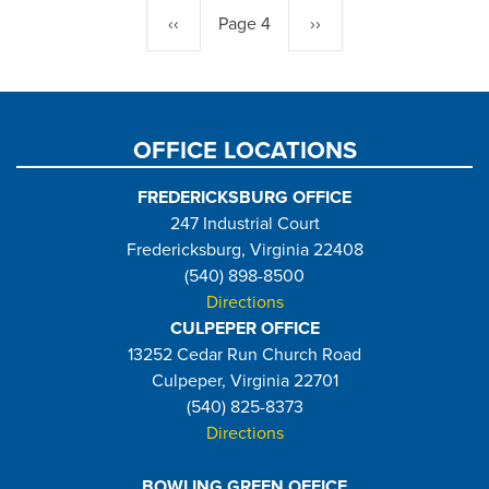
Previous
‹‹
Page 4
Next
››
page
page
OFFICE LOCATIONS
FREDERICKSBURG OFFICE
247 Industrial Court
Fredericksburg, Virginia 22408
(540) 898-8500
Directions
CULPEPER OFFICE
13252 Cedar Run Church Road
Culpeper, Virginia 22701
(540) 825-8373
Directions
BOWLING GREEN OFFICE