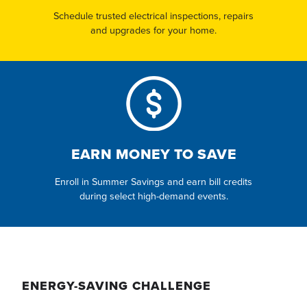
Schedule trusted electrical inspections, repairs
and upgrades for your home.
EARN MONEY TO SAVE
Enroll in Summer Savings and earn bill credits
during select high-demand events.
ENERGY-SAVING CHALLENGE