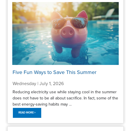
Five Fun Ways to Save This Summer
Wednesday | July 1, 2026
Reducing electricity use while staying cool in the summer
does not have to be all about sacrifice. In fact, some of the
best energy-saving habits may ...
READ MORE >