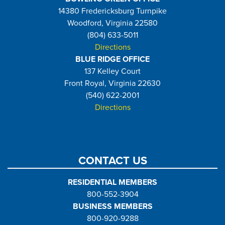
14380 Fredericksburg Turnpike
Woodford, Virginia 22580
(804) 633-5011
Directions
BLUE RIDGE OFFICE
137 Kelley Court
Front Royal, Virginia 22630
(540) 622-2001
Directions
CONTACT US
RESIDENTIAL MEMBERS
800-552-3904
BUSINESS MEMBERS
800-920-9288