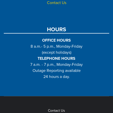
Contact Us
HOURS
OFFICE HOURS
8 a.m.- 5 p.m., Monday-Friday
(except holidays)
TELEPHONE HOURS
7 a.m. - 7 p.m., Monday-Friday
Outage Reporting available
24 hours a day.
Contact Us