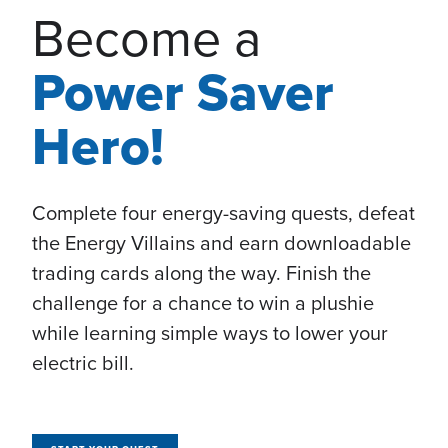
Become a
Power Saver
Hero!
Complete four energy-saving quests, defeat
the Energy Villains and earn downloadable
trading cards along the way. Finish the
challenge for a chance to win a plushie
while learning simple ways to lower your
electric bill.