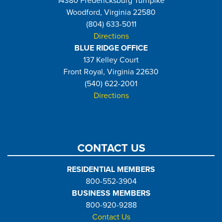
14380 Fredericksburg Turnpike
Woodford, Virginia 22580
(804) 633-5011
Directions
BLUE RIDGE OFFICE
137 Kelley Court
Front Royal, Virginia 22630
(540) 622-2001
Directions
CONTACT US
RESIDENTIAL MEMBERS
800-552-3904
BUSINESS MEMBERS
800-920-9288
Contact Us