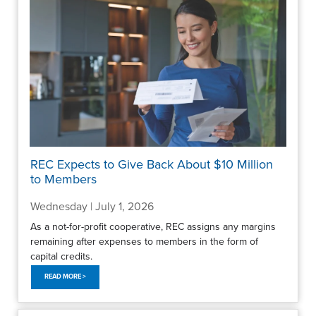
REC Expects to Give Back About $10 Million
to Members
Wednesday | July 1, 2026
As a not-for-profit cooperative, REC assigns any margins
remaining after expenses to members in the form of
capital credits.
READ MORE >