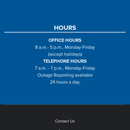
HOURS
OFFICE HOURS
8 a.m.- 5 p.m., Monday-Friday
(except holidays)
TELEPHONE HOURS
7 a.m. - 7 p.m., Monday-Friday
Outage Reporting available
24 hours a day.
Contact Us