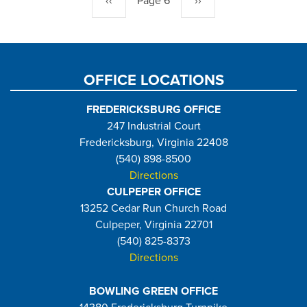
Previous
‹‹
Page 6
Next
››
page
page
OFFICE LOCATIONS
FREDERICKSBURG OFFICE
247 Industrial Court
Fredericksburg, Virginia 22408
(540) 898-8500
Directions
CULPEPER OFFICE
13252 Cedar Run Church Road
Culpeper, Virginia 22701
(540) 825-8373
Directions
BOWLING GREEN OFFICE