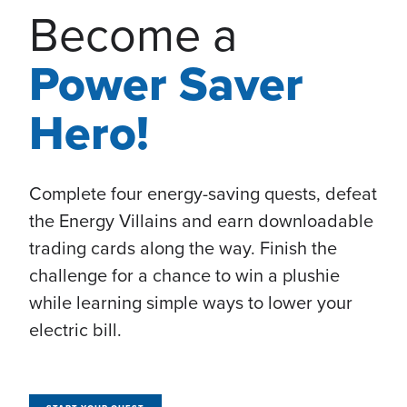
Become a
Power Saver
Hero!
Complete four energy-saving quests, defeat
the Energy Villains and earn downloadable
trading cards along the way. Finish the
challenge for a chance to win a plushie
while learning simple ways to lower your
electric bill.