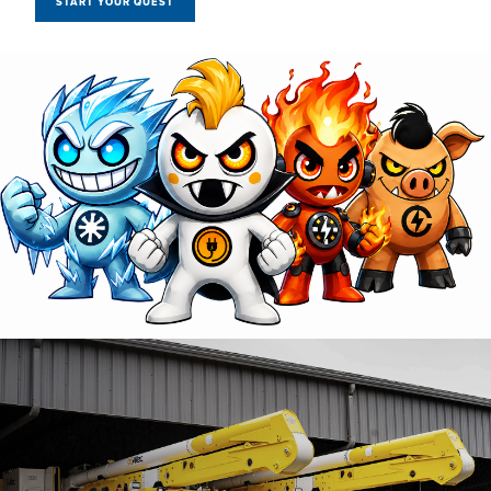
START YOUR QUEST