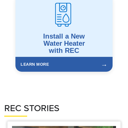
Install a New
Water Heater
with REC
→
LEARN MORE
REC STORIES