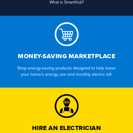
What is SmartHub?
MONEY-SAVING MARKETPLACE
Shop energy-saving products designed to help lower
your home’s energy use and monthly electric bill.
HIRE AN ELECTRICIAN