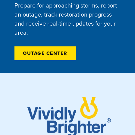
Prepare for approaching storms, report
an outage, track restoration progress
and receive real-time updates for your
area.
OUTAGE CENTER