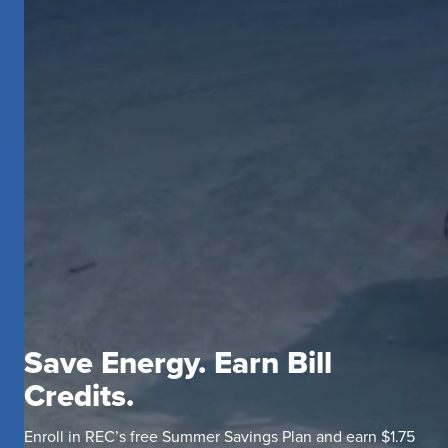
Save Energy. Earn Bill
Credits.
Enroll in REC’s free Summer Savings Plan and earn $1.75