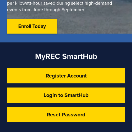
per kilowatt-hour saved during select high-demand
events from June through September
Enroll Today
MyREC SmartHub
Register Account
Login to SmartHub
Reset Password