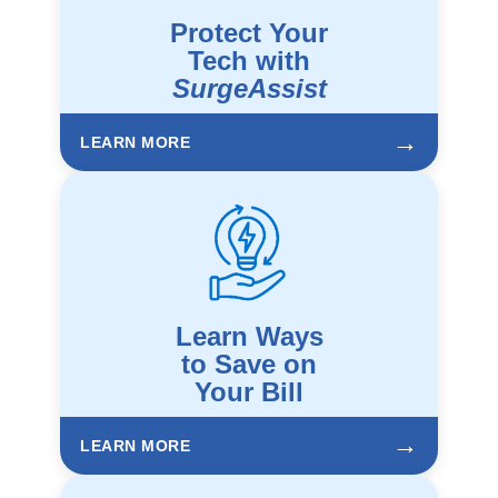
Protect Your
Tech with
SurgeAssist
→
LEARN MORE
Learn Ways
to Save on
Your Bill
→
LEARN MORE