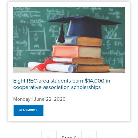
Eight REC-area students earn $14,000 in
cooperative association scholarships
Monday | June 22, 2026
READ MORE >
Pagination