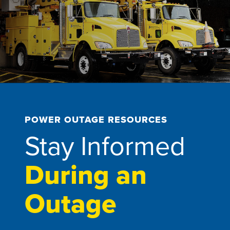
POWER OUTAGE RESOURCES
Stay Informed
During an
Outage