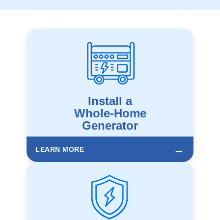
Install a
Whole-Home
Generator
→
LEARN MORE