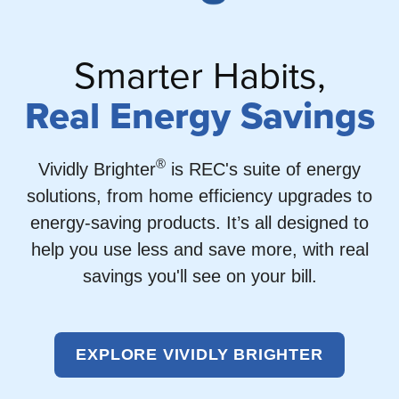
Smarter Habits,
Real Energy Savings
®
Vividly Brighter
is REC's suite of energy
solutions, from home efficiency upgrades to
energy-saving products. It’s all designed to
help you use less and save more, with real
savings you'll see on your bill.
EXPLORE VIVIDLY BRIGHTER