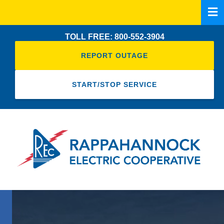
Skip
to
main
TOLL FREE: 800-552-3904
content
REPORT OUTAGE
START/STOP SERVICE