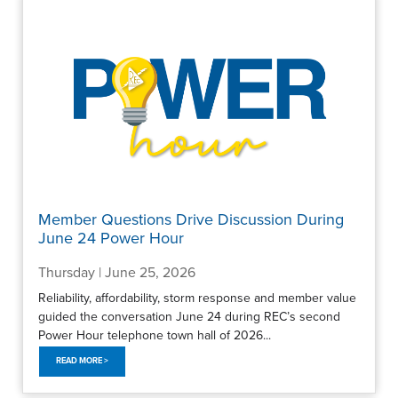
Member Questions Drive Discussion During
June 24 Power Hour
Thursday | June 25, 2026
Reliability, affordability, storm response and member value
guided the conversation June 24 during REC’s second
Power Hour telephone town hall of 2026...
READ MORE >