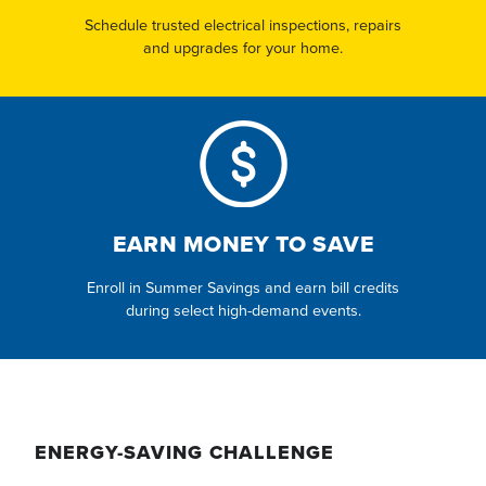
Schedule trusted electrical inspections, repairs
and upgrades for your home.
EARN MONEY TO SAVE
Enroll in Summer Savings and earn bill credits
during select high-demand events.
ENERGY-SAVING CHALLENGE