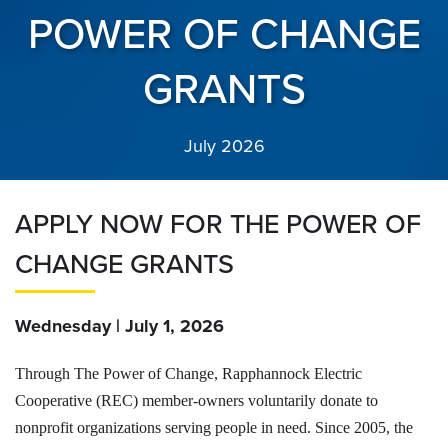
POWER OF CHANGE
GRANTS
July 2026
APPLY NOW FOR THE POWER OF
CHANGE GRANTS
Wednesday | July 1, 2026
Through The Power of Change, Rapphannock Electric
Cooperative (REC) member-owners voluntarily donate to
nonprofit organizations serving people in need. Since 2005, the