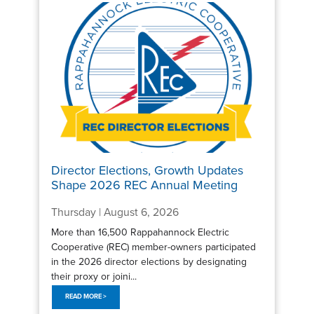
Director Elections, Growth Updates
Shape 2026 REC Annual Meeting
Thursday | August 6, 2026
More than 16,500 Rappahannock Electric
Cooperative (REC) member-owners participated
in the 2026 director elections by designating
their proxy or joini...
READ MORE >