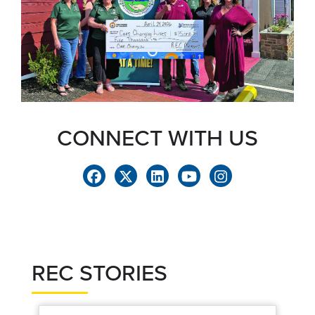
CONNECT WITH US
REC STORIES