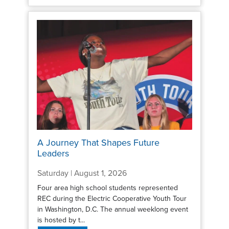
A Journey That Shapes Future
Leaders
Saturday | August 1, 2026
Four area high school students represented
REC during the Electric Cooperative Youth Tour
in Washington, D.C. The annual weeklong event
is hosted by t...