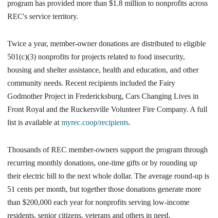
program has provided more than $1.8 million to nonprofits across
REC's service territory.
Twice a year, member-owner donations are distributed to eligible
501(c)(3) nonprofits for projects related to food insecurity,
housing and shelter assistance, health and education, and other
community needs. Recent recipients included the Fairy
Godmother Project in Fredericksburg, Cars Changing Lives in
Front Royal and the Ruckersville Volunteer Fire Company. A full
list is available at
myrec.coop/recipients
.
Thousands of REC member-owners support the program through
recurring monthly donations, one-time gifts or by rounding up
their electric bill to the next whole dollar. The average round-up is
51 cents per month, but together those donations generate more
than $200,000 each year for nonprofits serving low-income
residents, senior citizens, veterans and others in need.