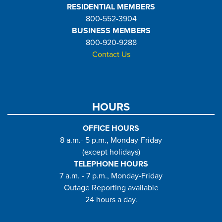
RESIDENTIAL MEMBERS
800-552-3904
BUSINESS MEMBERS
800-920-9288
Contact Us
HOURS
OFFICE HOURS
8 a.m.- 5 p.m., Monday-Friday
(except holidays)
TELEPHONE HOURS
7 a.m. - 7 p.m., Monday-Friday
Outage Reporting available
24 hours a day.