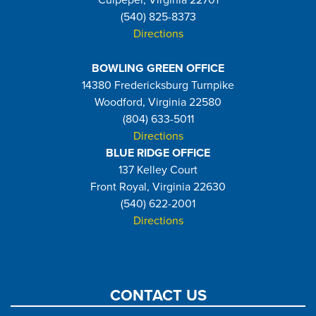
Culpeper, Virginia 22701
(540) 825-8373
Directions
BOWLING GREEN OFFICE
14380 Fredericksburg Turnpike
Woodford, Virginia 22580
(804) 633-5011
Directions
BLUE RIDGE OFFICE
137 Kelley Court
Front Royal, Virginia 22630
(540) 622-2001
Directions
CONTACT US