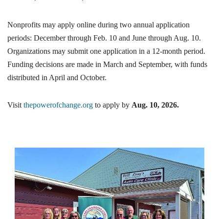
Nonprofits may apply online during two annual application
periods: December through Feb. 10 and June through Aug. 10.
Organizations may submit one application in a 12-month period.
Funding decisions are made in March and September, with funds
distributed in April and October.
Visit
thepowerofchange.org
to apply by
Aug. 10, 2026.