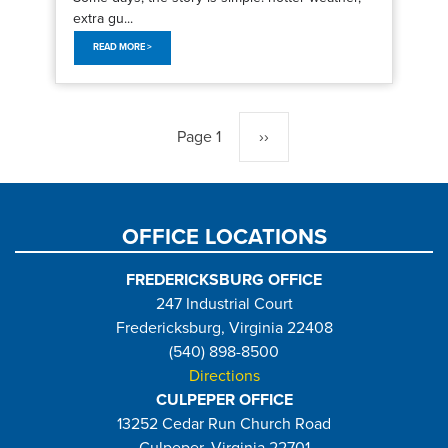
extra gu...
READ MORE >
Pagination
Page 1
Next
››
page
OFFICE LOCATIONS
FREDERICKSBURG OFFICE
247 Industrial Court
Fredericksburg, Virginia 22408
(540) 898-8500
Directions
CULPEPER OFFICE
13252 Cedar Run Church Road