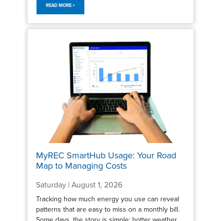
READ MORE >
MyREC SmartHub Usage: Your Road
Map to Managing Costs
Saturday | August 1, 2026
Tracking how much energy you use can reveal
patterns that are easy to miss on a monthly bill.
Some days, the story is simple: hotter weather,