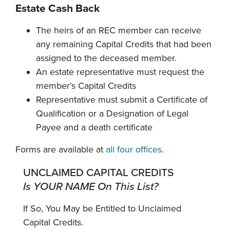
Estate Cash Back
The heirs of an REC member can receive
any remaining Capital Credits that had been
assigned to the deceased member.
An estate representative must request the
member's Capital Credits
Representative must submit a Certificate of
Qualification or a Designation of Legal
Payee and a death certificate
Forms are available at
all four offices
.
UNCLAIMED CAPITAL CREDITS
Is YOUR NAME On This List?
If So, You May be Entitled to Unclaimed
Capital Credits.