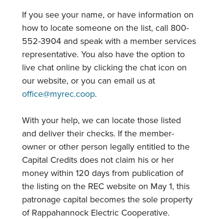
If you see your name, or have information on
how to locate someone on the list, call 800-
552-3904 and speak with a member services
representative. You also have the option to
live chat online by clicking the chat icon on
our website, or you can email us at
office@myrec.coop
.
With your help, we can locate those listed
and deliver their checks. If the member-
owner or other person legally entitled to the
Capital Credits does not claim his or her
money within 120 days from publication of
the listing on the REC website on May 1, this
patronage capital becomes the sole property
of Rappahannock Electric Cooperative.