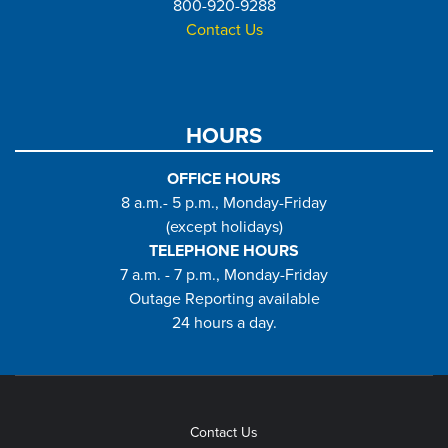
800-920-9288
Contact Us
HOURS
OFFICE HOURS
8 a.m.- 5 p.m., Monday-Friday
(except holidays)
TELEPHONE HOURS
7 a.m. - 7 p.m., Monday-Friday
Outage Reporting available
24 hours a day.
Contact Us