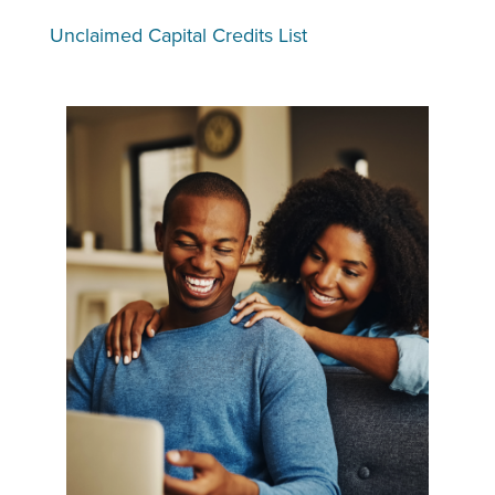
Unclaimed Capital Credits List