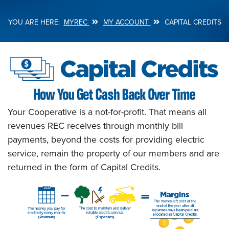
MYREC
MY ACCOUNT
CAPITAL CREDITS
Breadcrumb
Your Cooperative is a not-for-profit. That means all
revenues REC receives through monthly bill
payments, beyond the costs for providing electric
service, remain the property of our members and are
returned in the form of Capital Credits.