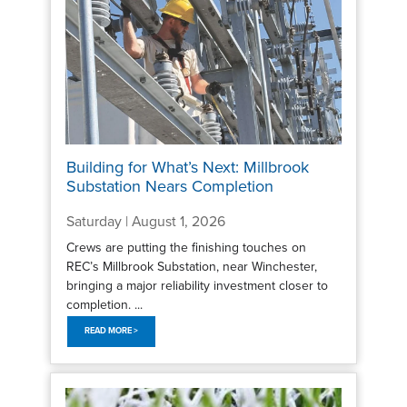
Building for What’s Next: Millbrook
Substation Nears Completion
Saturday | August 1, 2026
Crews are putting the finishing touches on
REC’s Millbrook Substation, near Winchester,
bringing a major reliability investment closer to
completion. ...
READ MORE >