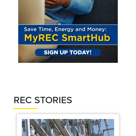
REC STORIES