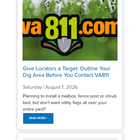
Give Locators a Target: Outline Your
Dig Area Before You Contact VA811
Saturday | August 1, 2026
Planning to install a mailbox, fence post or shrub
bed, but don’t want utility flags all over your
entire yard?
READ MORE >