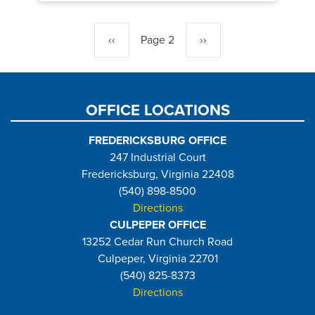
Pagination
Previous
‹‹
Page 2
Next
››
page
page
OFFICE LOCATIONS
FREDERICKSBURG OFFICE
247 Industrial Court
Fredericksburg, Virginia 22408
(540) 898-8500
Directions
CULPEPER OFFICE
13252 Cedar Run Church Road
Culpeper, Virginia 22701
(540) 825-8373
Directions