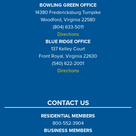
BOWLING GREEN OFFICE
14380 Fredericksburg Turnpike
Woodford, Virginia 22580
(804) 633-5011
Directions
BLUE RIDGE OFFICE
137 Kelley Court
Front Royal, Virginia 22630
(540) 622-2001
Directions
CONTACT US
RESIDENTIAL MEMBERS
800-552-3904
BUSINESS MEMBERS