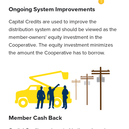
Ongoing System Improvements
Capital Credits are used to improve the
distribution system and should be viewed as the
member-owners' equity investment in the
Cooperative. The equity investment minimizes
the amount the Cooperative has to borrow.
Member Cash Back