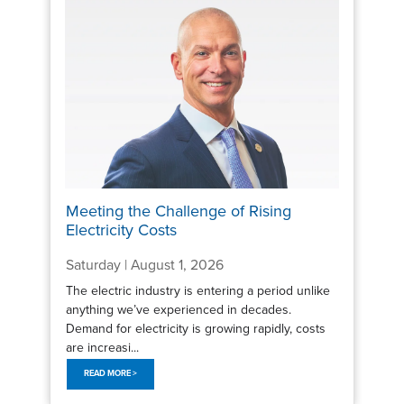
Meeting the Challenge of Rising
Electricity Costs
Saturday | August 1, 2026
The electric industry is entering a period unlike
anything we’ve experienced in decades.
Demand for electricity is growing rapidly, costs
are increasi...
READ MORE >