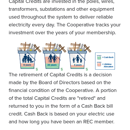
Capital Credits are invested in the poles, wires,
transformers, substations and other equipment
used throughout the system to deliver reliable
electricity every day. The Cooperative tracks your
investment over the years of your membership.
The retirement of Capital Credits is a decision
made by the Board of Directors based on the
financial condition of the Cooperative. A portion
of the total Capital Credits are "retired" and
returned to you in the form of a Cash Back bill
credit. Cash Back is based on your electric use
and how long you have been an REC member.