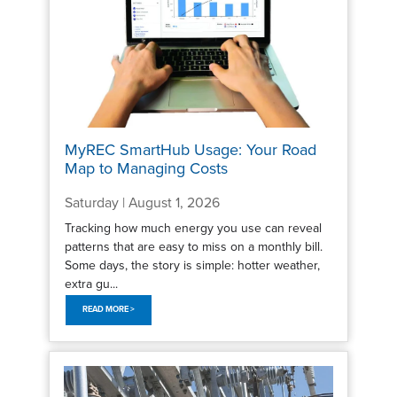
MyREC SmartHub Usage: Your Road
Map to Managing Costs
Saturday | August 1, 2026
Tracking how much energy you use can reveal
patterns that are easy to miss on a monthly bill.
Some days, the story is simple: hotter weather,
extra gu...
READ MORE >