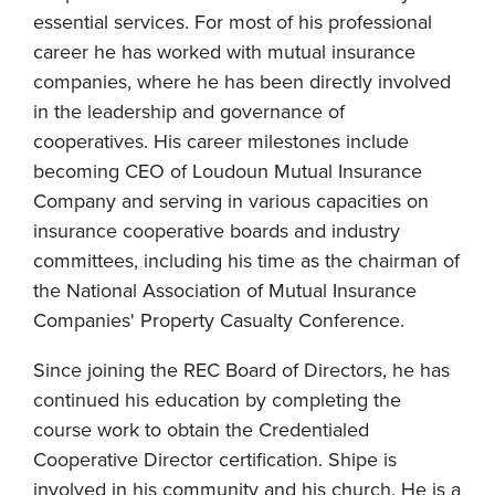
essential services. For most of his professional
career he has worked with mutual insurance
companies, where he has been directly involved
in the leadership and governance of
cooperatives. His career milestones include
becoming CEO of Loudoun Mutual Insurance
Company and serving in various capacities on
insurance cooperative boards and industry
committees, including his time as the chairman of
the National Association of Mutual Insurance
Companies' Property Casualty Conference.
Since joining the REC Board of Directors, he has
continued his education by completing the
course work to obtain the Credentialed
Cooperative Director certification. Shipe is
involved in his community and his church. He is a