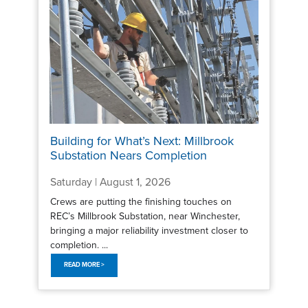
Building for What’s Next: Millbrook
Substation Nears Completion
Saturday | August 1, 2026
Crews are putting the finishing touches on
REC’s Millbrook Substation, near Winchester,
bringing a major reliability investment closer to
completion. ...
READ MORE >
Pagination