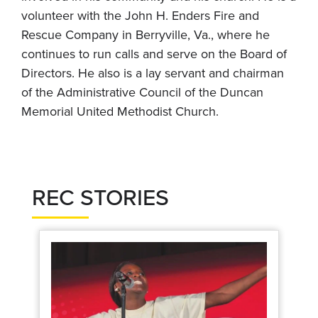
volunteer with the John H. Enders Fire and
Rescue Company in Berryville, Va., where he
continues to run calls and serve on the Board of
Directors. He also is a lay servant and chairman
of the Administrative Council of the Duncan
Memorial United Methodist Church.
REC STORIES