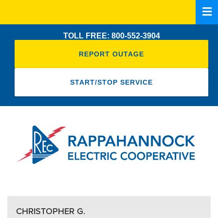
Skip
to
main
TOLL FREE: 800-552-3904
content
REPORT OUTAGE
START/STOP SERVICE
CHRISTOPHER G.