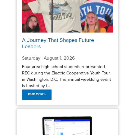
A Journey That Shapes Future
Leaders
Saturday | August 1, 2026
Four area high school students represented
REC during the Electric Cooperative Youth Tour
in Washington, D.C. The annual weeklong event
is hosted by t...
READ MORE >