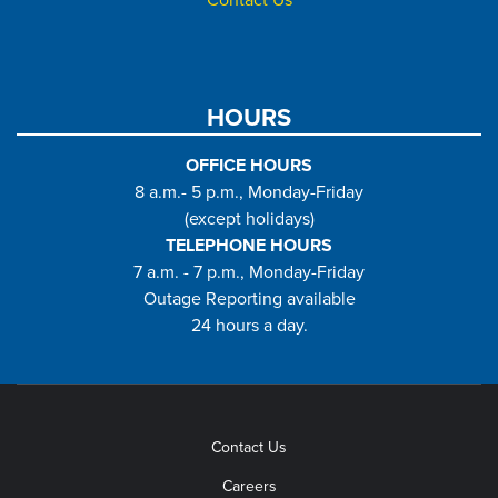
Contact Us
HOURS
OFFICE HOURS
8 a.m.- 5 p.m., Monday-Friday
(except holidays)
TELEPHONE HOURS
7 a.m. - 7 p.m., Monday-Friday
Outage Reporting available
24 hours a day.
Contact Us
Careers