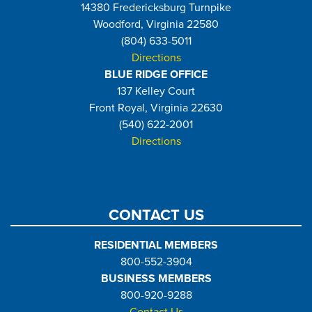
14380 Fredericksburg Turnpike
Woodford, Virginia 22580
(804) 633-5011
Directions
BLUE RIDGE OFFICE
137 Kelley Court
Front Royal, Virginia 22630
(540) 622-2001
Directions
CONTACT US
RESIDENTIAL MEMBERS
800-552-3904
BUSINESS MEMBERS
800-920-9288