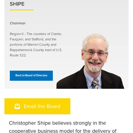
SHIPE
Chairman
Region II - The counties of Clarke,
Fauquier, and Stafford, and the
portions of Warren County and
Rappahannock County east of U.S.
Route 522.
Back to Board of Directors
Email the Board
Christopher Shipe believes strongly in the
cooperative business model for the delivery of