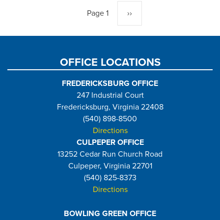
Page 1
Next
››
page
OFFICE LOCATIONS
FREDERICKSBURG OFFICE
247 Industrial Court
Fredericksburg, Virginia 22408
(540) 898-8500
Directions
CULPEPER OFFICE
13252 Cedar Run Church Road
Culpeper, Virginia 22701
(540) 825-8373
Directions
BOWLING GREEN OFFICE