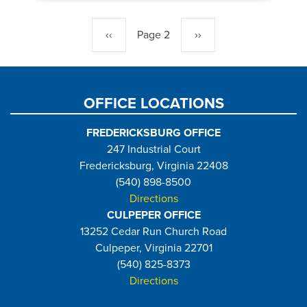
Pagination
Previous
‹‹
Page 2
Next
››
page
page
OFFICE LOCATIONS
FREDERICKSBURG OFFICE
247 Industrial Court
Fredericksburg, Virginia 22408
(540) 898-8500
Directions
CULPEPER OFFICE
13252 Cedar Run Church Road
Culpeper, Virginia 22701
(540) 825-8373
Directions