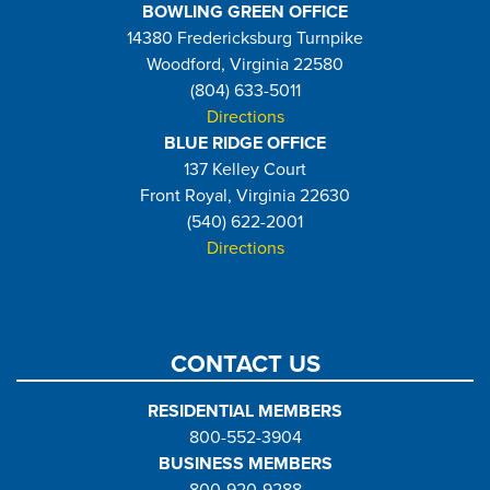
BOWLING GREEN OFFICE
14380 Fredericksburg Turnpike
Woodford, Virginia 22580
(804) 633-5011
Directions
BLUE RIDGE OFFICE
137 Kelley Court
Front Royal, Virginia 22630
(540) 622-2001
Directions
CONTACT US
RESIDENTIAL MEMBERS
800-552-3904
BUSINESS MEMBERS