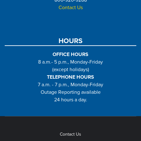
800-920-9288
Contact Us
HOURS
OFFICE HOURS
8 a.m.- 5 p.m., Monday-Friday
(except holidays)
TELEPHONE HOURS
7 a.m. - 7 p.m., Monday-Friday
Outage Reporting available
24 hours a day.
Contact Us