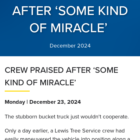
AFTER ‘SOME KIND
OF MIRACLE’
December 2024
CREW PRAISED AFTER ‘SOME
KIND OF MIRACLE’
Monday | December 23, 2024
The stubborn bucket truck just wouldn't cooperate.
Only a day earlier, a Lewis Tree Service crew had
easily maneuvered the vehicle into position along a