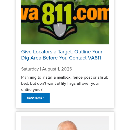
Give Locators a Target: Outline Your
Dig Area Before You Contact VA811
Saturday | August 1, 2026
Planning to install a mailbox, fence post or shrub
bed, but don’t want utility flags all over your
entire yard?
READ MORE >