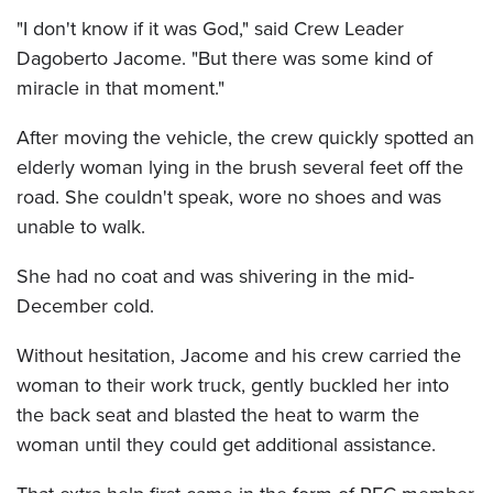
"I don't know if it was God," said Crew Leader
Dagoberto Jacome. "But there was some kind of
miracle in that moment."
After moving the vehicle, the crew quickly spotted an
elderly woman lying in the brush several feet off the
road. She couldn't speak, wore no shoes and was
unable to walk.
She had no coat and was shivering in the mid-
December cold.
Without hesitation, Jacome and his crew carried the
woman to their work truck, gently buckled her into
the back seat and blasted the heat to warm the
woman until they could get additional assistance.