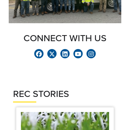
CONNECT WITH US
REC STORIES