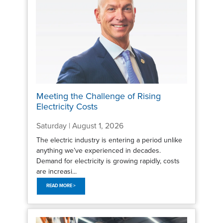
Meeting the Challenge of Rising
Electricity Costs
Saturday | August 1, 2026
The electric industry is entering a period unlike
anything we’ve experienced in decades.
Demand for electricity is growing rapidly, costs
are increasi...
READ MORE >