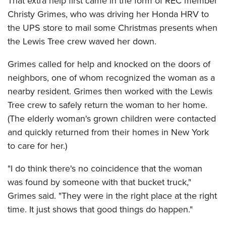
That extra help first came in the form of REC member
Christy Grimes, who was driving her Honda HRV to
the UPS store to mail some Christmas presents when
the Lewis Tree crew waved her down.
Grimes called for help and knocked on the doors of
neighbors, one of whom recognized the woman as a
nearby resident. Grimes then worked with the Lewis
Tree crew to safely return the woman to her home.
(The elderly woman's grown children were contacted
and quickly returned from their homes in New York
to care for her.)
"I do think there's no coincidence that the woman
was found by someone with that bucket truck,"
Grimes said. "They were in the right place at the right
time. It just shows that good things do happen."