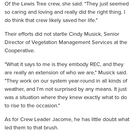
Of the Lewis Tree crew, she said: "They just seemed
so caring and loving and really did the right thing. I
do think that crew likely saved her life."
Their efforts did not startle Cindy Musick, Senior
Director of Vegetation Management Services at the
Cooperative.
"What it says to me is they embody REC, and they
are really an extension of who we are," Musick said.
"They work on our system year-round in all kinds of
weather, and I'm not surprised by any means. It just
was a situation where they knew exactly what to do
to rise to the occasion."
As for Crew Leader Jacome, he has little doubt what
led them to that brush.