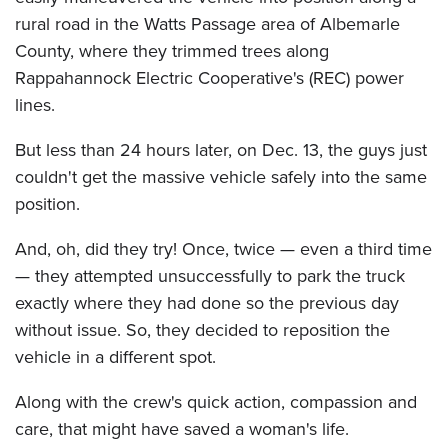
rural road in the Watts Passage area of Albemarle
County, where they trimmed trees along
Rappahannock Electric Cooperative's (REC) power
lines.
But less than 24 hours later, on Dec. 13, the guys just
couldn't get the massive vehicle safely into the same
position.
And, oh, did they try! Once, twice — even a third time
— they attempted unsuccessfully to park the truck
exactly where they had done so the previous day
without issue. So, they decided to reposition the
vehicle in a different spot.
Along with the crew's quick action, compassion and
care, that might have saved a woman's life.