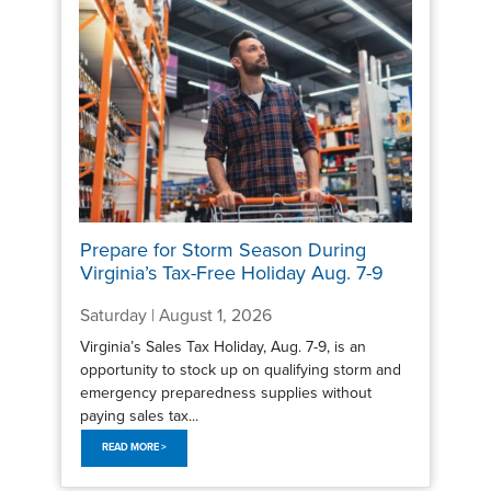
Prepare for Storm Season During
Virginia’s Tax-Free Holiday Aug. 7-9
Saturday | August 1, 2026
Virginia’s Sales Tax Holiday, Aug. 7-9, is an
opportunity to stock up on qualifying storm and
emergency preparedness supplies without
paying sales tax...
READ MORE >