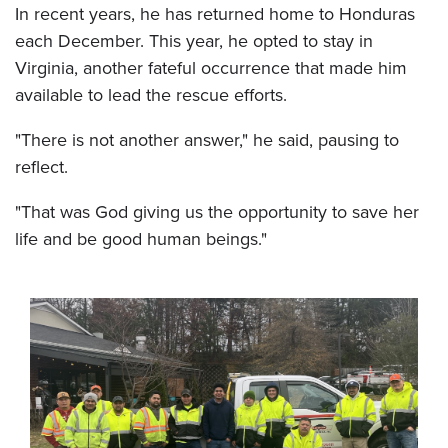
In recent years, he has returned home to Honduras
each December. This year, he opted to stay in
Virginia, another fateful occurrence that made him
available to lead the rescue efforts.
"There is not another answer," he said, pausing to
reflect.
"That was God giving us the opportunity to save her
life and be good human beings."