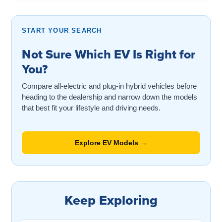
START YOUR SEARCH
Not Sure Which EV Is Right for
You?
Compare all-electric and plug-in hybrid vehicles before
heading to the dealership and narrow down the models
that best fit your lifestyle and driving needs.
Explore EV Models →
Keep Exploring