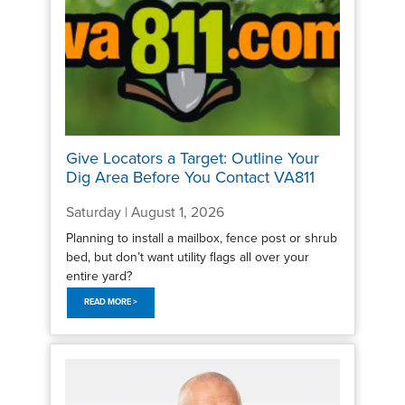
Give Locators a Target: Outline Your
Dig Area Before You Contact VA811
Saturday | August 1, 2026
Planning to install a mailbox, fence post or shrub
bed, but don’t want utility flags all over your
entire yard?
READ MORE >