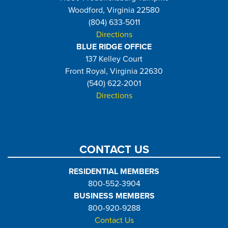
Woodford, Virginia 22580
(804) 633-5011
Directions
BLUE RIDGE OFFICE
137 Kelley Court
Front Royal, Virginia 22630
(540) 622-2001
Directions
CONTACT US
RESIDENTIAL MEMBERS
800-552-3904
BUSINESS MEMBERS
800-920-9288
Contact Us