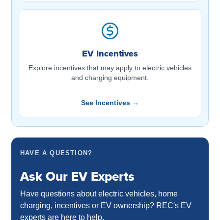
EV Incentives
Explore incentives that may apply to electric vehicles
and charging equipment.
See Incentives →
HAVE A QUESTION?
Ask Our EV Experts
Have questions about electric vehicles, home
charging, incentives or EV ownership? REC's EV
experts are here to help.