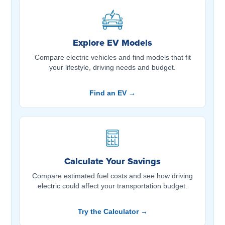
Explore EV Models
Compare electric vehicles and find models that fit
your lifestyle, driving needs and budget.
Find an EV →
Calculate Your Savings
Compare estimated fuel costs and see how driving
electric could affect your transportation budget.
Try the Calculator →