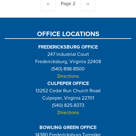
Previous
‹‹
Page 2
Next
››
page
page
OFFICE LOCATIONS
FREDERICKSBURG OFFICE
247 Industrial Court
Fredericksburg, Virginia 22408
(540) 898-8500
Directions
CULPEPER OFFICE
13252 Cedar Run Church Road
Culpeper, Virginia 22701
(540) 825-8373
Directions
BOWLING GREEN OFFICE
14380 Fredericksburg Turnpike