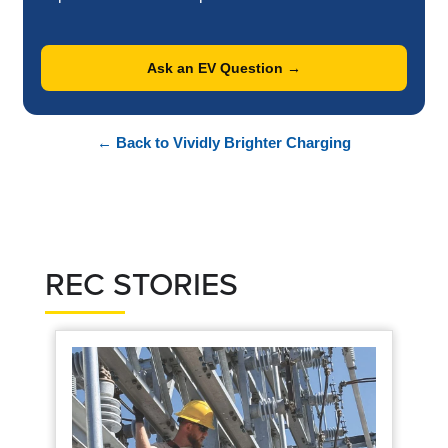
Ask an EV Question →
← Back to Vividly Brighter Charging
REC STORIES