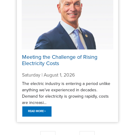
Meeting the Challenge of Rising
Electricity Costs
Saturday | August 1, 2026
The electric industry is entering a period unlike
anything we’ve experienced in decades.
Demand for electricity is growing rapidly, costs
are increasi...
READ MORE >
Pagination