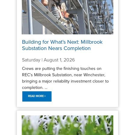
Building for What’s Next: Millbrook
Substation Nears Completion
Saturday | August 1, 2026
Crews are putting the finishing touches on
REC’s Millbrook Substation, near Winchester,
bringing a major reliability investment closer to
completion. ...
READ MORE >