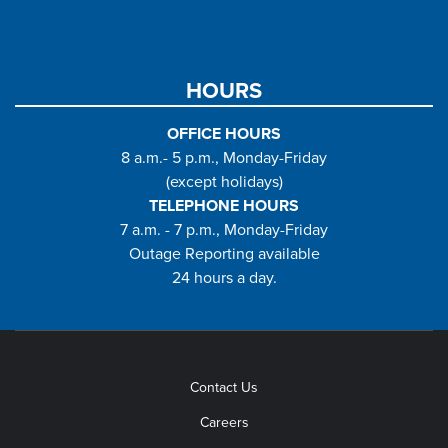
HOURS
OFFICE HOURS
8 a.m.- 5 p.m., Monday-Friday
(except holidays)
TELEPHONE HOURS
7 a.m. - 7 p.m., Monday-Friday
Outage Reporting available
24 hours a day.
Contact Us
Careers