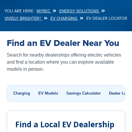
MYREC
ENERGY SOLUTIONS
Breadcrumb
VIVIDLY BRIGHTER®
EV CHARGING
EV DEALER LOCATOR
Find an EV Dealer Near You
Search for nearby dealerships offering electric vehicles
and find a location where you can explore available
models in person.
Charging
EV Models
Savings Calculator
Dealer Locat