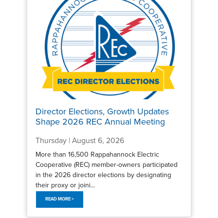
Director Elections, Growth Updates
Shape 2026 REC Annual Meeting
Thursday | August 6, 2026
More than 16,500 Rappahannock Electric
Cooperative (REC) member-owners participated
in the 2026 director elections by designating
their proxy or joini...
READ MORE >