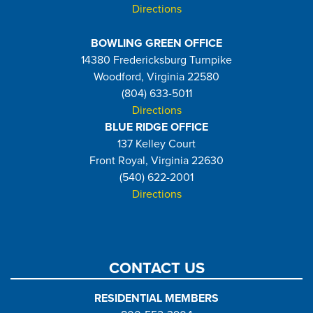
Directions
BOWLING GREEN OFFICE
14380 Fredericksburg Turnpike
Woodford, Virginia 22580
(804) 633-5011
Directions
BLUE RIDGE OFFICE
137 Kelley Court
Front Royal, Virginia 22630
(540) 622-2001
Directions
CONTACT US
RESIDENTIAL MEMBERS