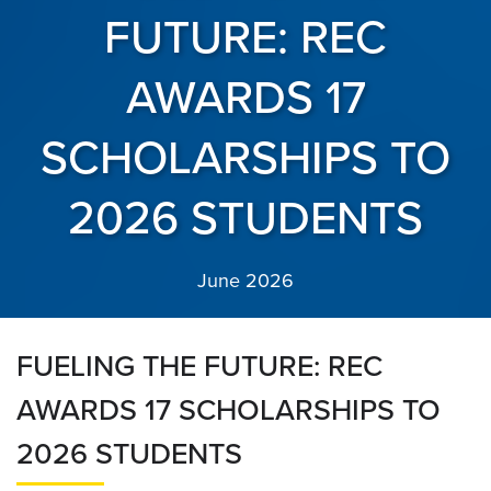
FUTURE: REC
AWARDS 17
SCHOLARSHIPS TO
2026 STUDENTS
June 2026
FUELING THE FUTURE: REC
AWARDS 17 SCHOLARSHIPS TO
2026 STUDENTS