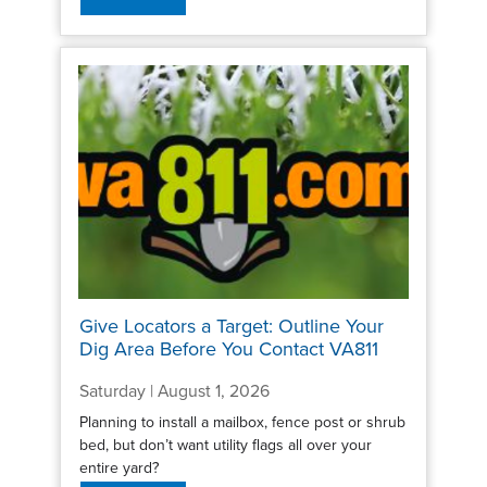
Give Locators a Target: Outline Your
Dig Area Before You Contact VA811
Saturday | August 1, 2026
Planning to install a mailbox, fence post or shrub
bed, but don’t want utility flags all over your
entire yard?