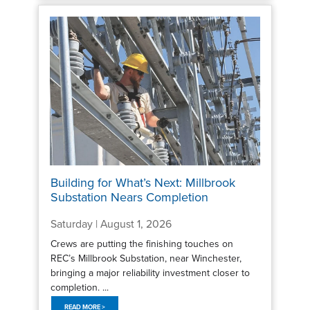
Building for What’s Next: Millbrook
Substation Nears Completion
Saturday | August 1, 2026
Crews are putting the finishing touches on
REC’s Millbrook Substation, near Winchester,
bringing a major reliability investment closer to
completion. ...
READ MORE >