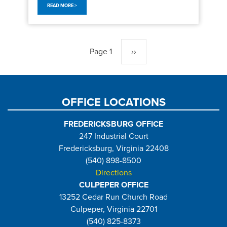
READ MORE >
Pagination
Page 1
Next
››
page
OFFICE LOCATIONS
FREDERICKSBURG OFFICE
247 Industrial Court
Fredericksburg, Virginia 22408
(540) 898-8500
Directions
CULPEPER OFFICE
13252 Cedar Run Church Road
Culpeper, Virginia 22701
(540) 825-8373