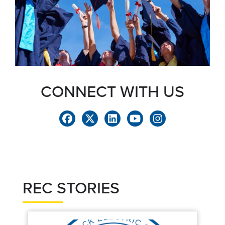
CONNECT WITH US
REC STORIES