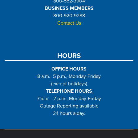
800-552-3904
BUSINESS MEMBERS
800-920-9288
Contact Us
HOURS
OFFICE HOURS
8 a.m.- 5 p.m., Monday-Friday
(except holidays)
TELEPHONE HOURS
7 a.m. - 7 p.m., Monday-Friday
Outage Reporting available
24 hours a day.