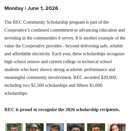
Monday | June 1, 2026
The REC Community Scholarship program is part of the
Cooperative’s continued commitment to advancing education and
investing in the communities it serves. It is another example of the
value the Cooperative provides - beyond delivering safe, reliable
and affordable electricity. Each year, these scholarships recognize
high school seniors and current college or technical school
students who have shown strong academic performance and
meaningful community involvement. REC awarded $20,000,
including two $2,500 scholarships and fifteen $1,000
scholarships.
REC is proud to recognize the 2026 scholarship recipients.