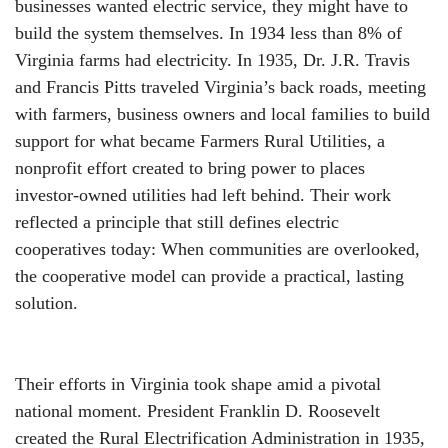
businesses wanted electric service, they might have to
build the system themselves. In 1934 less than 8% of
Virginia farms had electricity. In 1935, Dr. J.R. Travis
and Francis Pitts traveled Virginia’s back roads, meeting
with farmers, business owners and local families to build
support for what became Farmers Rural Utilities, a
nonprofit effort created to bring power to places
investor-owned utilities had left behind. Their work
reflected a principle that still defines electric
cooperatives today: When communities are overlooked,
the cooperative model can provide a practical, lasting
solution.
Their efforts in Virginia took shape amid a pivotal
national moment. President Franklin D. Roosevelt
created the Rural Electrification Administration in 1935,