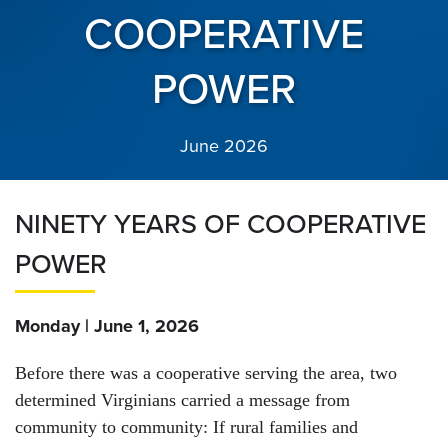
COOPERATIVE
POWER
June 2026
NINETY YEARS OF COOPERATIVE
POWER
Monday | June 1, 2026
Before there was a cooperative serving the area, two
determined Virginians carried a message from
community to community: If rural families and