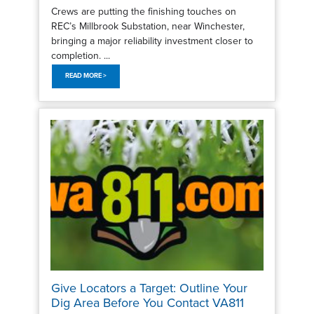
Crews are putting the finishing touches on
REC’s Millbrook Substation, near Winchester,
bringing a major reliability investment closer to
completion. ...
READ MORE >
Give Locators a Target: Outline Your
Dig Area Before You Contact VA811