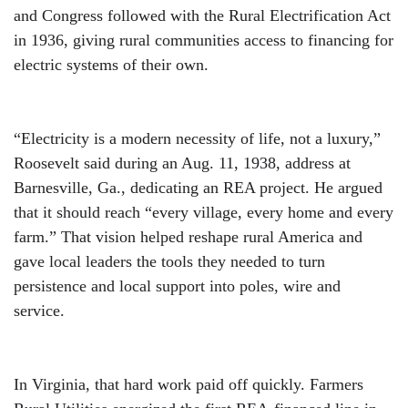
and Congress followed with the Rural Electrification Act
in 1936, giving rural communities access to financing for
electric systems of their own.
“Electricity is a modern necessity of life, not a luxury,”
Roosevelt said during an Aug. 11, 1938, address at
Barnesville, Ga., dedicating an REA project. He argued
that it should reach “every village, every home and every
farm.” That vision helped reshape rural America and
gave local leaders the tools they needed to turn
persistence and local support into poles, wire and
service.
In Virginia, that hard work paid off quickly. Farmers