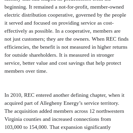
beginning. It remained a not-for-profit, member-owned
electric distribution cooperative, governed by the people
it served and focused on providing service as cost-
effectively as possible. In a cooperative, members are
not just customers; they are the owners. When REC finds
efficiencies, the benefit is not measured in higher returns
for outside shareholders. It is measured in stronger
service, better value and cost savings that help protect
members over time.
In 2010, REC entered another defining chapter, when it
acquired part of Allegheny Energy’s service territory.
The acquisition added members across 12 northwestern
Virginia counties and increased connections from
103,000 to 154,000. That expansion significantly