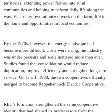
territories, extending power farther into rural
communities and helping transform daily life along the
way. Electricity revolutionized work on the farm, life in
the home and opportunities in local economies.
By the 1970s, however, the energy landscape had
become more difficult. Costs were rising, the industry
was under pressure and scale mattered more than ever.
Studies found that consolidation would reduce
duplication, improve efficiency and strengthen long-term
service. On Jan. 1, 1980, the two cooperatives officially
merged to become Rappahannock Electric Cooperative.
REC’s formation strengthened the same cooperative
identity that had shaped its predecessors from the