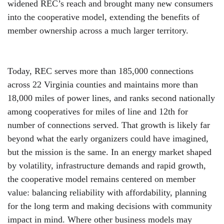
widened REC’s reach and brought many new consumers
into the cooperative model, extending the benefits of
member ownership across a much larger territory.
Today, REC serves more than 185,000 connections
across 22 Virginia counties and maintains more than
18,000 miles of power lines, and ranks second nationally
among cooperatives for miles of line and 12th for
number of connections served. That growth is likely far
beyond what the early organizers could have imagined,
but the mission is the same. In an energy market shaped
by volatility, infrastructure demands and rapid growth,
the cooperative model remains centered on member
value: balancing reliability with affordability, planning
for the long term and making decisions with community
impact in mind. Where other business models may