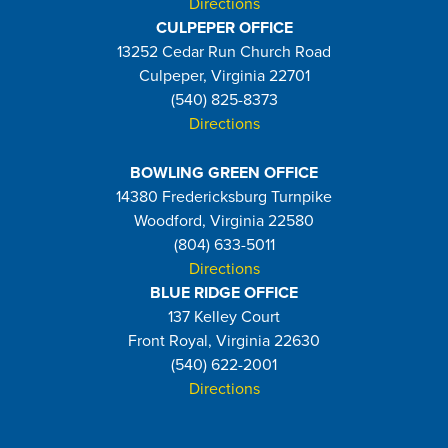
Directions
CULPEPER OFFICE
13252 Cedar Run Church Road
Culpeper, Virginia 22701
(540) 825-8373
Directions
BOWLING GREEN OFFICE
14380 Fredericksburg Turnpike
Woodford, Virginia 22580
(804) 633-5011
Directions
BLUE RIDGE OFFICE
137 Kelley Court
Front Royal, Virginia 22630
(540) 622-2001
Directions