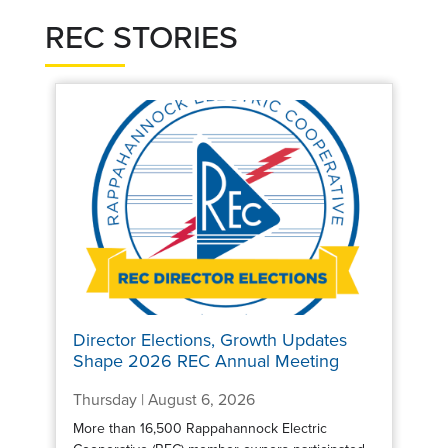
REC STORIES
Director Elections, Growth Updates
Shape 2026 REC Annual Meeting
Thursday | August 6, 2026
More than 16,500 Rappahannock Electric