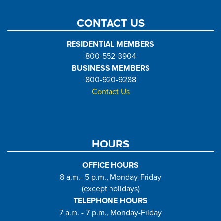
CONTACT US
RESIDENTIAL MEMBERS
800-552-3904
BUSINESS MEMBERS
800-920-9288
Contact Us
HOURS
OFFICE HOURS
8 a.m.- 5 p.m., Monday-Friday
(except holidays)
TELEPHONE HOURS
7 a.m. - 7 p.m., Monday-Friday