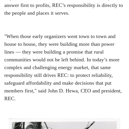
answer first to profits, REC’s responsibility is directly to
the people and places it serves.
"When those early organizers went town to town and
house to house, they were building more than power
lines — they were building a promise that rural
communities would not be left behind. In today’s more
complex and challenging energy market, that same
responsibility still drives REC: to protect reliability,
safeguard affordability and make decisions that put
members first," said John D. Hewa, CEO and president,
REC.