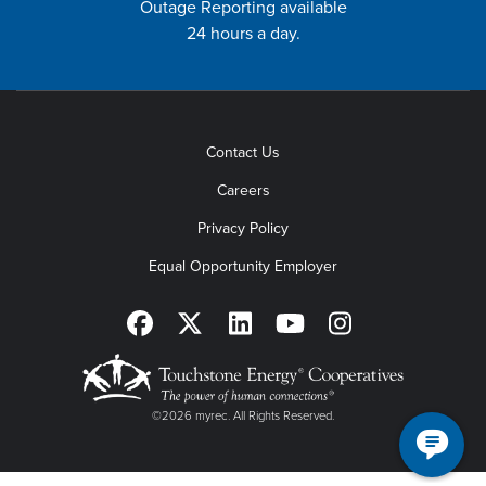
Outage Reporting available
24 hours a day.
Contact Us
Careers
Privacy Policy
Equal Opportunity Employer
©2026 myrec. All Rights Reserved.