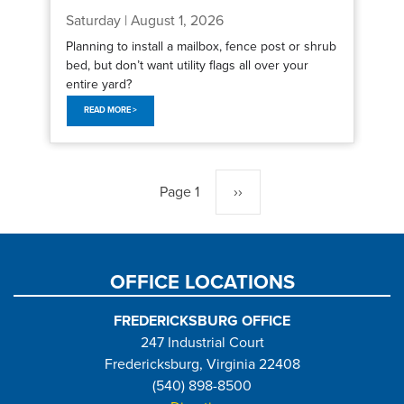
Saturday | August 1, 2026
Planning to install a mailbox, fence post or shrub
bed, but don’t want utility flags all over your
entire yard?
READ MORE >
Pagination
Page 1
Next
››
page
OFFICE LOCATIONS
FREDERICKSBURG OFFICE
247 Industrial Court
Fredericksburg, Virginia 22408
(540) 898-8500