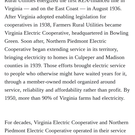
Rural Utilities energized the first REA-financed line in
Virginia — and on the East Coast — in August 1936.
After Virginia adopted enabling legislation for
cooperatives in 1938, Farmers Rural Utilities became
Virginia Electric Cooperative, headquartered in Bowling
Green. Soon after, Northern Piedmont Electric
Cooperative began extending service in its territory,
bringing electricity to homes in Culpeper and Madison
counties in 1939. Those efforts brought electric service
to people who otherwise might have waited years for it,
through a member-owned model organized around
service, reliability and affordability rather than profit. By
1950, more than 90% of Virginia farms had electricity.
For decades, Virginia Electric Cooperative and Northern
Piedmont Electric Cooperative operated in their service