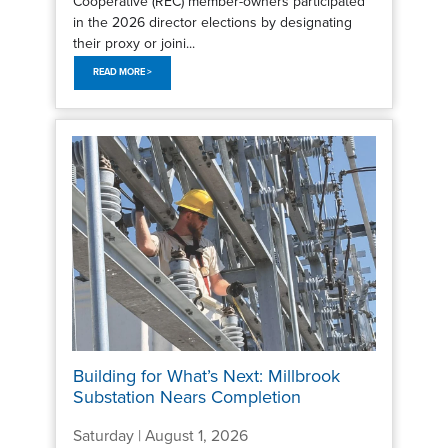
Cooperative (REC) member-owners participated
in the 2026 director elections by designating
their proxy or joini...
READ MORE >
Building for What’s Next: Millbrook
Substation Nears Completion
Saturday | August 1, 2026