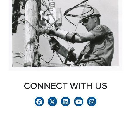
CONNECT WITH US