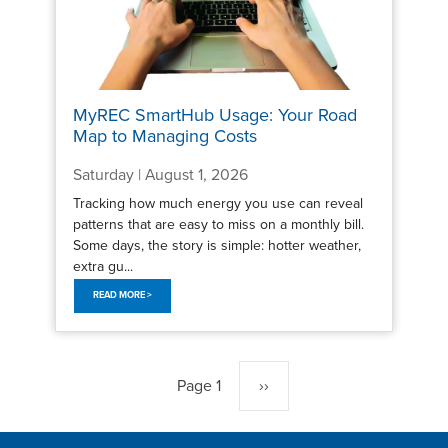
MyREC SmartHub Usage: Your Road
Map to Managing Costs
Saturday | August 1, 2026
Tracking how much energy you use can reveal
patterns that are easy to miss on a monthly bill.
Some days, the story is simple: hotter weather,
extra gu...
READ MORE >
Pagination
Page 1
Next
››
page