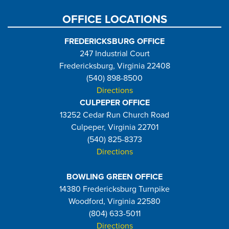
OFFICE LOCATIONS
FREDERICKSBURG OFFICE
247 Industrial Court
Fredericksburg, Virginia 22408
(540) 898-8500
Directions
CULPEPER OFFICE
13252 Cedar Run Church Road
Culpeper, Virginia 22701
(540) 825-8373
Directions
BOWLING GREEN OFFICE
14380 Fredericksburg Turnpike
Woodford, Virginia 22580
(804) 633-5011
Directions