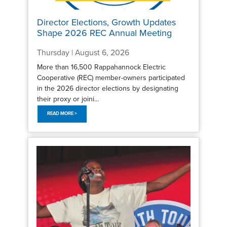
Director Elections, Growth Updates
Shape 2026 REC Annual Meeting
Thursday | August 6, 2026
More than 16,500 Rappahannock Electric
Cooperative (REC) member-owners participated
in the 2026 director elections by designating
their proxy or joini...
READ MORE >