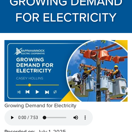
GROWING DEMAND
FOR ELECTRICITY
Growing Demand for Electricity
Recorded on
July 1, 2025