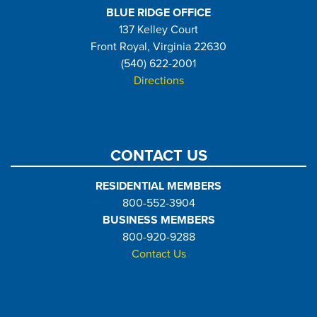
BLUE RIDGE OFFICE
137 Kelley Court
Front Royal, Virginia 22630
(540) 622-2001
Directions
CONTACT US
RESIDENTIAL MEMBERS
800-552-3904
BUSINESS MEMBERS
800-920-9288
Contact Us