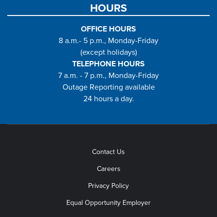
HOURS
OFFICE HOURS
8 a.m.- 5 p.m., Monday-Friday
(except holidays)
TELEPHONE HOURS
7 a.m. - 7 p.m., Monday-Friday
Outage Reporting available
24 hours a day.
Contact Us
Careers
Privacy Policy
Equal Opportunity Employer