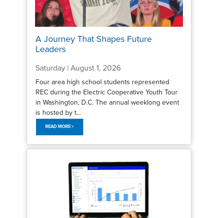
A Journey That Shapes Future
Leaders
Saturday | August 1, 2026
Four area high school students represented
REC during the Electric Cooperative Youth Tour
in Washington, D.C. The annual weeklong event
is hosted by t...
READ MORE >