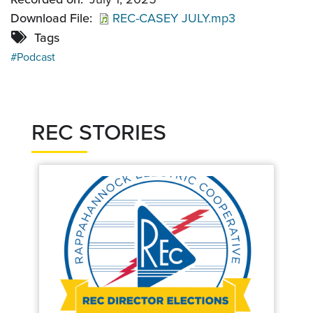
Download File
REC-CASEY JULY.mp3
Tags
Podcast
REC STORIES