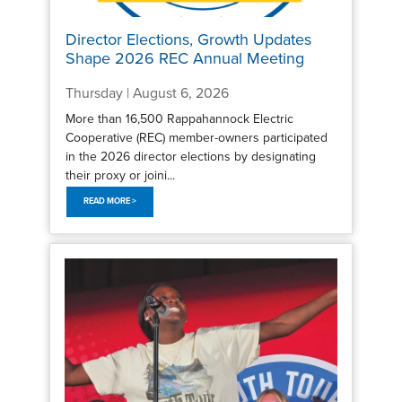
Director Elections, Growth Updates
Shape 2026 REC Annual Meeting
Thursday | August 6, 2026
More than 16,500 Rappahannock Electric
Cooperative (REC) member-owners participated
in the 2026 director elections by designating
their proxy or joini...
READ MORE >