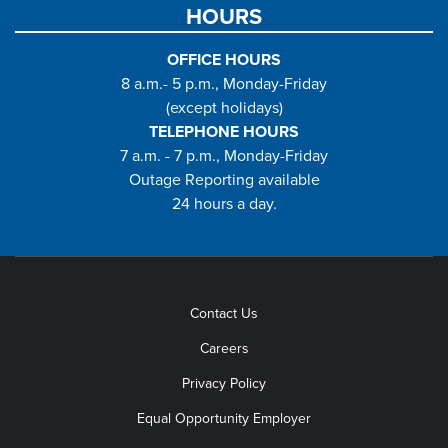
HOURS
OFFICE HOURS
8 a.m.- 5 p.m., Monday-Friday
(except holidays)
TELEPHONE HOURS
7 a.m. - 7 p.m., Monday-Friday
Outage Reporting available
24 hours a day.
Contact Us
Careers
Privacy Policy
Equal Opportunity Employer