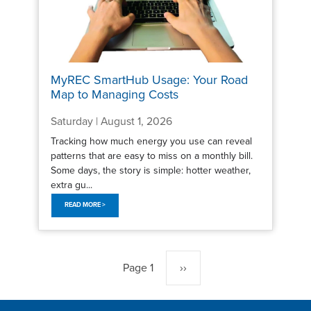
MyREC SmartHub Usage: Your Road
Map to Managing Costs
Saturday | August 1, 2026
Tracking how much energy you use can reveal
patterns that are easy to miss on a monthly bill.
Some days, the story is simple: hotter weather,
extra gu...
READ MORE >
Pagination
Page 1
Next
››
page