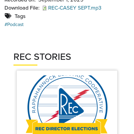
Download File
REC-CASEY SEPT.mp3
Tags
Podcast
REC STORIES