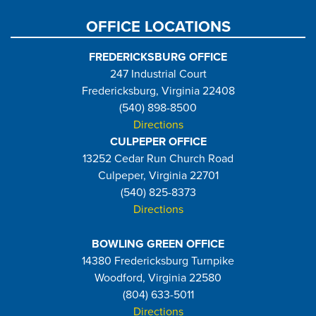
OFFICE LOCATIONS
FREDERICKSBURG OFFICE
247 Industrial Court
Fredericksburg, Virginia 22408
(540) 898-8500
Directions
CULPEPER OFFICE
13252 Cedar Run Church Road
Culpeper, Virginia 22701
(540) 825-8373
Directions
BOWLING GREEN OFFICE
14380 Fredericksburg Turnpike
Woodford, Virginia 22580
(804) 633-5011
Directions