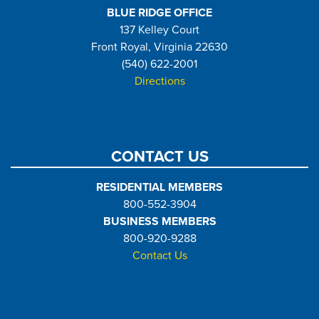
BLUE RIDGE OFFICE
137 Kelley Court
Front Royal, Virginia 22630
(540) 622-2001
Directions
CONTACT US
RESIDENTIAL MEMBERS
800-552-3904
BUSINESS MEMBERS
800-920-9288
Contact Us