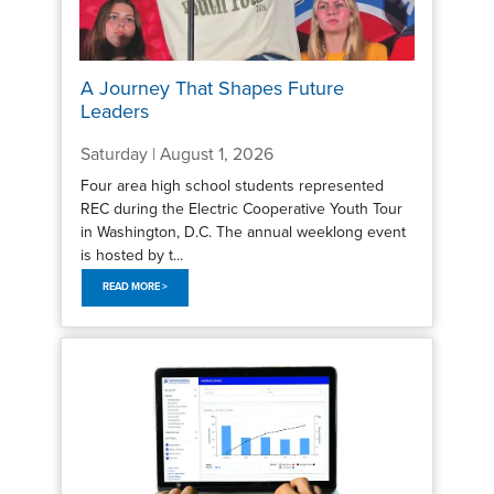
A Journey That Shapes Future
Leaders
Saturday | August 1, 2026
Four area high school students represented
REC during the Electric Cooperative Youth Tour
in Washington, D.C. The annual weeklong event
is hosted by t...
READ MORE >