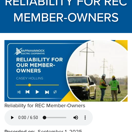
RELIABILITY FOR REC
MEMBER-OWNERS
Reliability for REC Member-Owners
Recorded on
September 1, 2025