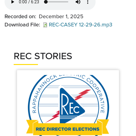
Recorded on
December 1, 2025
Download File
REC-CASEY 12-29-26.mp3
REC STORIES