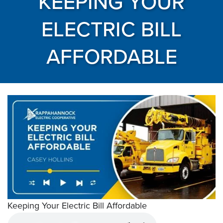
KEEPING YOUR
ELECTRIC BILL
AFFORDABLE
Keeping Your Electric Bill Affordable