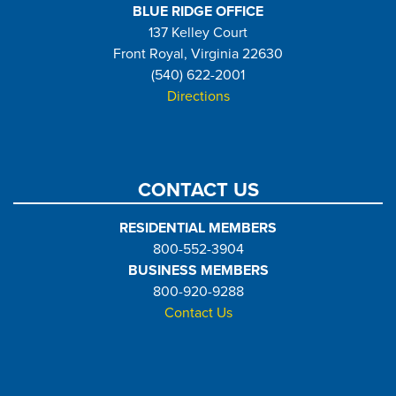
BLUE RIDGE OFFICE
137 Kelley Court
Front Royal, Virginia 22630
(540) 622-2001
Directions
CONTACT US
RESIDENTIAL MEMBERS
800-552-3904
BUSINESS MEMBERS
800-920-9288
Contact Us