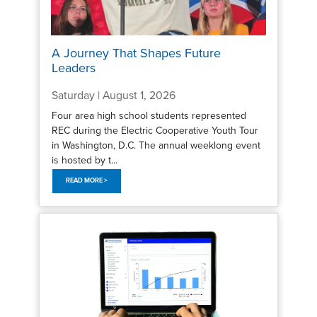
A Journey That Shapes Future
Leaders
Saturday | August 1, 2026
Four area high school students represented
REC during the Electric Cooperative Youth Tour
in Washington, D.C. The annual weeklong event
is hosted by t...
READ MORE >