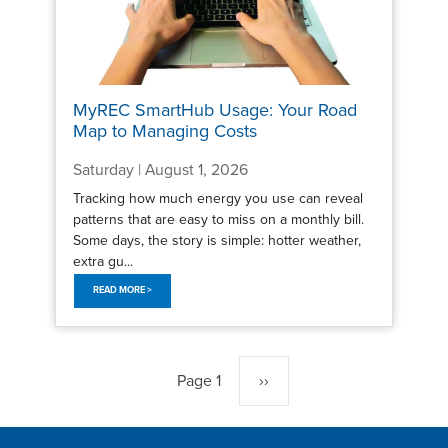
MyREC SmartHub Usage: Your Road
Map to Managing Costs
Saturday | August 1, 2026
Tracking how much energy you use can reveal
patterns that are easy to miss on a monthly bill.
Some days, the story is simple: hotter weather,
extra gu...
READ MORE >
Pagination
Page 1
Next
››
page