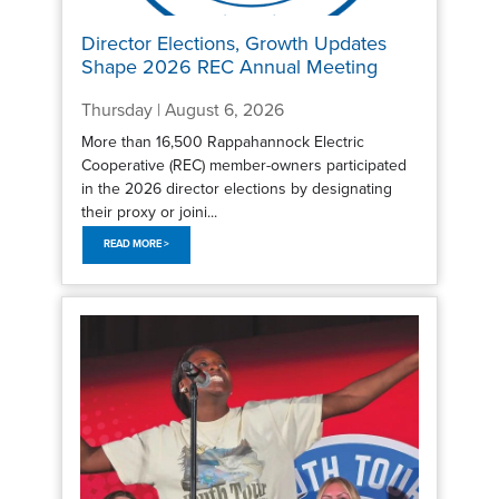
Director Elections, Growth Updates
Shape 2026 REC Annual Meeting
Thursday | August 6, 2026
More than 16,500 Rappahannock Electric
Cooperative (REC) member-owners participated
in the 2026 director elections by designating
their proxy or joini...
READ MORE >