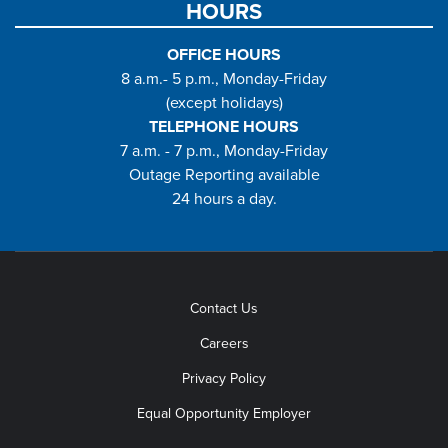
HOURS
OFFICE HOURS
8 a.m.- 5 p.m., Monday-Friday
(except holidays)
TELEPHONE HOURS
7 a.m. - 7 p.m., Monday-Friday
Outage Reporting available
24 hours a day.
Contact Us
Careers
Privacy Policy
Equal Opportunity Employer