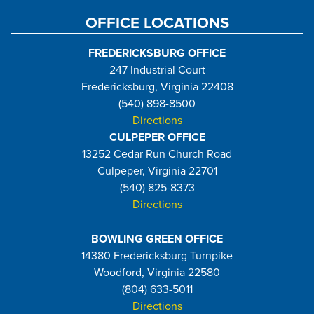
OFFICE LOCATIONS
FREDERICKSBURG OFFICE
247 Industrial Court
Fredericksburg, Virginia 22408
(540) 898-8500
Directions
CULPEPER OFFICE
13252 Cedar Run Church Road
Culpeper, Virginia 22701
(540) 825-8373
Directions
BOWLING GREEN OFFICE
14380 Fredericksburg Turnpike
Woodford, Virginia 22580
(804) 633-5011
Directions