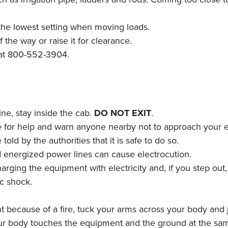
he lowest setting when moving loads.
the way or raise it for clearance.
C at 800-552-3904.
ne, stay inside the cab.
DO NOT EXIT
.
ive for help and warn anyone nearby not to approach your
old by the authorities that it is safe to do so.
d energized power lines can cause electrocution.
ing the equipment with electricity and, if you step out, 
ic shock.
t because of a fire, tuck your arms across your body and j
ur body touches the equipment and the ground at the sam