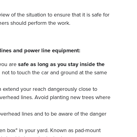
w of the situation to ensure that it is safe for
mmers should perform the work.
lines and power line equipment:
 you are
safe as long as you stay inside the
ul not to touch the car and ground at the same
an extend your reach dangerously close to
overhead lines. Avoid planting new trees where
overhead lines and to be aware of the danger
reen box" in your yard. Known as pad-mount