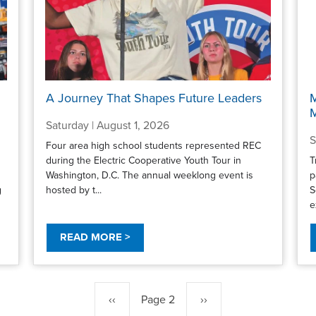
A Journey That Shapes Future Leaders
M
Saturday | August 1, 2026
S
Four area high school students represented REC
during the Electric Cooperative Youth Tour in
T
Washington, D.C. The annual weeklong event is
p
g
hosted by t...
S
e
READ MORE >
Previous
‹‹
Page 2
Next
››