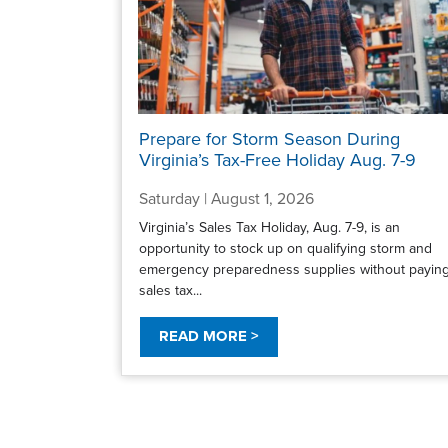
Prepare for Storm Season During
Virginia’s Tax-Free Holiday Aug. 7-9
Saturday | August 1, 2026
Virginia’s Sales Tax Holiday, Aug. 7-9, is an
opportunity to stock up on qualifying storm and
emergency preparedness supplies without payin
sales tax...
READ MORE >
Pagination