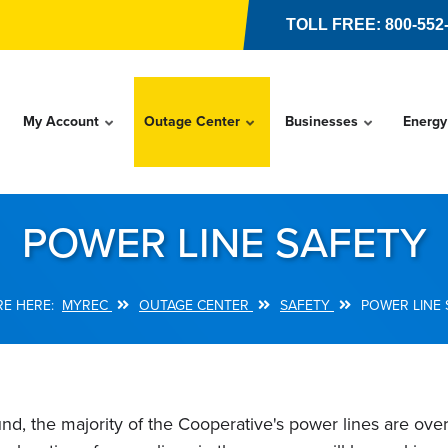
TOLL FREE: 800-552
My Account
Outage Center
Businesses
Energy
POWER LINE SAFETY
MYREC
OUTAGE CENTER
SAFETY
POWER LINE 
nd, the majority of the Cooperative's power lines are o