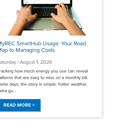
MyREC SmartHub Usage: Your Road
ap to Managing Costs
aturday | August 1, 2026
racking how much energy you use can reveal
atterns that are easy to miss on a monthly bill.
ome days, the story is simple: hotter weather,
xtra gu...
READ MORE >