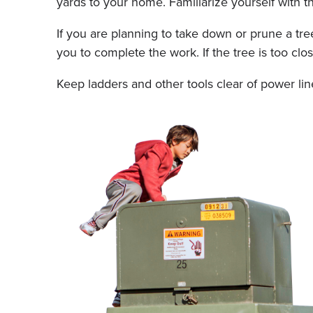
yards to your home. Familiarize yourself with th
If you are planning to take down or prune a tree
you to complete the work. If the tree is too cl
Keep ladders and other tools clear of power li