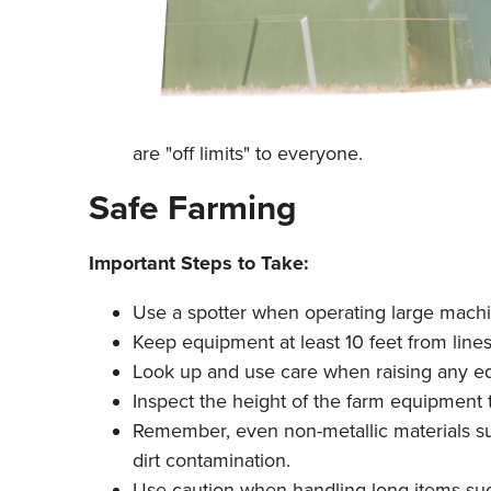
are "off limits" to everyone.
Safe Farming
Important Steps to Take:
Use a spotter when operating large machi
Keep equipment at least 10 feet from lines—a
Look up and use care when raising any eq
Inspect the height of the farm equipment 
Remember, even non-metallic materials suc
dirt contamination.
Use caution when handling long items such 