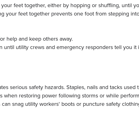
r feet together, either by hopping or shuffling, until you
ng your feet together prevents one foot from stepping into
 for help and keep others away.
until utility crews and emergency responders tell you it i
eates serious safety hazards. Staples, nails and tacks used 
s when restoring power following storms or while perfor
gns can snag utility workers' boots or puncture safety cloth