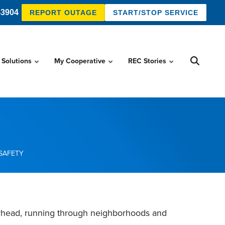
-3904
REPORT OUTAGE
START/STOP SERVICE
 Solutions
My Cooperative
REC Stories
SAFETY
verhead, running through neighborhoods and