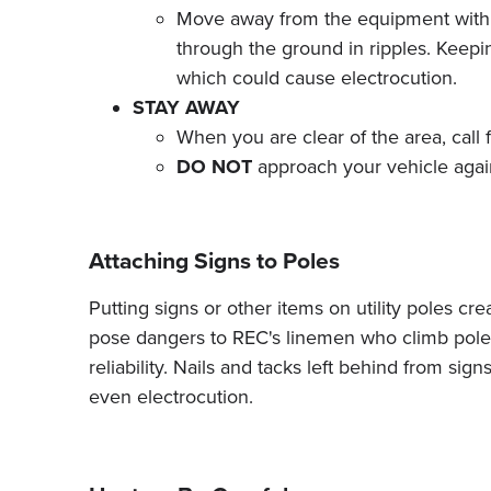
Move away from the equipment with you
through the ground in ripples. Keepi
which could cause electrocution.
STAY AWAY
When you are clear of the area, call
DO NOT
approach your vehicle again 
Attaching Signs to Poles
Putting signs or other items on utility poles cr
pose dangers to REC's linemen who climb pole
reliability. Nails and tacks left behind from si
even electrocution.