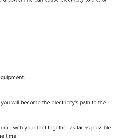
 equipment.
you will become the electricity’s path to the
ump with your feet together as far as possible
e time.