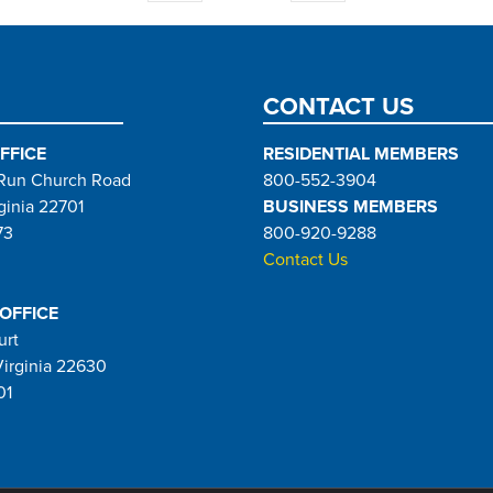
page
page
CONTACT US
FFICE
RESIDENTIAL MEMBERS
Run Church Road
800-552-3904
ginia 22701
BUSINESS MEMBERS
73
800-920-9288
Contact Us
 OFFICE
urt
Virginia 22630
01