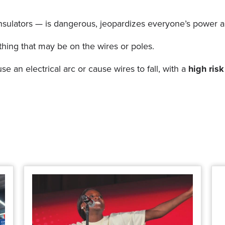
d insulators — is dangerous, jeopardizes everyone’s power 
thing that may be on the wires or poles.
 an electrical arc or cause wires to fall, with a
high risk