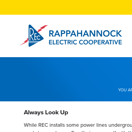
Skip
to
main
content
Breadcrumb
Always Look Up
While REC installs some power lines undergrou