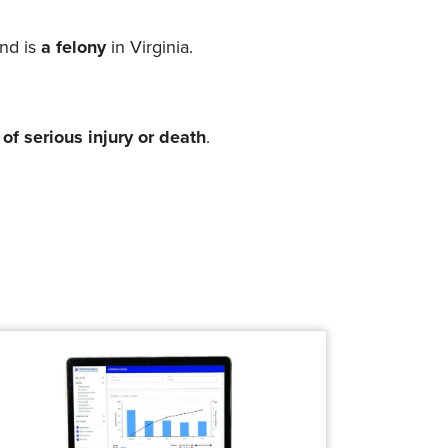
and is
a felony
in Virginia.
 of serious injury or death
.