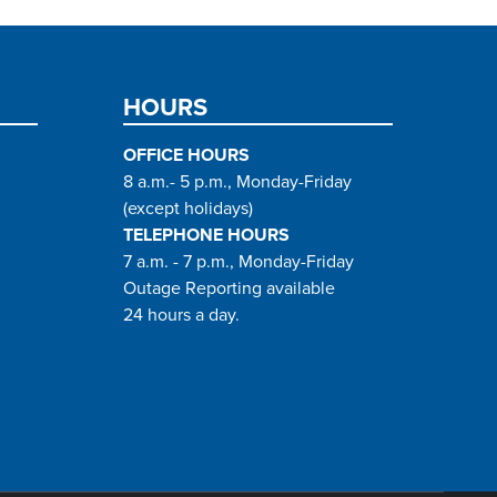
HOURS
OFFICE HOURS
8 a.m.- 5 p.m., Monday-Friday
(except holidays)
TELEPHONE HOURS
7 a.m. - 7 p.m., Monday-Friday
Outage Reporting available
24 hours a day.