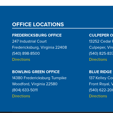
OFFICE LOCATIONS
FREDERICKSBURG OFFICE
CULPEPER O
247 Industrial Court
13252 Cedar 
Fredericksburg, Virginia 22408
Culpeper, Vir
(540) 898-8500
(540) 825-83
Directions
Directions
BOWLING GREEN OFFICE
BLUE RIDGE
14380 Fredericksburg Turnpike
137 Kelley Co
Woodford, Virginia 22580
Front Royal, 
(804) 633-5011
(540) 622-20
Directions
Directions