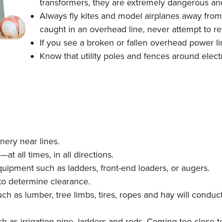
transformers, they are extremely dangerous an
Always fly kites and model airplanes away from 
caught in an overhead line, never attempt to ret
If you see a broken or fallen overhead power li
Know that utility poles and fences around elec
nery near lines.
t all times, in all directions.
uipment such as ladders, front-end loaders, or augers.
to determine clearance.
h as lumber, tree limbs, tires, ropes and hay will condu
as irrigation pipe, ladders and rods. Coming too close to 