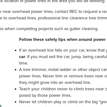
e location of power lines in the area you will be working.
 near overhead power lines, contact REC to request a revie
ose to overhead lines, professional line clearance tree tri
nes when completing projects such as gutter cleaning.
Follow these safety tips when around power 
If an overhead line falls on your car, know that
car
. If you must exit the car, jump, being caref
time.
A tree trimmer, metal ladder or other object c
power lines. Never trim or remove trees near 
they might grow into an overhead line.
Teach your children never to climb trees near 
posed by those power lines.
Never let children play or climb on the big "g