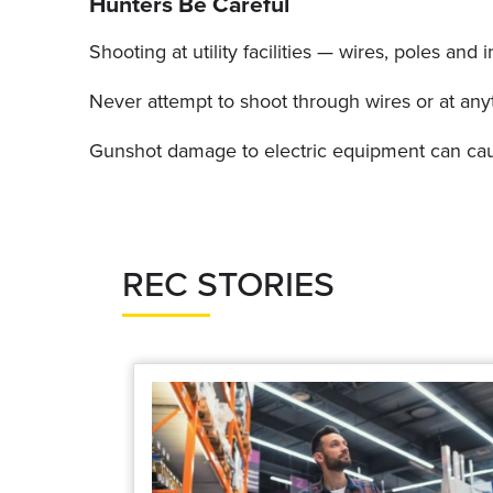
Hunters Be Careful
Shooting at utility facilities — wires, poles an
Never attempt to shoot through wires or at any
Gunshot damage to electric equipment can cause
REC STORIES