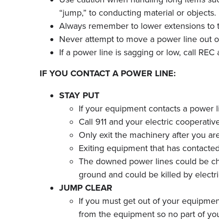
“jump,” to conducting material or objects.
Always remember to lower extensions to t
Never attempt to move a power line out of 
If a power line is sagging or low, call RE
IF YOU CONTACT A POWER LINE:
STAY PUT
If your equipment contacts a power li
Call 911 and your electric cooperat
Only exit the machinery after you are t
Exiting equipment that has contacte
The downed power lines could be charg
ground and could be killed by electr
JUMP CLEAR
If you must get out of your equipmen
from the equipment so no part of yo