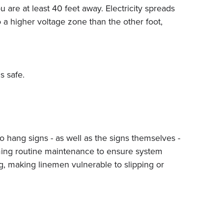
 are at least 40 feet away. Electricity spreads
 a higher voltage zone than the other foot,
s safe.
to hang signs - as well as the signs themselves -
ming routine maintenance to ensure system
ing, making linemen vulnerable to slipping or