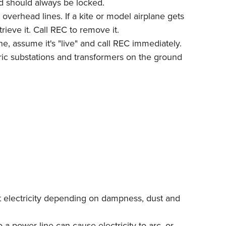
d should always be locked.
overhead lines. If a kite or model airplane gets
rieve it. Call REC to remove it.
ne, assume it's "live" and call REC immediately.
tric substations and transformers on the ground
ct electricity depending on dampness, dust and
a power line can cause electricity to arc, or