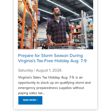
Prepare for Storm Season During
Virginia’s Tax-Free Holiday Aug. 7-9
Saturday | August 1, 2026
Virginia’s Sales Tax Holiday, Aug. 7-9, is an
opportunity to stock up on qualifying storm and
emergency preparedness supplies without
paying sales tax...
READ MORE >