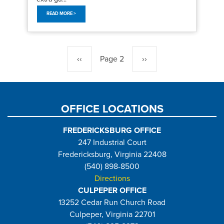
READ MORE >
Pagination
Previous
‹‹
Page 2
Next
››
page
page
OFFICE LOCATIONS
FREDERICKSBURG OFFICE
247 Industrial Court
Fredericksburg, Virginia 22408
(540) 898-8500
Directions
CULPEPER OFFICE
13252 Cedar Run Church Road
Culpeper, Virginia 22701