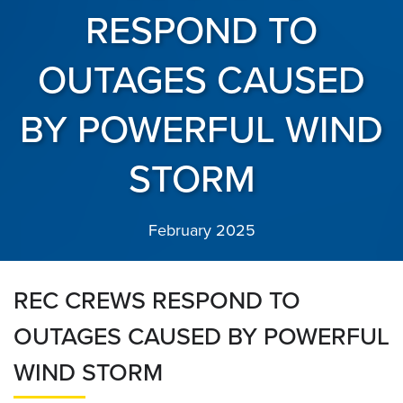
RESPOND TO
OUTAGES CAUSED
BY POWERFUL WIND
STORM
February 2025
REC CREWS RESPOND TO
OUTAGES CAUSED BY POWERFUL
WIND STORM