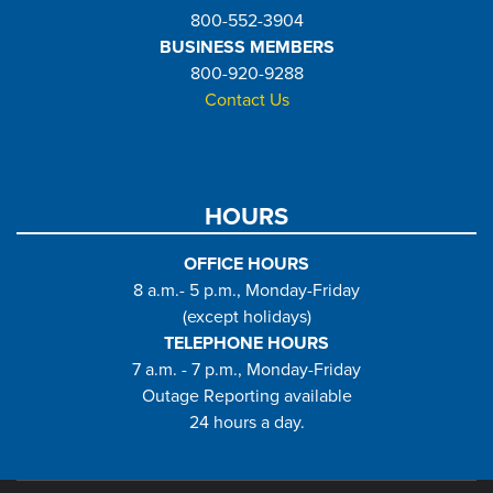
800-552-3904
BUSINESS MEMBERS
800-920-9288
Contact Us
HOURS
OFFICE HOURS
8 a.m.- 5 p.m., Monday-Friday
(except holidays)
TELEPHONE HOURS
7 a.m. - 7 p.m., Monday-Friday
Outage Reporting available
24 hours a day.