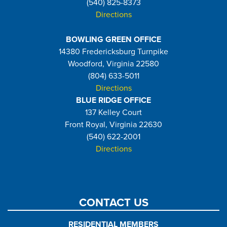
(540) 825-8373
Directions
BOWLING GREEN OFFICE
14380 Fredericksburg Turnpike
Woodford, Virginia 22580
(804) 633-5011
Directions
BLUE RIDGE OFFICE
137 Kelley Court
Front Royal, Virginia 22630
(540) 622-2001
Directions
CONTACT US
RESIDENTIAL MEMBERS