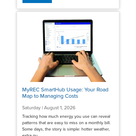
MyREC SmartHub Usage: Your Road
Map to Managing Costs
Saturday | August 1, 2026
Tracking how much energy you use can reveal
patterns that are easy to miss on a monthly bill.
Some days, the story is simple: hotter weather,
extra gu...