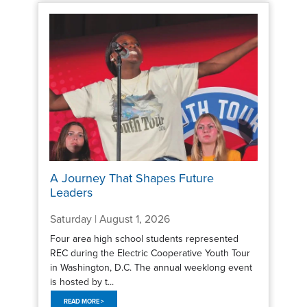
A Journey That Shapes Future
Leaders
Saturday | August 1, 2026
Four area high school students represented
REC during the Electric Cooperative Youth Tour
in Washington, D.C. The annual weeklong event
is hosted by t...
READ MORE >