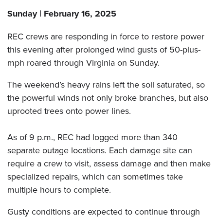
Sunday | February 16, 2025
REC crews are responding in force to restore power
this evening after prolonged wind gusts of 50-plus-
mph roared through Virginia on Sunday.
The weekend’s heavy rains left the soil saturated, so
the powerful winds not only broke branches, but also
uprooted trees onto power lines.
As of 9 p.m., REC had logged more than 340
separate outage locations. Each damage site can
require a crew to visit, assess damage and then make
specialized repairs, which can sometimes take
multiple hours to complete.
Gusty conditions are expected to continue through