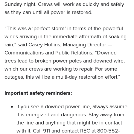
Sunday night. Crews will work as quickly and safely
as they can until all power is restored.
“This was a ‘perfect storm’ in terms of the powerful
winds arriving in the immediate aftermath of soaking
rain,” said Casey Hollins, Managing Director —
Communications and Public Relations. “Downed
trees lead to broken power poles and downed wire,
which our crews are working to repair. For some
outages, this will be a multi-day restoration effort.”
Important safety reminders:
If you see a downed power line, always assume
it is energized and dangerous. Stay away from
the line and anything that might be in contact
with it. Call 911 and contact REC at 800-552-