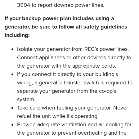
3904 to report downed power lines.
If your backup power plan includes using a
generator, be sure to follow all safety guidelines
including:
Isolate your generator from REC’s power lines.
Connect appliances or other devices directly to
the generator with the appropriate cords.
If you connect it directly to your building's
wiring, a generator transfer switch is required to
separate your generator from the co-op's
system.
Take care when fueling your generator. Never
refuel the unit while it's operating.
Provide adequate ventilation and air cooling for
the generator to prevent overheating and the