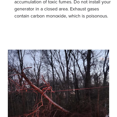
accumulation of toxic fumes. Do not install your
generator in a closed area. Exhaust gases
contain carbon monoxide, which is poisonous.