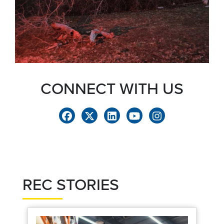
CONNECT WITH US
REC STORIES