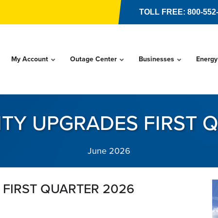
TOLL FREE: 800-552
My Account
Outage Center
Businesses
Energy
LITY UPGRADES FIRST 
June 2026
 FIRST QUARTER 2026