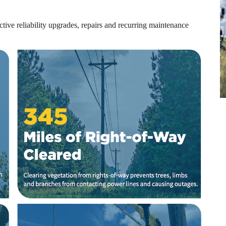
tive reliability upgrades, repairs and recurring maintenance