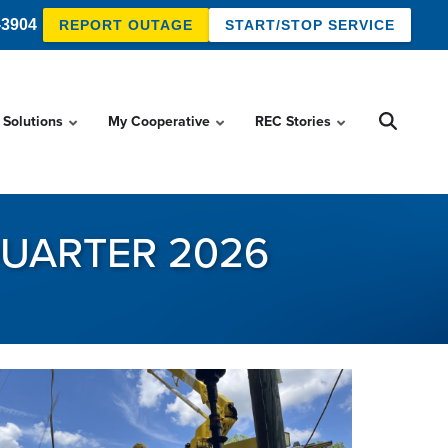
-3904
REPORT OUTAGE
START/STOP SERVICE
 Solutions
My Cooperative
REC Stories
QUARTER 2026