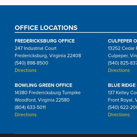
OFFICE LOCATIONS
FREDERICKSBURG OFFICE
CULPEPER O
247 Industrial Court
13252 Cedar 
Fredericksburg, Virginia 22408
Culpeper, Vir
(540) 898-8500
(540) 825-83
Directions
Directions
BOWLING GREEN OFFICE
BLUE RIDGE
14380 Fredericksburg Turnpike
137 Kelley Co
Woodford, Virginia 22580
Front Royal, 
(804) 633-5011
(540) 622-20
Directions
Directions