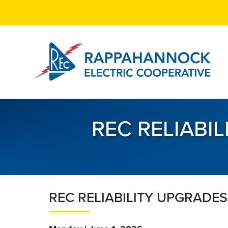
Skip
to
main
content
REC RELIABI
REC RELIABILITY UPGRADES