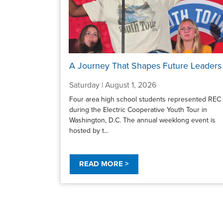
A Journey That Shapes Future Leaders
Saturday | August 1, 2026
Four area high school students represented REC
during the Electric Cooperative Youth Tour in
Washington, D.C. The annual weeklong event is
hosted by t...
READ MORE >
Pagination