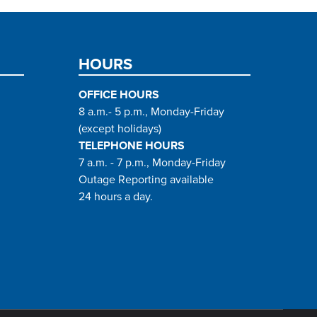
HOURS
OFFICE HOURS
8 a.m.- 5 p.m., Monday-Friday
(except holidays)
TELEPHONE HOURS
7 a.m. - 7 p.m., Monday-Friday
Outage Reporting available
24 hours a day.