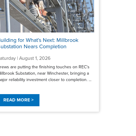
uilding for What’s Next: Millbrook
ubstation Nears Completion
aturday | August 1, 2026
rews are putting the finishing touches on REC’s
illbrook Substation, near Winchester, bringing a
ajor reliability investment closer to completion. ...
READ MORE >