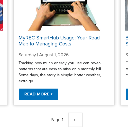
MyREC SmartHub Usage: Your Road
B
Map to Managing Costs
S
Saturday | August 1, 2026
S
Tracking how much energy you use can reveal
C
patterns that are easy to miss on a monthly bill.
M
Some days, the story is simple: hotter weather,
m
extra gu...
READ MORE >
Page 1
Next
››