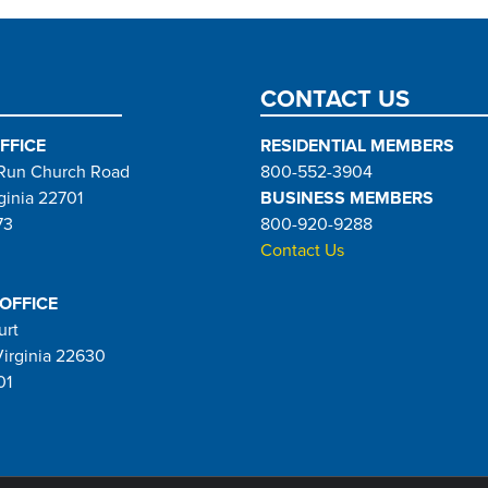
page
CONTACT US
FFICE
RESIDENTIAL MEMBERS
Run Church Road
800-552-3904
ginia 22701
BUSINESS MEMBERS
73
800-920-9288
Contact Us
 OFFICE
urt
Virginia 22630
01