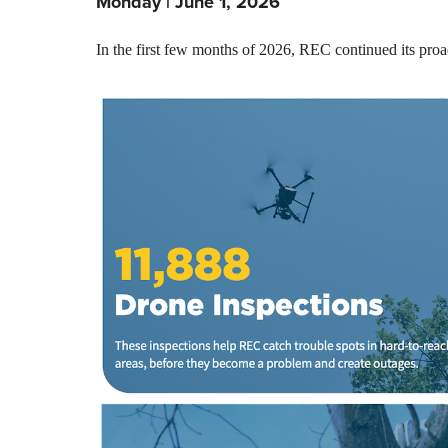
Monday | June 1, 2026
In the first few months of 2026, REC continued its proac