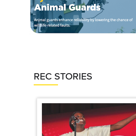
REC STORIES