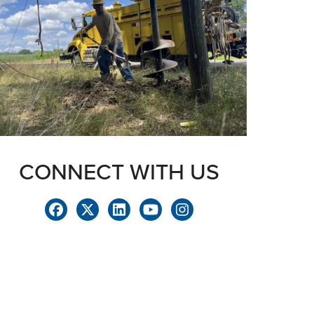
CONNECT WITH US