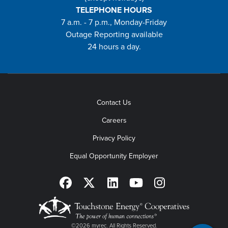
TELEPHONE HOURS
7 a.m. - 7 p.m., Monday-Friday
Outage Reporting available
24 hours a day.
Contact Us
Careers
Privacy Policy
Equal Opportunity Employer
©2026 myrec. All Rights Reserved.