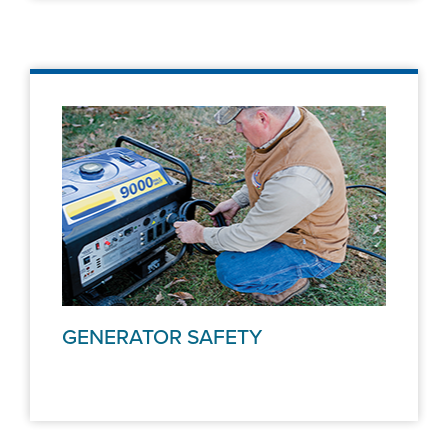
GENERATOR SAFETY