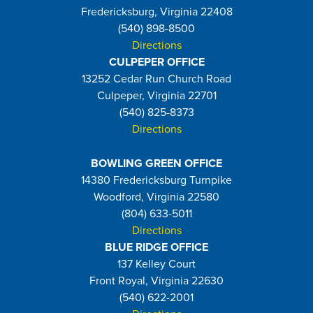
Fredericksburg, Virginia 22408
(540) 898-8500
Directions
CULPEPER OFFICE
13252 Cedar Run Church Road
Culpeper, Virginia 22701
(540) 825-8373
Directions
BOWLING GREEN OFFICE
14380 Fredericksburg Turnpike
Woodford, Virginia 22580
(804) 633-5011
Directions
BLUE RIDGE OFFICE
137 Kelley Court
Front Royal, Virginia 22630
(540) 622-2001