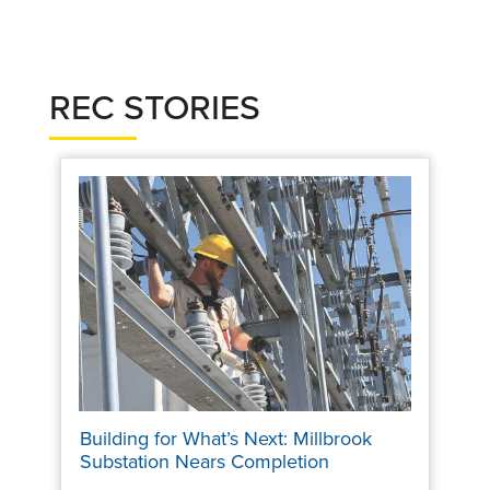
REC STORIES
Building for What’s Next: Millbrook
Substation Nears Completion