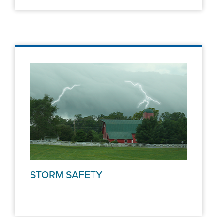
STORM SAFETY