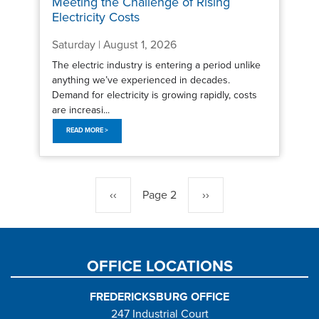
Meeting the Challenge of Rising
Electricity Costs
Saturday | August 1, 2026
The electric industry is entering a period unlike
anything we’ve experienced in decades.
Demand for electricity is growing rapidly, costs
are increasi...
READ MORE >
Pagination
Previous
‹‹
Page 2
Next
››
page
page
OFFICE LOCATIONS
FREDERICKSBURG OFFICE
247 Industrial Court