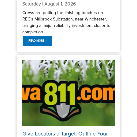
Saturday | August 1, 2026
Crews are putting the finishing touches on
REC’s Millbrook Substation, near Winchester,
bringing a major reliability investment closer to
completion. ...
READ MORE >
Give Locators a Target: Outline Your