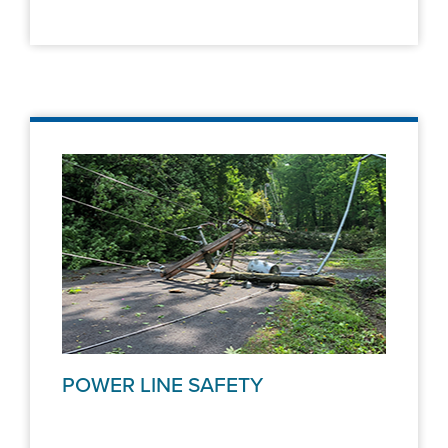
POWER LINE SAFETY