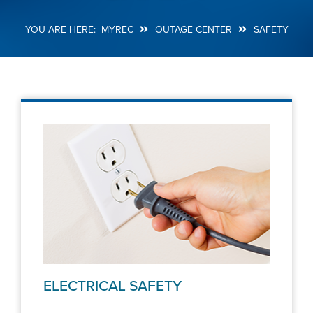
MYREC
OUTAGE CENTER
SAFETY
Breadcrumb
ELECTRICAL SAFETY