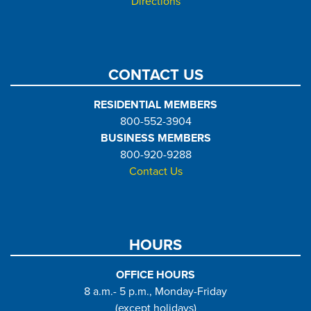
Directions
CONTACT US
RESIDENTIAL MEMBERS
800-552-3904
BUSINESS MEMBERS
800-920-9288
Contact Us
HOURS
OFFICE HOURS
8 a.m.- 5 p.m., Monday-Friday
(except holidays)