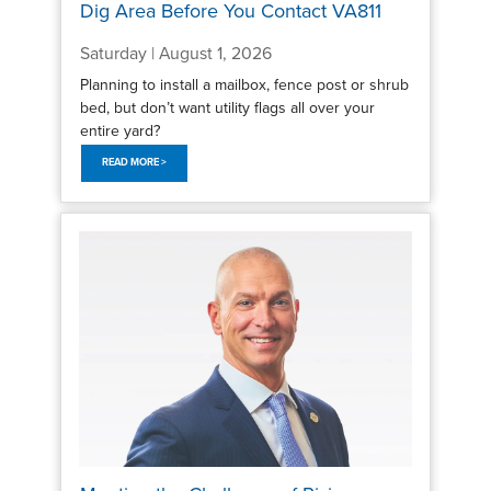
Dig Area Before You Contact VA811
Saturday | August 1, 2026
Planning to install a mailbox, fence post or shrub
bed, but don’t want utility flags all over your
entire yard?
READ MORE >