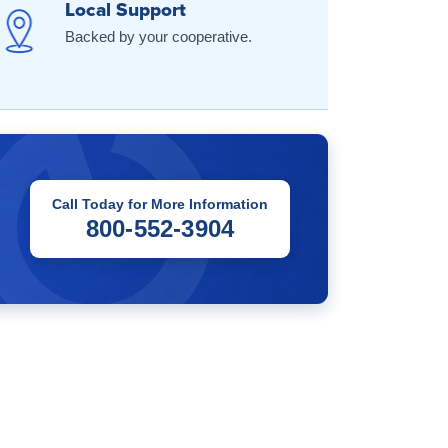
Local Support
Backed by your cooperative.
Call Today for More Information
800-552-3904