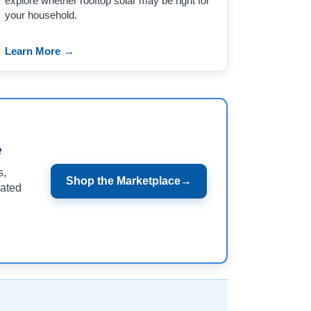
explore whether rooftop solar may be right for
your household.
Learn More
→
e
s,
Shop the Marketplace
→
rated