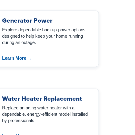
Generator Power
Explore dependable backup-power options
designed to help keep your home running
during an outage.
Learn More
→
Water Heater Replacement
Replace an aging water heater with a
dependable, energy-efficient model installed
by professionals.