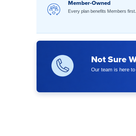
Member-Owned
Every plan benefits Members first.
Not Sure W
Our team is here to 