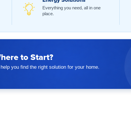
Energy Solutions
Everything you need, all in one
place.
here to Start?
help you find the right solution for your home.