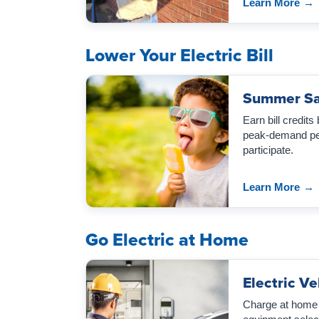
Learn More
→
Lower Your Electric Bill
Summer Sa
Earn bill credits
peak-demand per
participate.
Learn More
→
Go Electric at Home
Electric V
Charge at home w