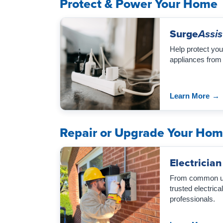
Protect & Power Your Home
Surge
Assis
Help protect you
appliances from
Learn More
→
Repair or Upgrade Your Ho
Electrician
From common upg
trusted electric
professionals.