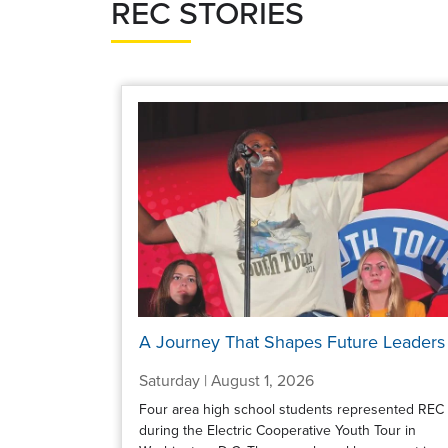
REC STORIES
A Journey That Shapes Future Leaders
Saturday | August 1, 2026
Four area high school students represented REC
during the Electric Cooperative Youth Tour in