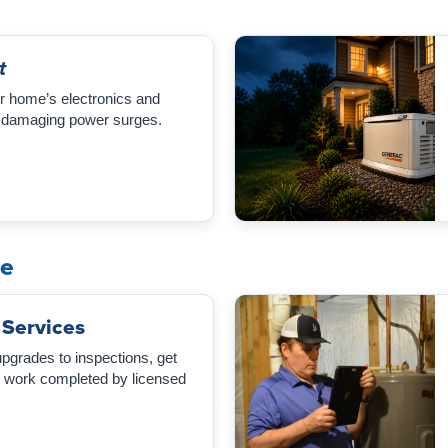
t
r home’s electronics and
 damaging power surges.
me
 Services
rades to inspections, get
al work completed by licensed