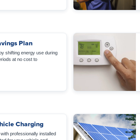
vings Plan
 by shifting energy use during
iods at no cost to
ehicle Charging
ith professionally installed