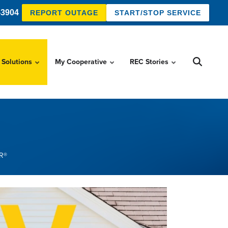
-3904
REPORT OUTAGE
START/STOP SERVICE
 Solutions
My Cooperative
REC Stories
R®