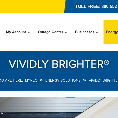
TOLL FREE: 800-552
My Account
Outage Center
Businesses
Energy
VIVIDLY BRIGHTER®
MYREC
ENERGY SOLUTIONS
VIVIDLY BRIGHTE