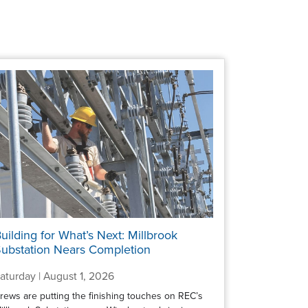
uilding for What’s Next: Millbrook
ubstation Nears Completion
aturday | August 1, 2026
rews are putting the finishing touches on REC’s