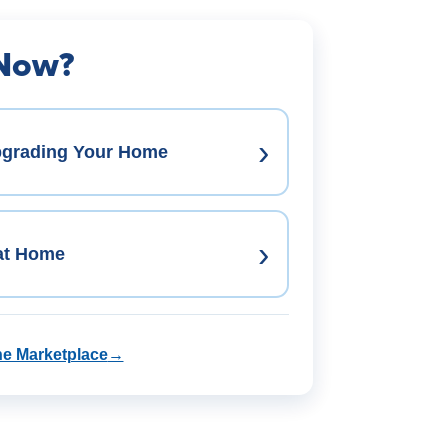
 Now?
›
pgrading Your Home
›
 at Home
he Marketplace
→