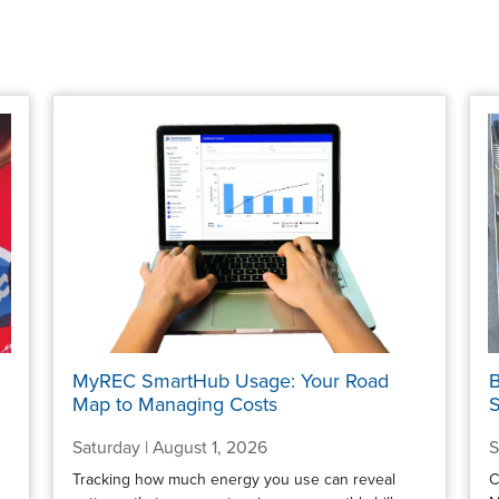
MyREC SmartHub Usage: Your Road
B
Map to Managing Costs
S
Saturday | August 1, 2026
S
Tracking how much energy you use can reveal
C