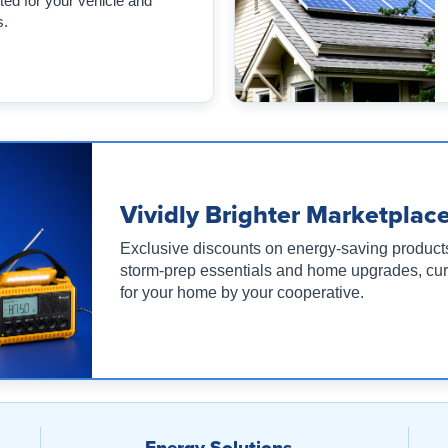
ed for your vehicle and
s.
Vividly Brighter Marketplac
Exclusive discounts on energy-saving product
storm-prep essentials and home upgrades, cu
for your home by your cooperative.