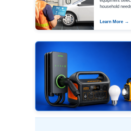
equipment select
household need
Learn More
→