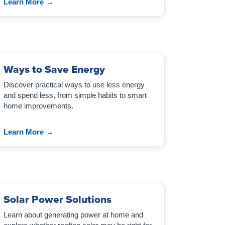
Learn More
→
Ways to Save Energy
Discover practical ways to use less energy
and spend less, from simple habits to smart
home improvements.
Learn More
→
Solar Power Solutions
Learn about generating power at home and