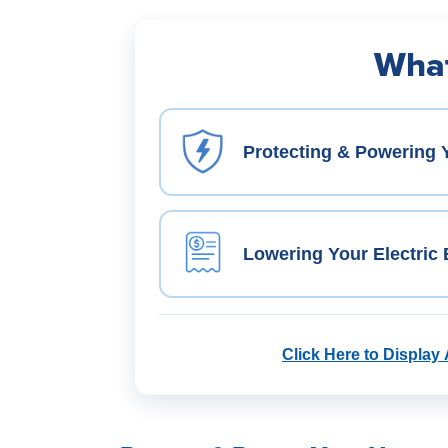
What
Protecting & Powering
Lowering Your Electric B
Click Here to Display 