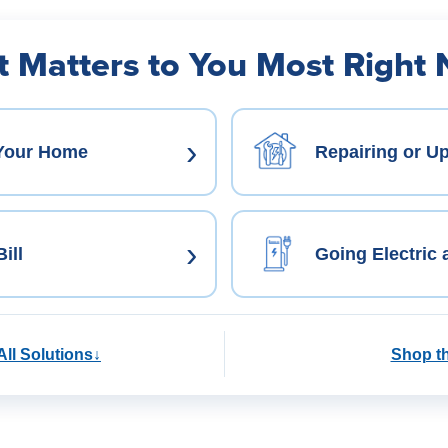
 Matters to You Most Right
›
 Your Home
Repairing or U
›
ill
Going Electric
All Solutions
↓
Shop t