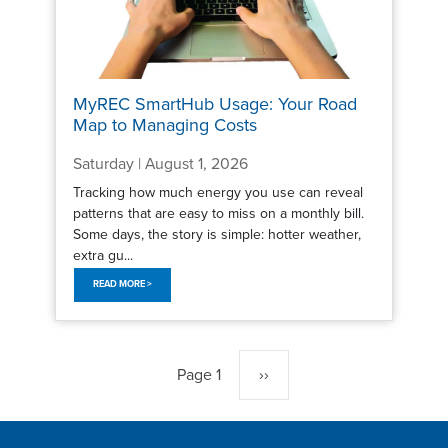
MyREC SmartHub Usage: Your Road
Map to Managing Costs
Saturday | August 1, 2026
Tracking how much energy you use can reveal
patterns that are easy to miss on a monthly bill.
Some days, the story is simple: hotter weather,
extra gu...
READ MORE >
Pagination
Page 1
Next
››
page