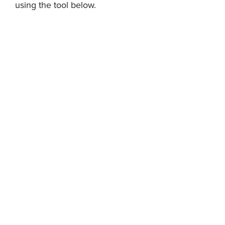
using the tool below.