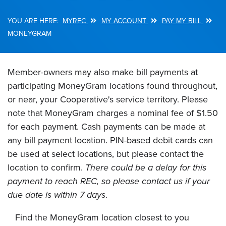
MYREC
MY ACCOUNT
PAY MY BILL
Breadcrumb
MONEYGRAM
Member-owners may also make bill payments at
participating MoneyGram locations found throughout,
or near, your Cooperative's service territory. Please
note that MoneyGram charges a nominal fee of $1.50
for each payment. Cash payments can be made at
any bill payment location. PIN-based debit cards can
be used at select locations, but please contact the
location to confirm.
There could be a delay for this
payment to reach REC, so please contact us if your
due date is within 7 days
.
Find the MoneyGram location closest to you