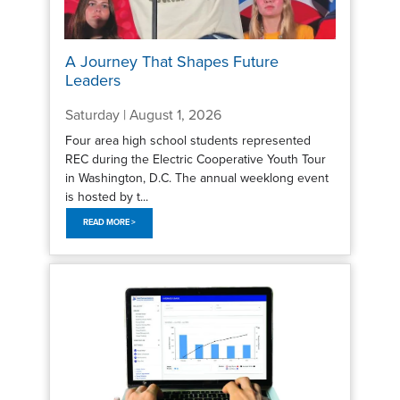
A Journey That Shapes Future
Leaders
Saturday | August 1, 2026
Four area high school students represented
REC during the Electric Cooperative Youth Tour
in Washington, D.C. The annual weeklong event
is hosted by t...
READ MORE >