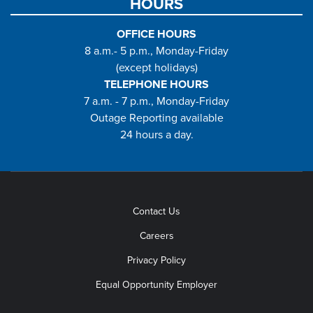
HOURS
OFFICE HOURS
8 a.m.- 5 p.m., Monday-Friday
(except holidays)
TELEPHONE HOURS
7 a.m. - 7 p.m., Monday-Friday
Outage Reporting available
24 hours a day.
Contact Us
Careers
Privacy Policy
Equal Opportunity Employer