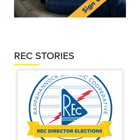
REC STORIES