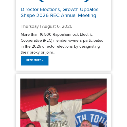
Director Elections, Growth Updates
Shape 2026 REC Annual Meeting
Thursday | August 6, 2026
More than 16,500 Rappahannock Electric
Cooperative (REC) member-owners participated
in the 2026 director elections by designating
their proxy or joini...
READ MORE >