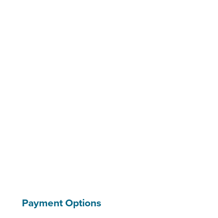
Payment Options