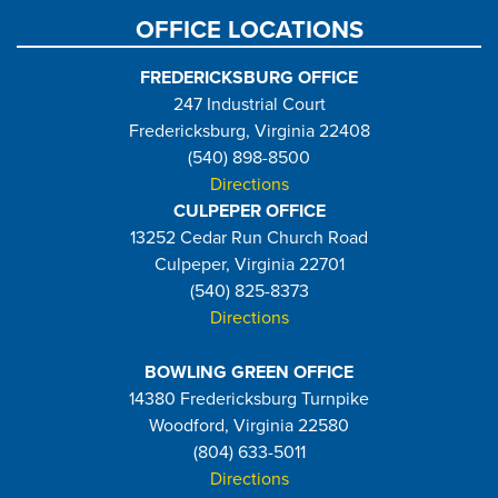
OFFICE LOCATIONS
FREDERICKSBURG OFFICE
247 Industrial Court
Fredericksburg, Virginia 22408
(540) 898-8500
Directions
CULPEPER OFFICE
13252 Cedar Run Church Road
Culpeper, Virginia 22701
(540) 825-8373
Directions
BOWLING GREEN OFFICE
14380 Fredericksburg Turnpike
Woodford, Virginia 22580
(804) 633-5011
Directions