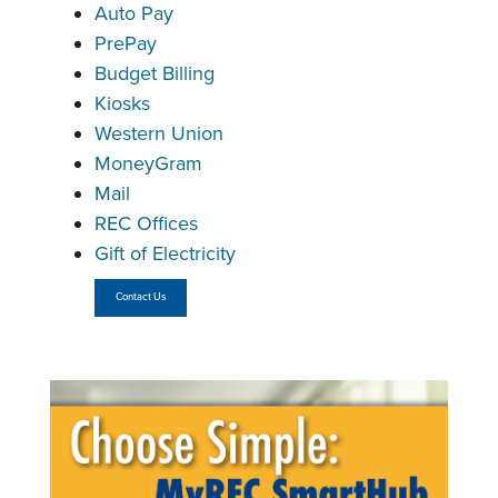
Auto Pay
PrePay
Budget Billing
Kiosks
Western Union
MoneyGram
Mail
REC Offices
Gift of Electricity
Contact Us