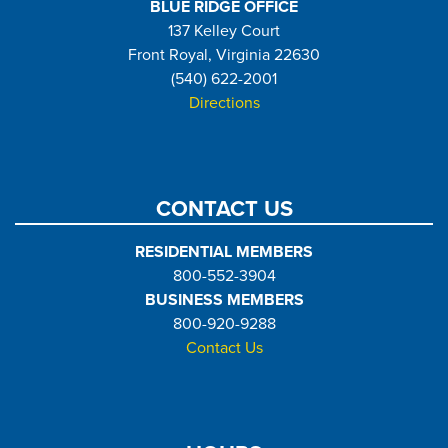
BLUE RIDGE OFFICE
137 Kelley Court
Front Royal, Virginia 22630
(540) 622-2001
Directions
CONTACT US
RESIDENTIAL MEMBERS
800-552-3904
BUSINESS MEMBERS
800-920-9288
Contact Us