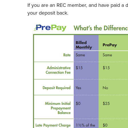
If you are an REC member, and have paid a de
your deposit back.