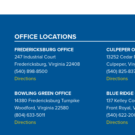
OFFICE LOCATIONS
FREDERICKSBURG OFFICE
CULPEPER O
247 Industrial Court
13252 Cedar 
Fredericksburg, Virginia 22408
Culpeper, Vir
(540) 898-8500
(540) 825-83
Directions
Directions
BOWLING GREEN OFFICE
BLUE RIDGE
14380 Fredericksburg Turnpike
137 Kelley Co
Woodford, Virginia 22580
Front Royal, 
(804) 633-5011
(540) 622-20
Directions
Directions