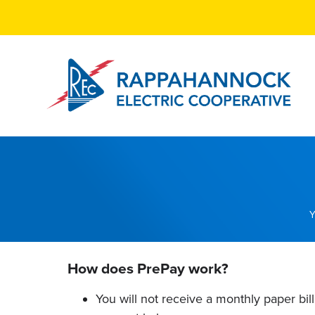
Skip
to
main
content
Breadcrumb
How does PrePay work?
You will not receive a monthly paper bil