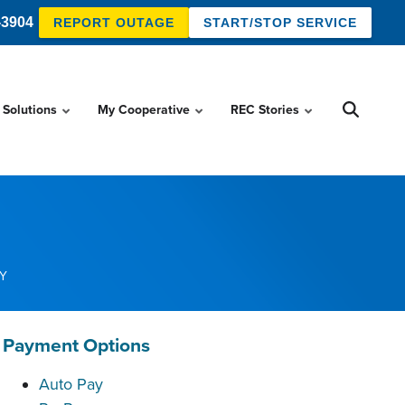
-3904
REPORT OUTAGE
START/STOP SERVICE
 Solutions
My Cooperative
REC Stories
Y
Payment Options
Auto Pay