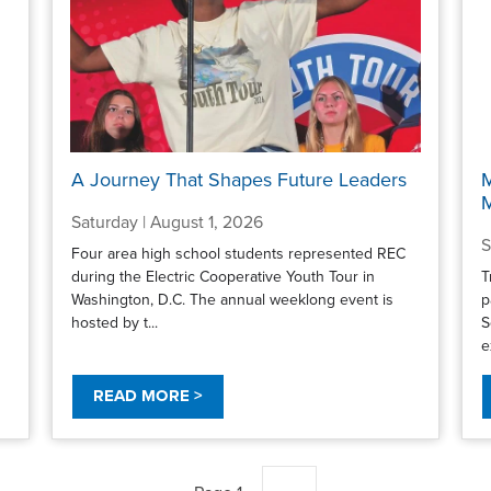
A Journey That Shapes Future Leaders
M
Saturday | August 1, 2026
S
Four area high school students represented REC
during the Electric Cooperative Youth Tour in
T
Washington, D.C. The annual weeklong event is
p
hosted by t...
S
e
READ MORE >