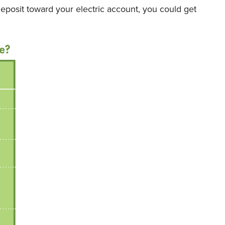
posit toward your electric account, you could get