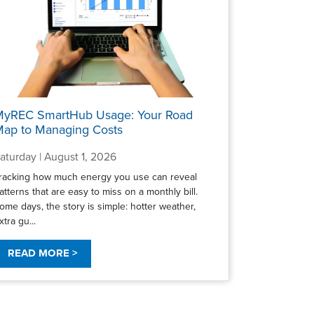
MyREC SmartHub Usage: Your Road
ap to Managing Costs
aturday | August 1, 2026
racking how much energy you use can reveal
atterns that are easy to miss on a monthly bill.
ome days, the story is simple: hotter weather,
xtra gu...
READ MORE >