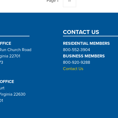
Page 1
Next
››
page
CONTACT US
FFICE
RESIDENTIAL MEMBERS
Run Church Road
800-552-3904
ginia 22701
BUSINESS MEMBERS
73
800-920-9288
Contact Us
 OFFICE
urt
Virginia 22630
01