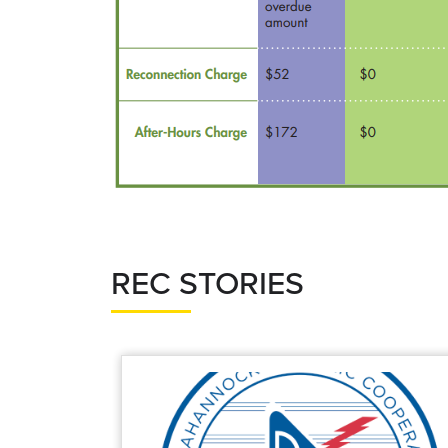
REC STORIES