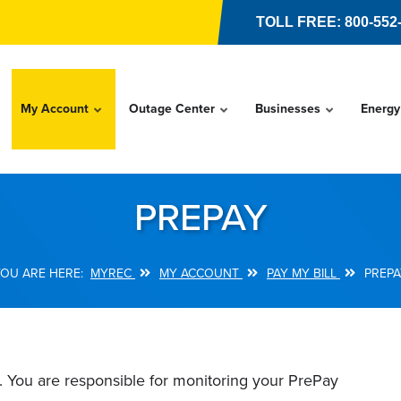
TOLL FREE: 800-552
My Account
Outage Center
Businesses
Energy
PREPAY
MYREC
MY ACCOUNT
PAY MY BILL
PREPA
l. You are responsible for monitoring your PrePay