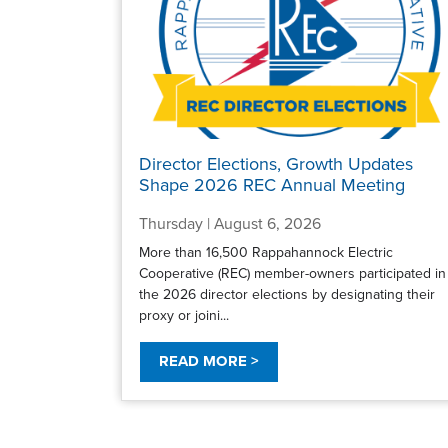
Director Elections, Growth Updates
Shape 2026 REC Annual Meeting
Thursday | August 6, 2026
More than 16,500 Rappahannock Electric
Cooperative (REC) member-owners participated in
the 2026 director elections by designating their
proxy or joini...
READ MORE >
Pagination