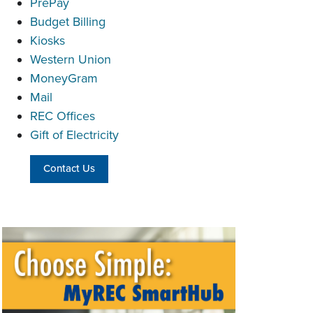
PrePay
Budget Billing
Kiosks
Western Union
MoneyGram
Mail
REC Offices
Gift of Electricity
Contact Us