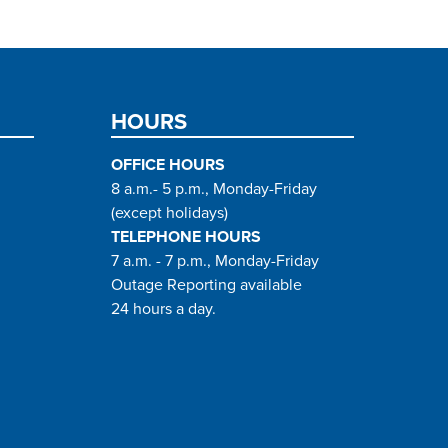
HOURS
OFFICE HOURS
8 a.m.- 5 p.m., Monday-Friday
(except holidays)
TELEPHONE HOURS
7 a.m. - 7 p.m., Monday-Friday
Outage Reporting available
24 hours a day.