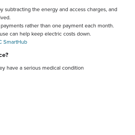
by subtracting the energy and access charges, and
ived.
y payments rather than one payment each month.
 use can help keep electric costs down.
 SmartHub
ice?
hey have a serious medical condition