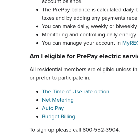
account balance.
The PrePay balance is calculated daily 
taxes and by adding any payments rece
You can make daily, weekly or biweekl
Monitoring and controlling daily energy
You can manage your account in
MyREC
Am I eligible for PrePay electric serv
All residential members are eligible unless t
or prefer to participate in:
The Time of Use rate option
Net Metering
Auto Pay
Budget Billing
To sign up please call
800-552-3904
.