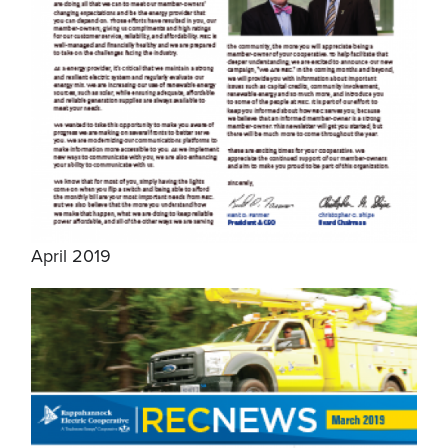
April 2019