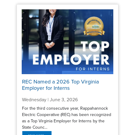
REC Named a 2026 Top Virginia
Employer for Interns
Wednesday | June 3, 2026
For the third consecutive year, Rappahannock
Electric Cooperative (REC) has been recognized
as a Top Virginia Employer for Interns by the
State Counc...