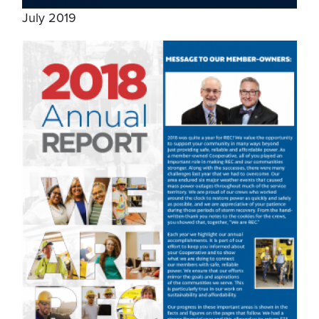
July 2019