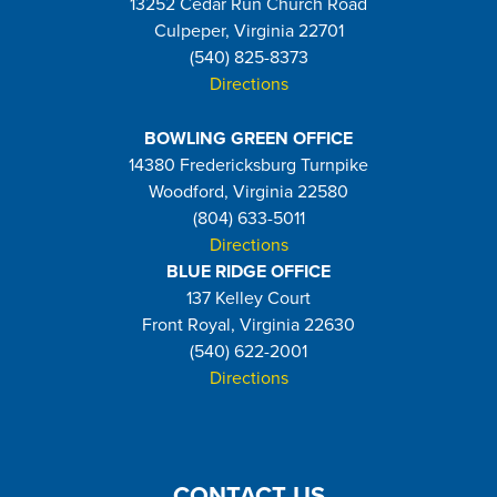
13252 Cedar Run Church Road
Culpeper, Virginia 22701
(540) 825-8373
Directions
BOWLING GREEN OFFICE
14380 Fredericksburg Turnpike
Woodford, Virginia 22580
(804) 633-5011
Directions
BLUE RIDGE OFFICE
137 Kelley Court
Front Royal, Virginia 22630
(540) 622-2001
Directions
CONTACT US