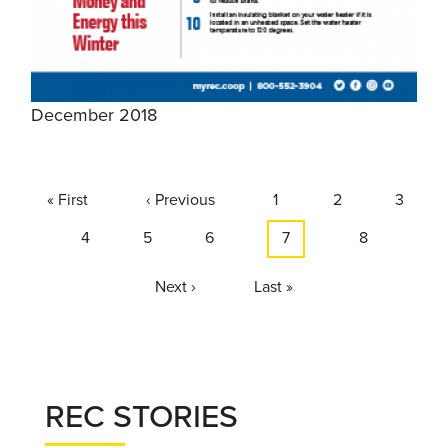
December 2018
Pagination
First
« First
Previous
‹ Previous
Page
1
Page
2
Page
3
page
page
Page
4
Page
5
Page
6
Current
7
Page
8
page
Next
Next ›
Last
Last »
page
page
REC STORIES