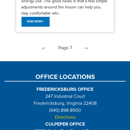
energy use. The good news is that a few simple
adjustments around the house can help you
stay comfortable whi...
READ MORE >
Pagination
Previous
‹‹
Page 7
Next
››
page
page
OFFICE LOCATIONS
FREDERICKSBURG OFFICE
247 Industrial Court
Fredericksburg, Virginia 22408
(540) 898-8500
Directions
CULPEPER OFFICE