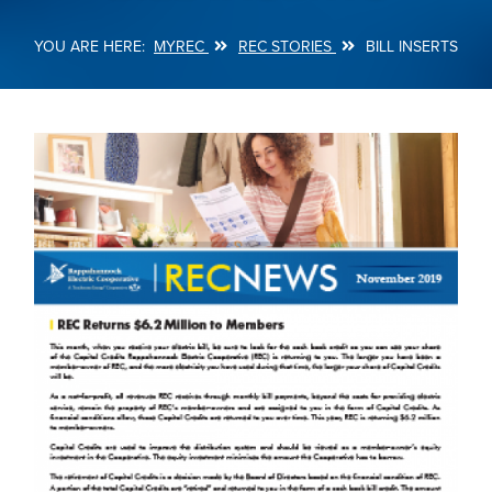
MYREC
REC STORIES
BILL INSERTS
Breadcrumb