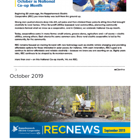
October 2019