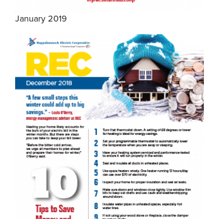
January 2019