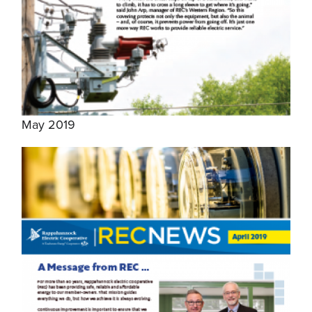
May 2019