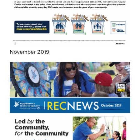
November 2019