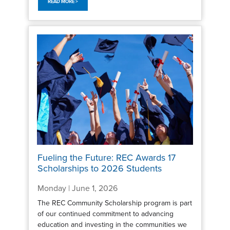
READ MORE >
Fueling the Future: REC Awards 17
Scholarships to 2026 Students
Monday | June 1, 2026
The REC Community Scholarship program is part
of our continued commitment to advancing
education and investing in the communities we