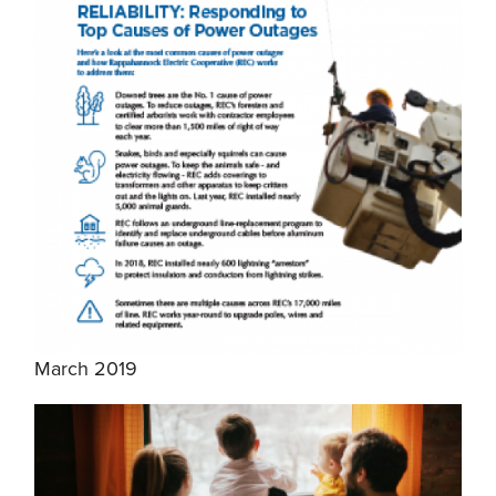
March 2019