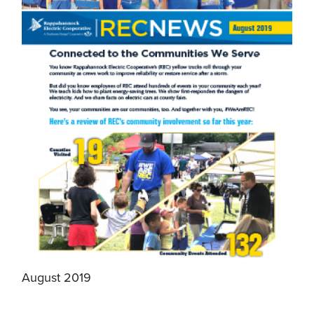
August 2019