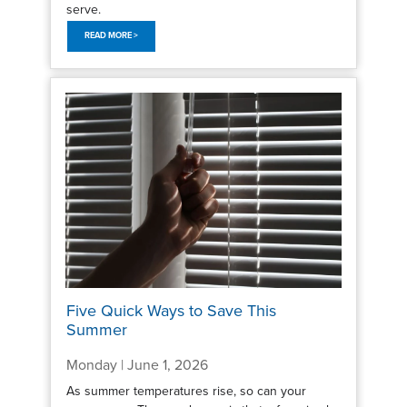
serve.
READ MORE >
Five Quick Ways to Save This
Summer
Monday | June 1, 2026
As summer temperatures rise, so can your