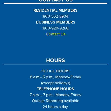
RESIDENTIAL MEMBERS
800-552-3904
BUSINESS MEMBERS
800-920-9288
Contact Us
HOURS
OFFICE HOURS
8 a.m.- 5 p.m., Monday-Friday
(except holidays)
TELEPHONE HOURS
7 a.m. - 7 p.m., Monday-Friday
Outage Reporting available
24 hours a day.