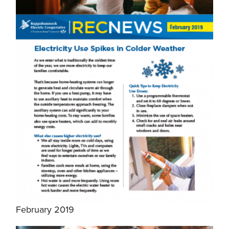
February 2019