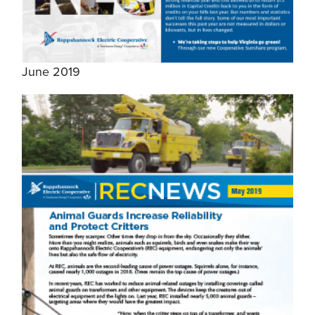
June 2019