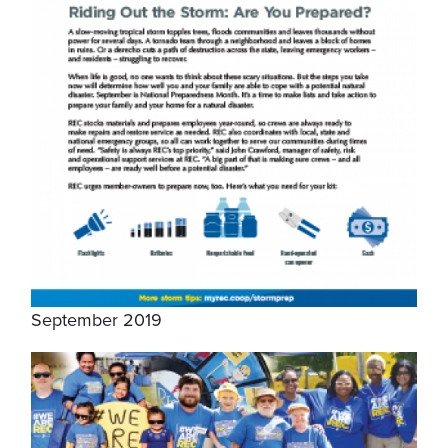
September 2019