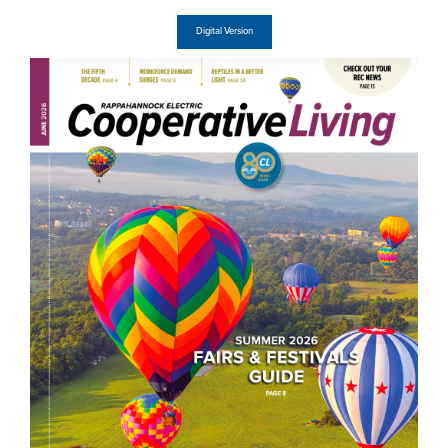
Digital Version