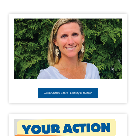
CARE Charity Board - Lindsey McClellan