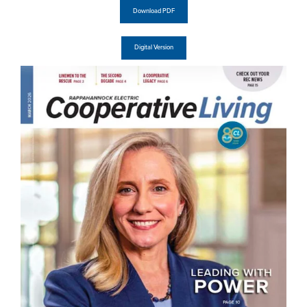
Download PDF
Digital Version