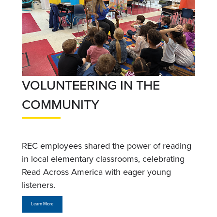
VOLUNTEERING IN THE
COMMUNITY
REC employees shared the power of reading
in local elementary classrooms, celebrating
Read Across America with eager young
listeners.
Learn More