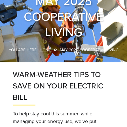
MAY 2025
COOPERATIVE
LIVING
HOME
MAY 2025 COOPERATIVE LIVING
Breadcrumb
WARM-WEATHER TIPS TO
SAVE ON YOUR ELECTRIC
BILL
To help stay cool this summer, while
managing your energy use, we’ve put