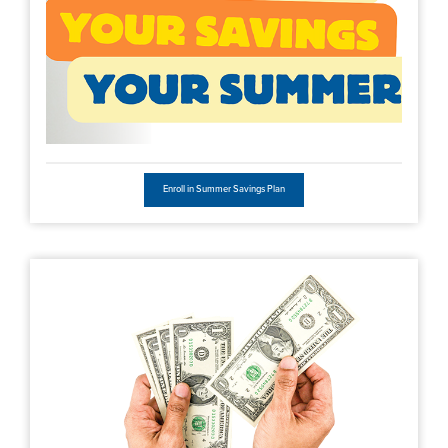
Enroll in Summer Savings Plan