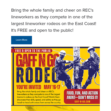
Bring the whole family and cheer on REC's
lineworkers as they compete in one of the
largest lineworker rodeos on the East Coast!
It's FREE and open to the public!
Learn More