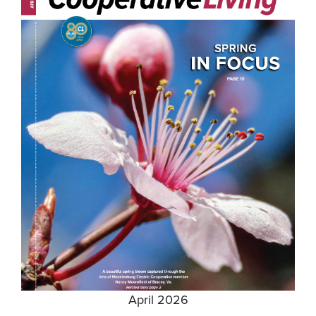
April 2026