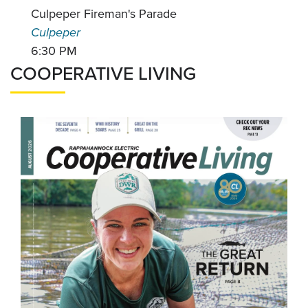
Culpeper Fireman's Parade
Culpeper
6:30 PM
COOPERATIVE LIVING