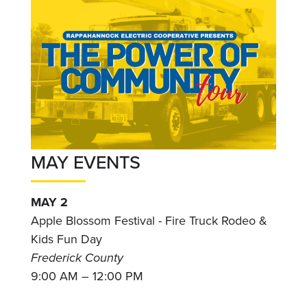
MAY EVENTS
MAY 2
Apple Blossom Festival - Fire Truck Rodeo &
Kids Fun Day
Frederick County
9:00 AM – 12:00 PM