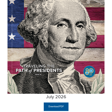
July 2026
Download PDF