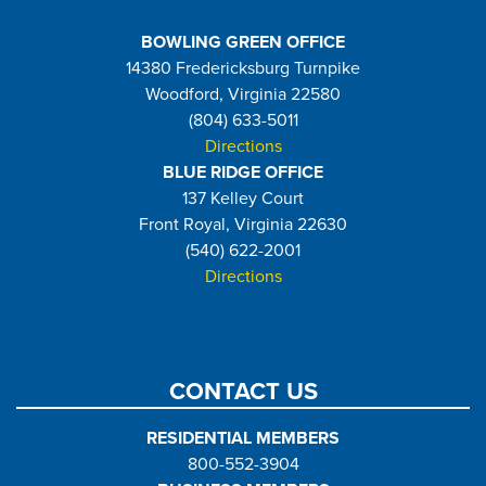
BOWLING GREEN OFFICE
14380 Fredericksburg Turnpike
Woodford, Virginia 22580
(804) 633-5011
Directions
BLUE RIDGE OFFICE
137 Kelley Court
Front Royal, Virginia 22630
(540) 622-2001
Directions
CONTACT US
RESIDENTIAL MEMBERS
800-552-3904