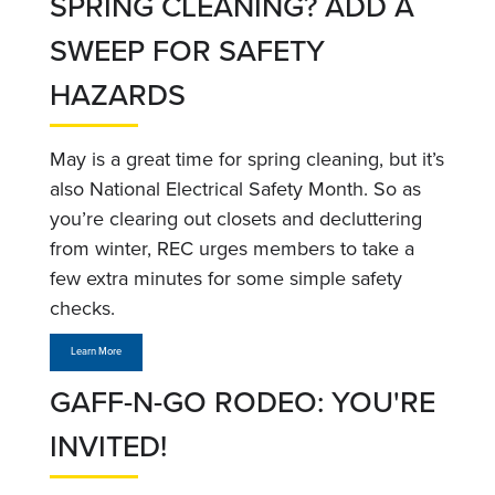
SPRING CLEANING? ADD A
SWEEP FOR SAFETY
HAZARDS
May is a great time for spring cleaning, but it’s
also National Electrical Safety Month. So as
you’re clearing out closets and decluttering
from winter, REC urges members to take a
few extra minutes for some simple safety
checks.
Learn More
GAFF-N-GO RODEO: YOU'RE
INVITED!