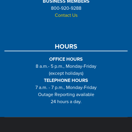
BUSINESS MEMBERS
800-920-9288
Contact Us
HOURS
OFFICE HOURS
8 a.m.- 5 p.m., Monday-Friday
(except holidays)
TELEPHONE HOURS
7 a.m. - 7 p.m., Monday-Friday
Outage Reporting available
24 hours a day.