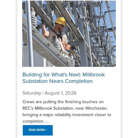
Building for What’s Next: Millbrook
Substation Nears Completion
Saturday | August 1, 2026
Crews are putting the finishing touches on
REC’s Millbrook Substation, near Winchester,
bringing a major reliability investment closer to
completion. ...
READ MORE >