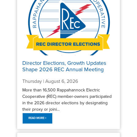
Director Elections, Growth Updates
Shape 2026 REC Annual Meeting
Thursday | August 6, 2026
More than 16,500 Rappahannock Electric
Cooperative (REC) member-owners participated
in the 2026 director elections by designating
their proxy or joini...
READ MORE >