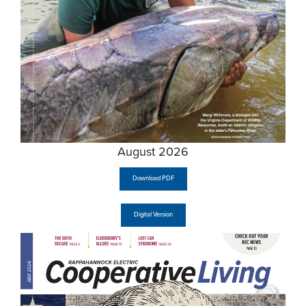
August 2026
Download PDF
Digital Version