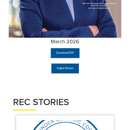
March 2026
Download PDF
Digital Version
REC STORIES