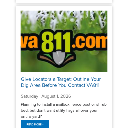
Give Locators a Target: Outline Your
Dig Area Before You Contact VA811
Saturday | August 1, 2026
Planning to install a mailbox, fence post or shrub
bed, but don’t want utility flags all over your
entire yard?
READ MORE >