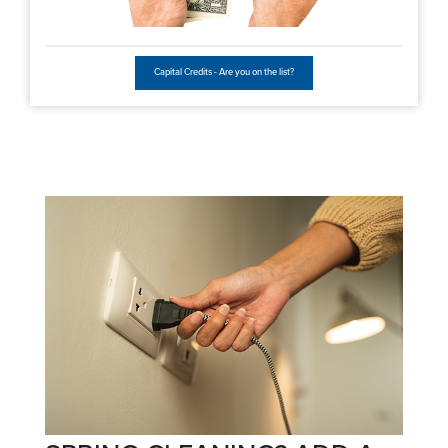
Capital Credits - Are you on the list?