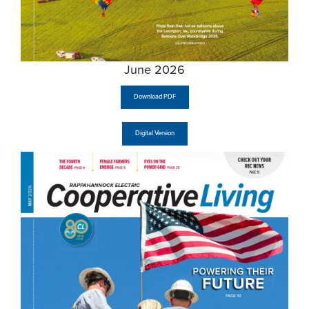
June 2026
Download PDF
Digital Version