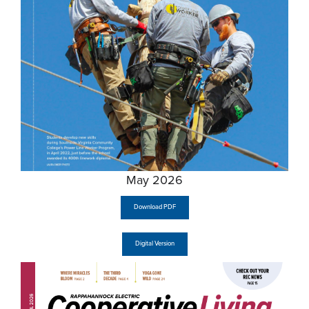
May 2026
Download PDF
Digital Version