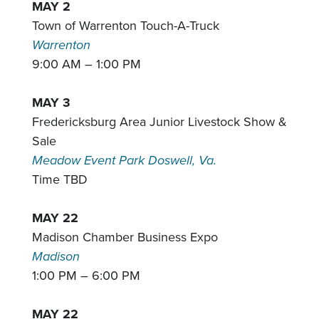
MAY 2
Town of Warrenton Touch-A-Truck
Warrenton
9:00 AM – 1:00 PM
MAY 3
Fredericksburg Area Junior Livestock Show &
Sale
Meadow Event Park Doswell, Va.
Time TBD
MAY 22
Madison Chamber Business Expo
Madison
1:00 PM – 6:00 PM
MAY 22