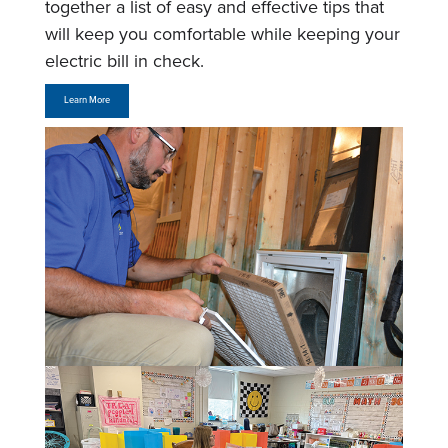
together a list of easy and effective tips that
will keep you comfortable while keeping your
electric bill in check.
Learn More