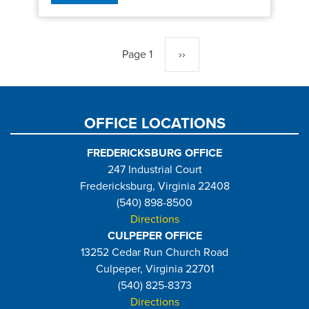
Pagination
Page 1
Next
››
page
OFFICE LOCATIONS
FREDERICKSBURG OFFICE
247 Industrial Court
Fredericksburg, Virginia 22408
(540) 898-8500
Directions
CULPEPER OFFICE
13252 Cedar Run Church Road
Culpeper, Virginia 22701
(540) 825-8373
Directions