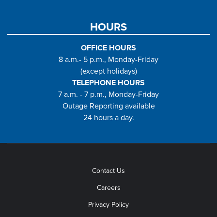
HOURS
OFFICE HOURS
8 a.m.- 5 p.m., Monday-Friday
(except holidays)
TELEPHONE HOURS
7 a.m. - 7 p.m., Monday-Friday
Outage Reporting available
24 hours a day.
Contact Us
Careers
Privacy Policy