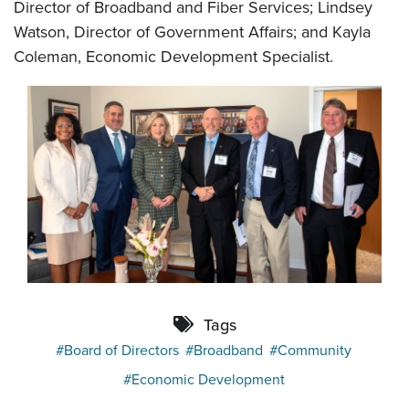
Director of Broadband and Fiber Services; Lindsey
Watson, Director of Government Affairs; and Kayla
Coleman, Economic Development Specialist.
Tags
Board of Directors
Broadband
Community
Economic Development