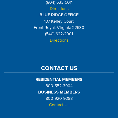
(804) 633-5011
Directions
BLUE RIDGE OFFICE
137 Kelley Court
Front Royal, Virginia 22630
(540) 622-2001
Directions
CONTACT US
RESIDENTIAL MEMBERS
800-552-3904
BUSINESS MEMBERS
800-920-9288
Contact Us