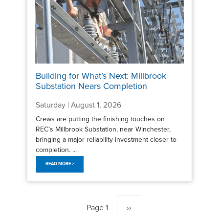
Building for What’s Next: Millbrook
Substation Nears Completion
Saturday | August 1, 2026
Crews are putting the finishing touches on
REC’s Millbrook Substation, near Winchester,
bringing a major reliability investment closer to
completion. ...
READ MORE >
Pagination
Page 1
Next
››