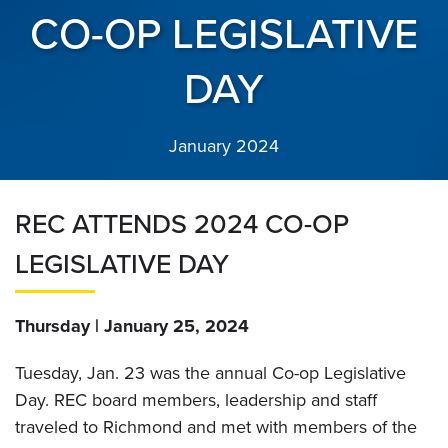
CO-OP LEGISLATIVE
DAY
January 2024
REC ATTENDS 2024 CO-OP
LEGISLATIVE DAY
Thursday | January 25, 2024
Tuesday, Jan. 23 was the annual Co-op Legislative
Day. REC board members, leadership and staff
traveled to Richmond and met with members of the