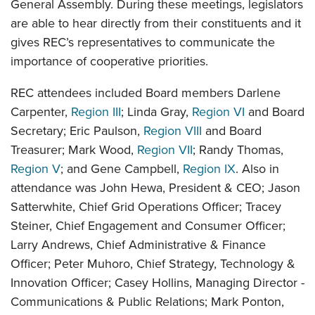
General Assembly. During these meetings, legislators
are able to hear directly from their constituents and it
gives REC’s representatives to communicate the
importance of cooperative priorities.
REC attendees included Board members Darlene
Carpenter,
Region III
; Linda Gray,
Region VI
and Board
Secretary; Eric Paulson,
Region VIII
and Board
Treasurer; Mark Wood,
Region VII
; Randy Thomas,
Region V
; and Gene Campbell,
Region IX
. Also in
attendance was John Hewa, President & CEO; Jason
Satterwhite, Chief Grid Operations Officer; Tracey
Steiner, Chief Engagement and Consumer Officer;
Larry Andrews, Chief Administrative & Finance
Officer; Peter Muhoro, Chief Strategy, Technology &
Innovation Officer; Casey Hollins, Managing Director -
Communications & Public Relations; Mark Ponton,