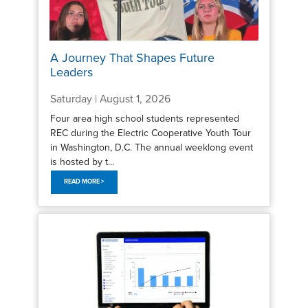
A Journey That Shapes Future
Leaders
Saturday | August 1, 2026
Four area high school students represented
REC during the Electric Cooperative Youth Tour
in Washington, D.C. The annual weeklong event
is hosted by t...
READ MORE >