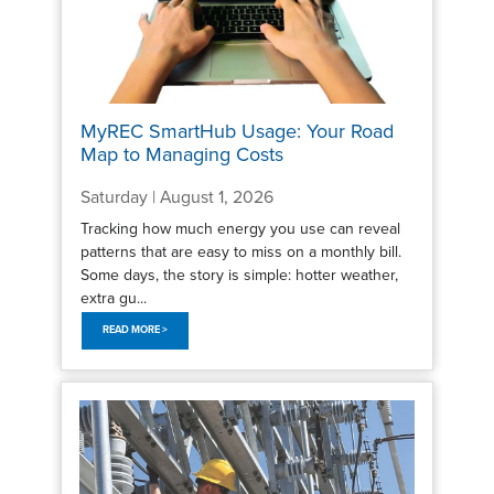
MyREC SmartHub Usage: Your Road
Map to Managing Costs
Saturday | August 1, 2026
Tracking how much energy you use can reveal
patterns that are easy to miss on a monthly bill.
Some days, the story is simple: hotter weather,
extra gu...
READ MORE >