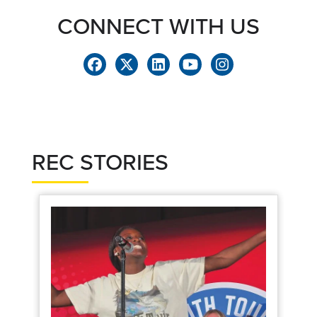
CONNECT WITH US
REC STORIES