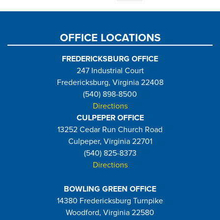
page
OFFICE LOCATIONS
FREDERICKSBURG OFFICE
247 Industrial Court
Fredericksburg, Virginia 22408
(540) 898-8500
Directions
CULPEPER OFFICE
13252 Cedar Run Church Road
Culpeper, Virginia 22701
(540) 825-8373
Directions
BOWLING GREEN OFFICE
14380 Fredericksburg Turnpike
Woodford, Virginia 22580