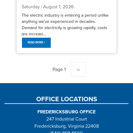
Saturday | August 1, 2026
The electric industry is entering a period unlike
anything we’ve experienced in decades.
Demand for electricity is growing rapidly, costs
are increasi...
READ MORE >
Pagination
Page 1
Next
››
page
OFFICE LOCATIONS
FREDERICKSBURG OFFICE
247 Industrial Court
Fredericksburg, Virginia 22408