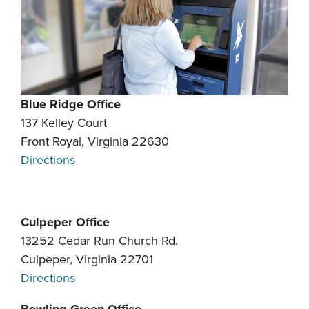
Blue Ridge Office
137 Kelley Court
Front Royal, Virginia 22630
Directions
Culpeper Office
13252 Cedar Run Church Rd.
Culpeper, Virginia 22701
Directions