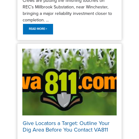
Crews are putting the finishing touches on
REC’s Millbrook Substation, near Winchester,
bringing a major reliability investment closer to
completion. ...
READ MORE >
Give Locators a Target: Outline Your
Dig Area Before You Contact VA811