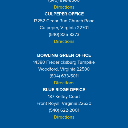
(540) 898-8500
Directions
CULPEPER OFFICE
13252 Cedar Run Church Road
Culpeper, Virginia 22701
(540) 825-8373
Directions
BOWLING GREEN OFFICE
14380 Fredericksburg Turnpike
Woodford, Virginia 22580
(804) 633-5011
Directions
BLUE RIDGE OFFICE
137 Kelley Court
Front Royal, Virginia 22630
(540) 622-2001
Directions