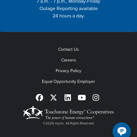
7 a.m. - 7 p.m., Monday-Friday
Outage Reporting available
24 hours a day.
Contact Us
Careers
Privacy Policy
Equal Opportunity Employer
©2026 myrec. All Rights Reserved.