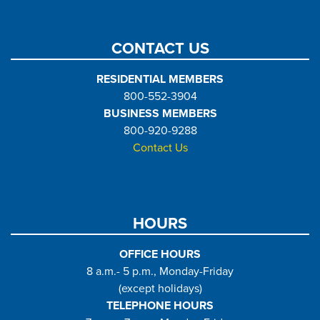
CONTACT US
RESIDENTIAL MEMBERS
800-552-3904
BUSINESS MEMBERS
800-920-9288
Contact Us
HOURS
OFFICE HOURS
8 a.m.- 5 p.m., Monday-Friday
(except holidays)
TELEPHONE HOURS