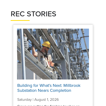
REC STORIES
Building for What’s Next: Millbrook
Substation Nears Completion
Saturday | August 1, 2026