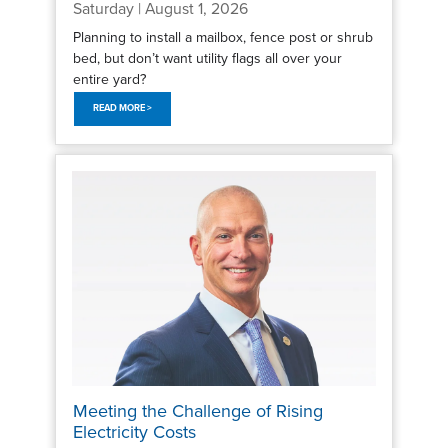
Saturday | August 1, 2026
Planning to install a mailbox, fence post or shrub
bed, but don’t want utility flags all over your
entire yard?
READ MORE >
Meeting the Challenge of Rising
Electricity Costs