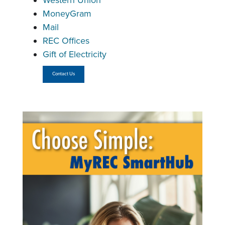
Western Union
MoneyGram
Mail
REC Offices
Gift of Electricity
Contact Us