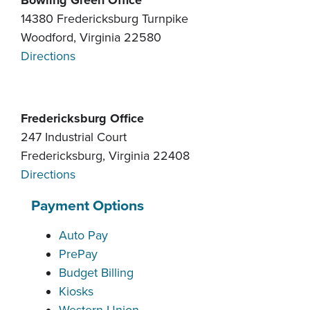
Bowling Green Office
14380 Fredericksburg Turnpike
Woodford, Virginia 22580
Directions
Fredericksburg Office
247 Industrial Court
Fredericksburg, Virginia 22408
Directions
Payment Options
Auto Pay
PrePay
Budget Billing
Kiosks