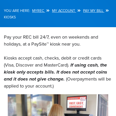
MYREC
MY ACCOUNT
PAY MY BILL
Breadcrumb
KIOSKS
Pay your REC bill 24/7, even on weekends and
holidays, at a PaySite™ kiosk near you.
Kiosks accept cash, checks, debit or credit cards
(Visa, Discover and MasterCard).
If using cash, the
kiosk only accepts bills. It does not accept coins
and it does not give change.
(Overpayments will be
applied to your account.)