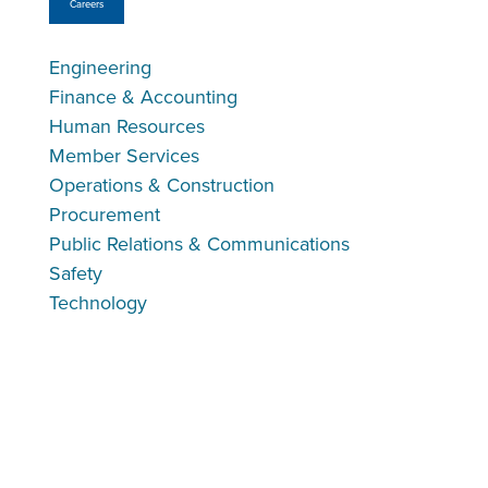
Careers
Engineering
Finance & Accounting
Human Resources
Member Services
Operations & Construction
Procurement
Public Relations & Communications
Safety
Technology