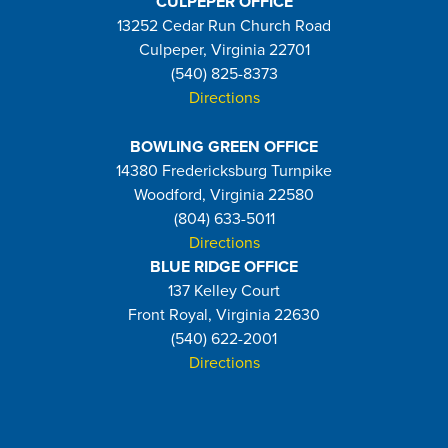
CULPEPER OFFICE
13252 Cedar Run Church Road
Culpeper, Virginia 22701
(540) 825-8373
Directions
BOWLING GREEN OFFICE
14380 Fredericksburg Turnpike
Woodford, Virginia 22580
(804) 633-5011
Directions
BLUE RIDGE OFFICE
137 Kelley Court
Front Royal, Virginia 22630
(540) 622-2001
Directions