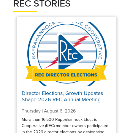
REC STORIES
Director Elections, Growth Updates
Shape 2026 REC Annual Meeting
Thursday | August 6, 2026
More than 16,500 Rappahannock Electric
Cooperative (REC) member-owners participated
in the 2026 director elections by designating