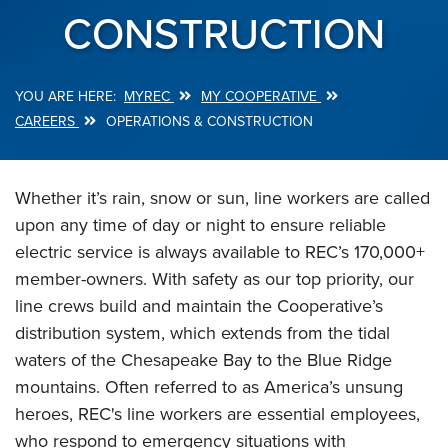
CONSTRUCTION
MYREC
MY COOPERATIVE
Breadcrumb
CAREERS
OPERATIONS & CONSTRUCTION
Whether it’s rain, snow or sun, line workers are called
upon any time of day or night to ensure reliable
electric service is always available to REC’s 170,000+
member-owners. With safety as our top priority, our
line crews build and maintain the Cooperative’s
distribution system, which extends from the tidal
waters of the Chesapeake Bay to the Blue Ridge
mountains. Often referred to as America’s unsung
heroes, REC's line workers are essential employees,
who respond to emergency situations with