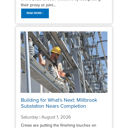
their proxy or joini...
READ MORE >
Building for What’s Next: Millbrook
Substation Nears Completion
Saturday | August 1, 2026
Crews are putting the finishing touches on