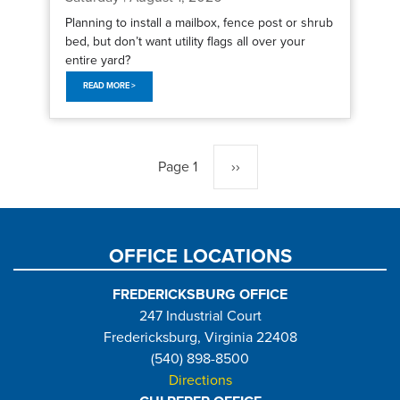
Planning to install a mailbox, fence post or shrub
bed, but don’t want utility flags all over your
entire yard?
READ MORE >
Pagination
Page 1
Next
››
page
OFFICE LOCATIONS
FREDERICKSBURG OFFICE
247 Industrial Court
Fredericksburg, Virginia 22408
(540) 898-8500
Directions