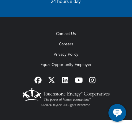
24 hours a day.
Contact Us
Careers
Privacy Policy
Equal Opportunity Employer
©2026 myrec. All Rights Reserved.