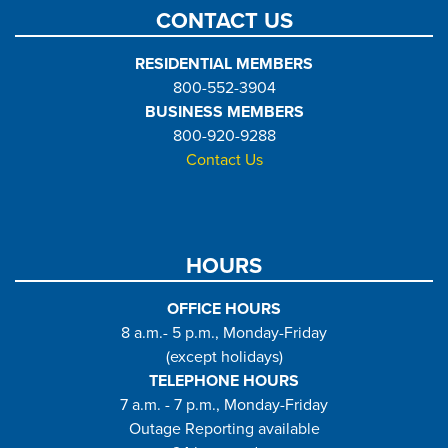
CONTACT US
RESIDENTIAL MEMBERS
800-552-3904
BUSINESS MEMBERS
800-920-9288
Contact Us
HOURS
OFFICE HOURS
8 a.m.- 5 p.m., Monday-Friday
(except holidays)
TELEPHONE HOURS
7 a.m. - 7 p.m., Monday-Friday
Outage Reporting available