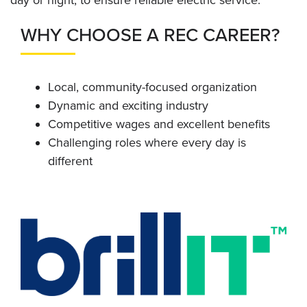
day or night, to ensure reliable electric service.
WHY CHOOSE A REC CAREER?
Local, community-focused organization
Dynamic and exciting industry
Competitive wages and excellent benefits
Challenging roles where every day is
different