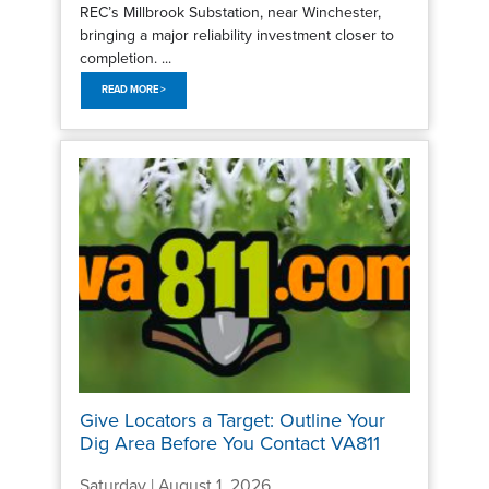
REC’s Millbrook Substation, near Winchester,
bringing a major reliability investment closer to
completion. ...
READ MORE >
Give Locators a Target: Outline Your
Dig Area Before You Contact VA811
Saturday | August 1, 2026