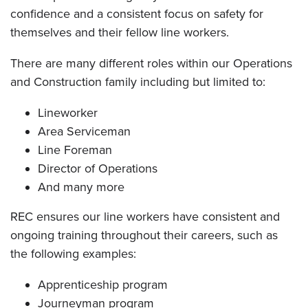
confidence and a consistent focus on safety for
themselves and their fellow line workers.
There are many different roles within our Operations
and Construction family including but limited to:
Lineworker
Area Serviceman
Line Foreman
Director of Operations
And many more
REC ensures our line workers have consistent and
ongoing training throughout their careers, such as
the following examples:
Apprenticeship program
Journeyman program