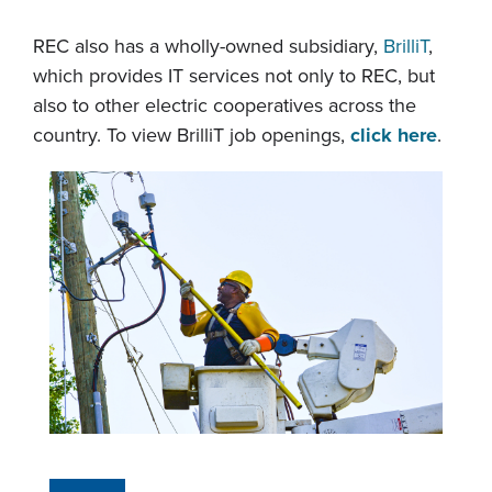
REC also has a wholly-owned subsidiary,
BrilliT
,
which provides IT services not only to REC, but
also to other electric cooperatives across the
country. To view BrilliT job openings,
click here
.