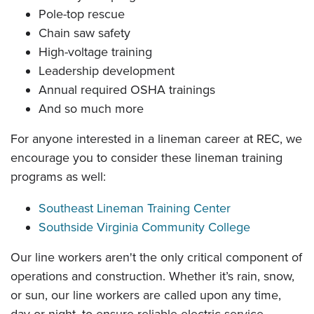
Pole-top rescue
Chain saw safety
High-voltage training
Leadership development
Annual required OSHA trainings
And so much more
For anyone interested in a lineman career at REC, we
encourage you to consider these lineman training
programs as well:
Southeast Lineman Training Center
Southside Virginia Community College
Our line workers aren't the only critical component of
operations and construction. Whether it’s rain, snow,
or sun, our line workers are called upon any time,