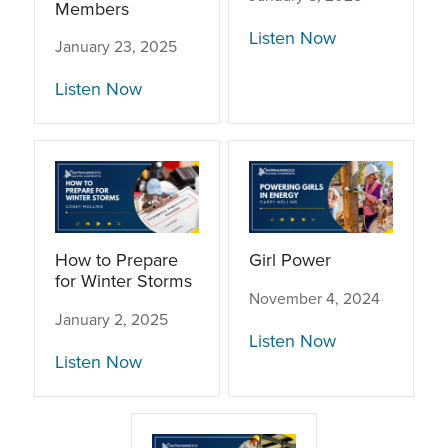
Members
Listen Now
January 23, 2025
Listen Now
How to Prepare
Girl Power
for Winter Storms
November 4, 2024
January 2, 2025
Listen Now
Listen Now