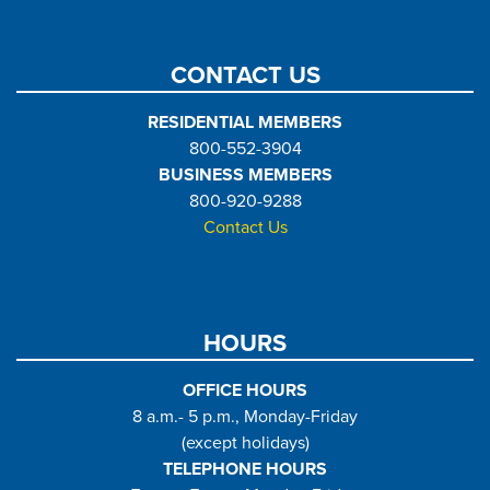
CONTACT US
RESIDENTIAL MEMBERS
800-552-3904
BUSINESS MEMBERS
800-920-9288
Contact Us
HOURS
OFFICE HOURS
8 a.m.- 5 p.m., Monday-Friday
(except holidays)
TELEPHONE HOURS