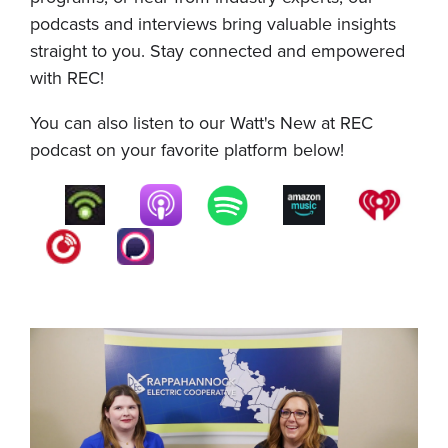
podcasts and interviews bring valuable insights
straight to you. Stay connected and empowered
with REC!
You can also listen to our Watt's New at REC
podcast on your favorite platform below!