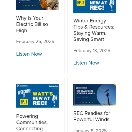
Why is Your
Winter Energy
Electric Bill so
Tips & Resources:
High
Staying Warm,
Saving Smart
February 25, 2025
February 13, 2025
Listen Now
Listen Now
REC Readies for
Powering
Powerful Winds
Communities,
Connecting
January 8, 2025