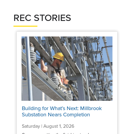
REC STORIES
Building for What’s Next: Millbrook
Substation Nears Completion
Saturday | August 1, 2026