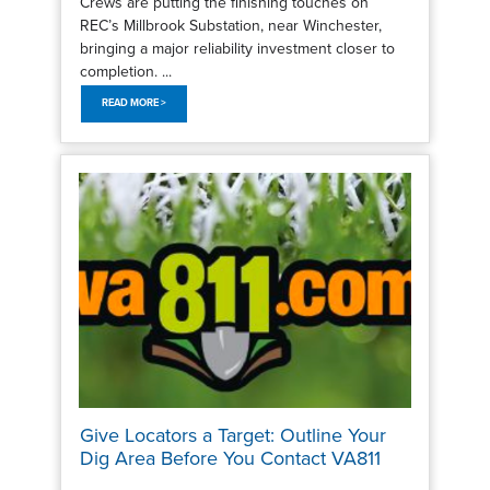
Crews are putting the finishing touches on
REC’s Millbrook Substation, near Winchester,
bringing a major reliability investment closer to
completion. ...
READ MORE >
Give Locators a Target: Outline Your
Dig Area Before You Contact VA811