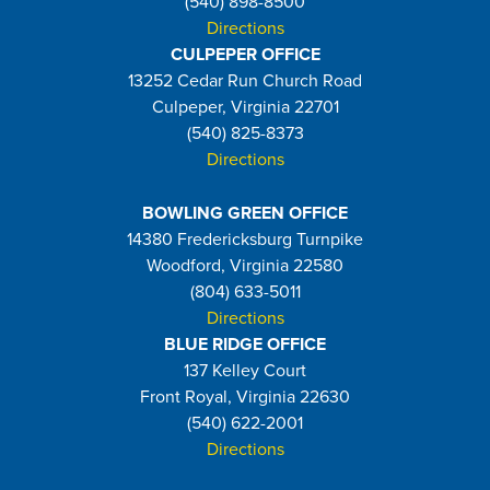
(540) 898-8500
Directions
CULPEPER OFFICE
13252 Cedar Run Church Road
Culpeper, Virginia 22701
(540) 825-8373
Directions
BOWLING GREEN OFFICE
14380 Fredericksburg Turnpike
Woodford, Virginia 22580
(804) 633-5011
Directions
BLUE RIDGE OFFICE
137 Kelley Court
Front Royal, Virginia 22630
(540) 622-2001
Directions