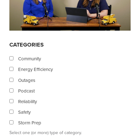
CATEGORIES
Community
Energy Efficiency
Outages
Podcast
Reliability
Safety
Storm Prep
Select one (or more) type of category.