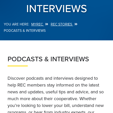
INTERVIEWS
MYREC
REC STORIES
Breadcrumb
PODCASTS & INTERVIEWS
PODCASTS & INTERVIEWS
Discover podcasts and interviews designed to
help REC members stay informed on the latest
news and updates, useful tips and advice, and so
much more about their cooperative. Whether
you’re looking to lower your bill, understand new
programs, or hear from industry experts, our