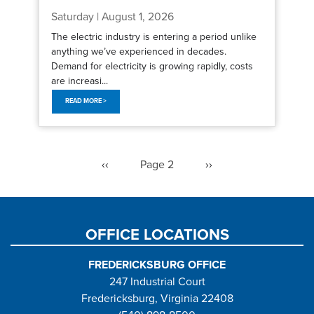
Saturday | August 1, 2026
The electric industry is entering a period unlike
anything we’ve experienced in decades.
Demand for electricity is growing rapidly, costs
are increasi...
READ MORE >
Pagination
Previous
‹‹
Page 2
Next
››
page
page
OFFICE LOCATIONS
FREDERICKSBURG OFFICE
247 Industrial Court
Fredericksburg, Virginia 22408