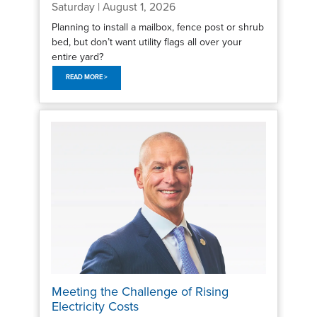
Saturday | August 1, 2026
Planning to install a mailbox, fence post or shrub
bed, but don’t want utility flags all over your
entire yard?
READ MORE >
Meeting the Challenge of Rising
Electricity Costs