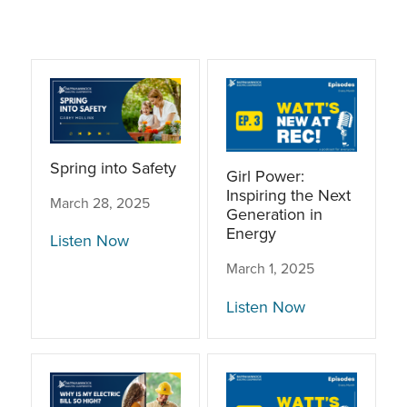
Spring into Safety
Girl Power:
Inspiring the Next
March 28, 2025
Generation in
Energy
Listen Now
March 1, 2025
Listen Now