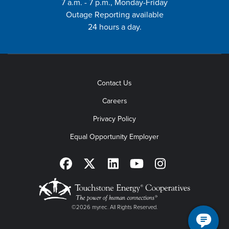
7 a.m. - 7 p.m., Monday-Friday
Outage Reporting available
24 hours a day.
Contact Us
Careers
Privacy Policy
Equal Opportunity Employer
©2026 myrec. All Rights Reserved.