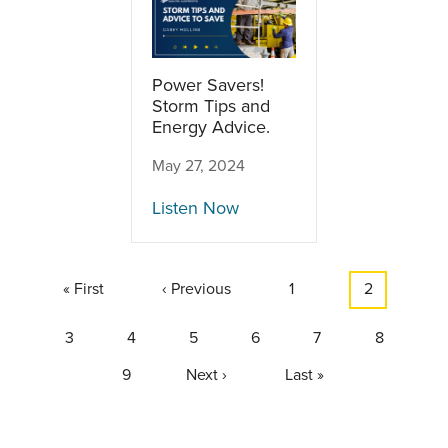
Power Savers!
Storm Tips and
Energy Advice.
May 27, 2024
Listen Now
Pagination
First
« First
Previous
‹ Previous
Page
1
Current
2
page
page
page
Page
3
Page
4
Page
5
Page
6
Page
7
Page
8
Page
9
Next
Next ›
Last
Last »
page
page