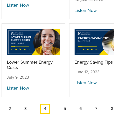
Listen Now
Listen Now
Lower Summer Energy
Energy Saving Tips
Costs
June 12, 2023
July 9, 2023
Listen Now
Listen Now
e
Page
2
Page
3
Current
4
Page
5
Page
6
Page
7
P
8