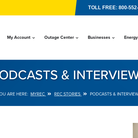
TOLL FREE: 800-552
My Account
Outage Center
Businesses
Energy
ODCASTS & INTERVIE
MYREC
REC STORIES
PODCASTS & INTERVIE