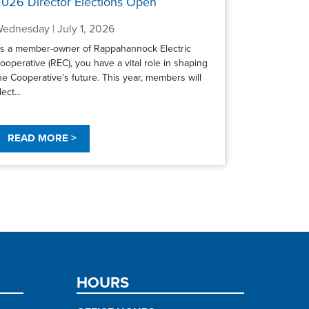
026 Director Elections Open
ednesday | July 1, 2026
s a member-owner of Rappahannock Electric
ooperative (REC), you have a vital role in shaping
he Cooperative's future. This year, members will
lect...
READ MORE >
HOURS