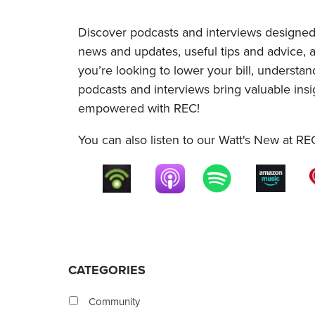
Discover podcasts and interviews designed
news and updates, useful tips and advice,
you’re looking to lower your bill, understa
podcasts and interviews bring valuable insi
empowered with REC!
You can also listen to our Watt's New at RE
CATEGORIES
Community