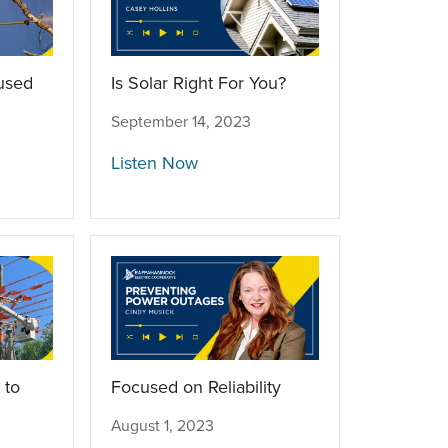
used
Is Solar Right For You?
September 14, 2023
Listen Now
 to
Focused on Reliability
August 1, 2023