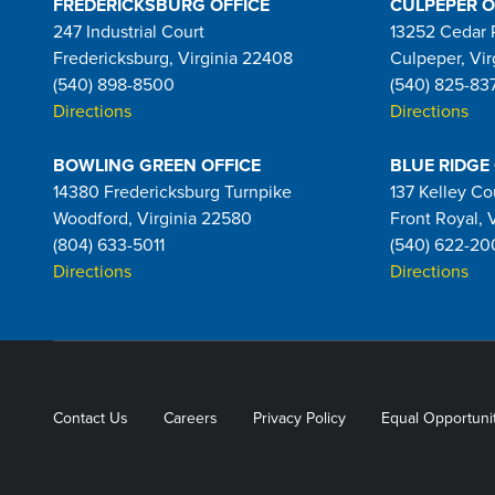
FREDERICKSBURG OFFICE
CULPEPER O
247 Industrial Court
13252 Cedar 
Fredericksburg, Virginia 22408
Culpeper, Vir
(540) 898-8500
(540) 825-83
Directions
Directions
BOWLING GREEN OFFICE
BLUE RIDGE
14380 Fredericksburg Turnpike
137 Kelley Co
Woodford, Virginia 22580
Front Royal, 
(804) 633-5011
(540) 622-20
Directions
Directions
Contact Us
Careers
Privacy Policy
Equal Opportuni