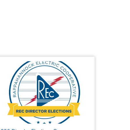
page
page