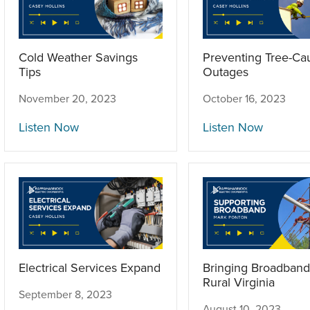
Cold Weather Savings
Preventing Tree-Ca
Tips
Outages
November 20, 2023
October 16, 2023
Listen Now
Listen Now
Electrical Services Expand
Bringing Broadband
Rural Virginia
September 8, 2023
August 10, 2023