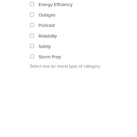
Energy Efficiency
Outages
Podcast
Reliability
Safety
Storm Prep
Select one (or more) type of category.