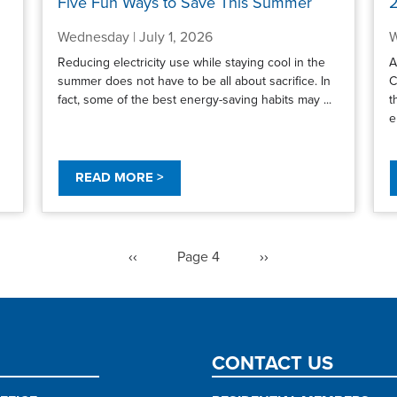
Five Fun Ways to Save This Summer
2
Wednesday | July 1, 2026
W
Reducing electricity use while staying cool in the
A
summer does not have to be all about sacrifice. In
C
fact, some of the best energy-saving habits may ...
t
e
READ MORE >
Previous
‹‹
Page 4
Next
››
page
page
CONTACT US