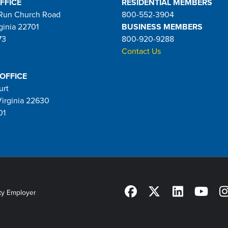
FFICE
RESIDENTIAL MEMBERS
Run Church Road
800-552-3904
ginia 22701
BUSINESS MEMBERS
73
800-920-9288
Contact Us
 OFFICE
urt
Virginia 22630
01
ty Employer