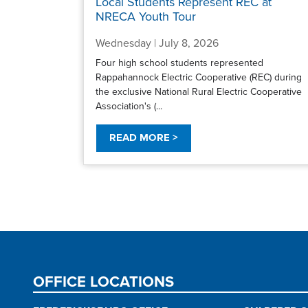
Local Students Represent REC at
NRECA Youth Tour
Wednesday | July 8, 2026
Four high school students represented
Rappahannock Electric Cooperative (REC) during
the exclusive National Rural Electric Cooperative
Association's (...
READ MORE >
Pagination
OFFICE LOCATIONS