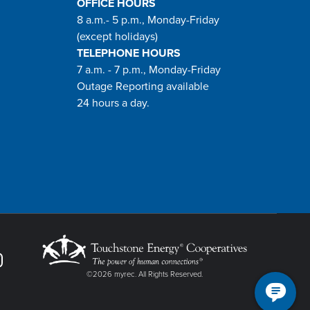
OFFICE HOURS
8 a.m.- 5 p.m., Monday-Friday
(except holidays)
TELEPHONE HOURS
7 a.m. - 7 p.m., Monday-Friday
Outage Reporting available
24 hours a day.
©2026 myrec. All Rights Reserved.