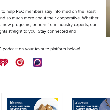
 to help REC members stay informed on the latest
 and so much more about their cooperative. Whether
nd new programs, or hear from industry experts, our
ghts straight to you. Stay connected and
C podcast on your favorite platform below!