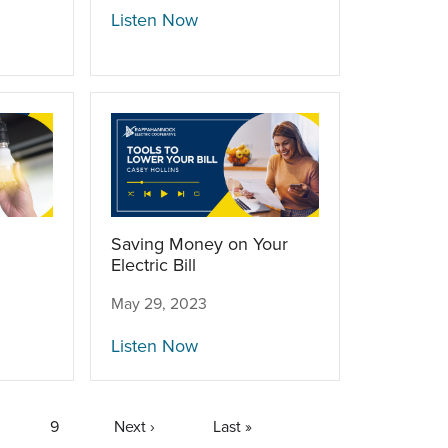
Listen Now
Saving Money on Your
Electric Bill
May 29, 2023
Listen Now
age
Page
9
Next
Next ›
Last
Last »