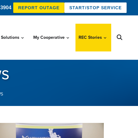
-3904
REPORT OUTAGE
START/STOP SERVICE
 Solutions
My Cooperative
REC Stories
WS
WS