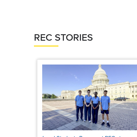
page
page
REC STORIES