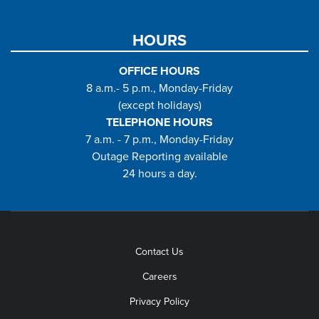
HOURS
OFFICE HOURS
8 a.m.- 5 p.m., Monday-Friday
(except holidays)
TELEPHONE HOURS
7 a.m. - 7 p.m., Monday-Friday
Outage Reporting available
24 hours a day.
Contact Us
Careers
Privacy Policy