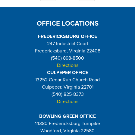
page
page
OFFICE LOCATIONS
FREDERICKSBURG OFFICE
247 Industrial Court
Fredericksburg, Virginia 22408
(540) 898-8500
Directions
CULPEPER OFFICE
13252 Cedar Run Church Road
Culpeper, Virginia 22701
(540) 825-8373
Directions
BOWLING GREEN OFFICE
14380 Fredericksburg Turnpike
Woodford, Virginia 22580