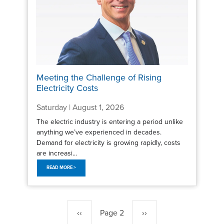
Meeting the Challenge of Rising
Electricity Costs
Saturday | August 1, 2026
The electric industry is entering a period unlike
anything we’ve experienced in decades.
Demand for electricity is growing rapidly, costs
are increasi...
READ MORE >
Pagination
Previous
‹‹
Page 2
Next
››