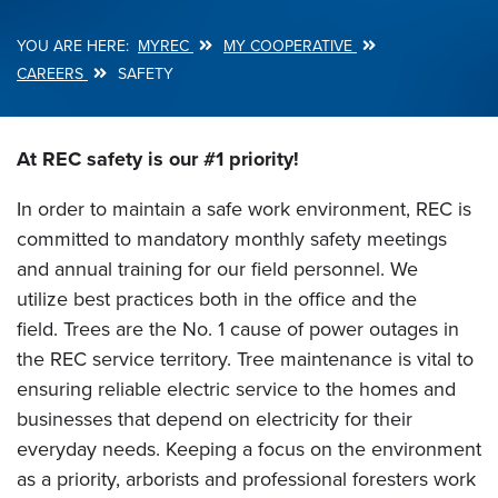
MYREC
MY COOPERATIVE
Breadcrumb
CAREERS
SAFETY
At REC safety is our #1 priority!
In order to maintain a safe work environment, REC is
committed to mandatory monthly safety meetings
and annual training for our field personnel. We
utilize best practices both in the office and the
field. Trees are the No. 1 cause of power outages in
the REC service territory. Tree maintenance is vital to
ensuring reliable electric service to the homes and
businesses that depend on electricity for their
everyday needs. Keeping a focus on the environment
as a priority, arborists and professional foresters work