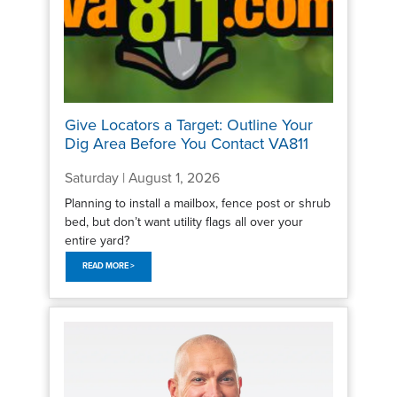
Give Locators a Target: Outline Your
Dig Area Before You Contact VA811
Saturday | August 1, 2026
Planning to install a mailbox, fence post or shrub
bed, but don’t want utility flags all over your
entire yard?
READ MORE >