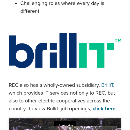
Challenging roles where every day is
different
REC also has a wholly-owned subsidiary,
BrilliT
,
which provides IT services not only to REC, but
also to other electric cooperatives across the
country. To view BrilliT job openings,
click here
.