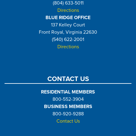
(804) 633-5011
Directions
BLUE RIDGE OFFICE
137 Kelley Court
Front Royal, Virginia 22630
(540) 622-2001
Directions
CONTACT US
RESIDENTIAL MEMBERS
800-552-3904
BUSINESS MEMBERS
800-920-9288
Contact Us