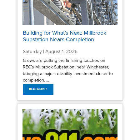
Building for What’s Next: Millbrook
Substation Nears Completion
Saturday | August 1, 2026
Crews are putting the finishing touches on
REC’s Millbrook Substation, near Winchester,
bringing a major reliability investment closer to
completion. ...
READ MORE >