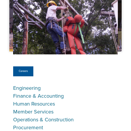
Careers
Engineering
Finance & Accounting
Human Resources
Member Services
Operations & Construction
Procurement