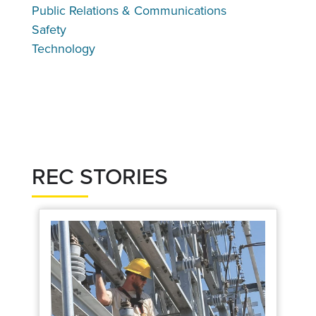
Public Relations & Communications
Safety
Technology
REC STORIES