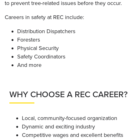
to prevent tree-related issues before they occur.
Careers in safety at REC include:
Distribution Dispatchers
Foresters
Physical Security
Safety Coordinators
And more
WHY CHOOSE A REC CAREER?
Local, community-focused organization
Dynamic and exciting industry
Competitive wages and excellent benefits