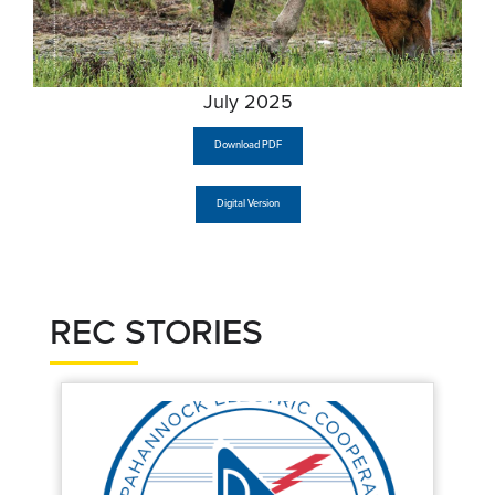
July 2025
Download PDF
Digital Version
REC STORIES