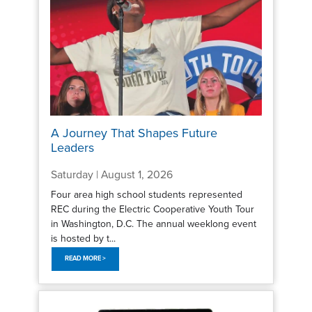
A Journey That Shapes Future
Leaders
Saturday | August 1, 2026
Four area high school students represented
REC during the Electric Cooperative Youth Tour
in Washington, D.C. The annual weeklong event
is hosted by t...
READ MORE >