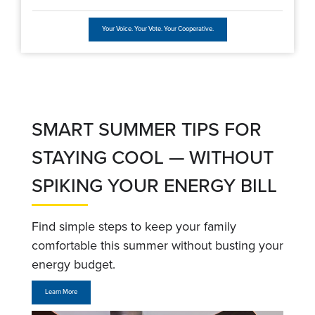
Your Voice. Your Vote. Your Cooperative.
SMART SUMMER TIPS FOR
STAYING COOL — WITHOUT
SPIKING YOUR ENERGY BILL
Find simple steps to keep your family
comfortable this summer without busting your
energy budget.
Learn More