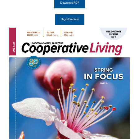
Download PDF
Digital Version