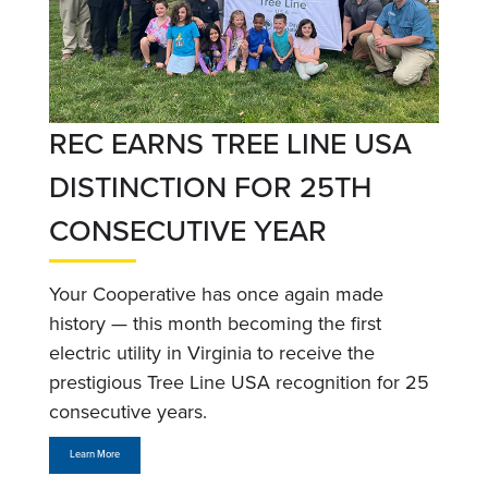
REC EARNS TREE LINE USA
DISTINCTION FOR 25TH
CONSECUTIVE YEAR
Your Cooperative has once again made
history — this month becoming the first
electric utility in Virginia to receive the
prestigious Tree Line USA recognition for 25
consecutive years.
Learn More