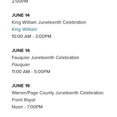
2:00PM
JUNE 14
King William Juneteenth Celebration
King William
10:00 AM - 3:00PM
JUNE 14
Fauquier Juneteenth Celebration
Fauquier
11:00 AM - 5:00PM
JUNE 19
Warren/Page County Juneteenth Celebration
Front Royal
Noon - 7:00PM