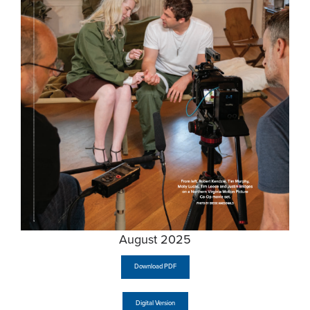
August 2025
Download PDF
Digital Version