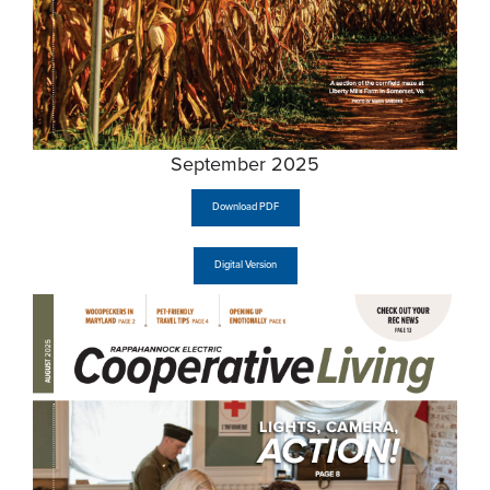
September 2025
Download PDF
Digital Version