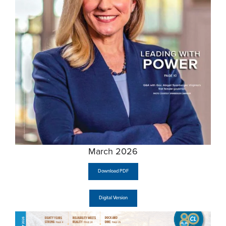
March 2026
Download PDF
Digital Version