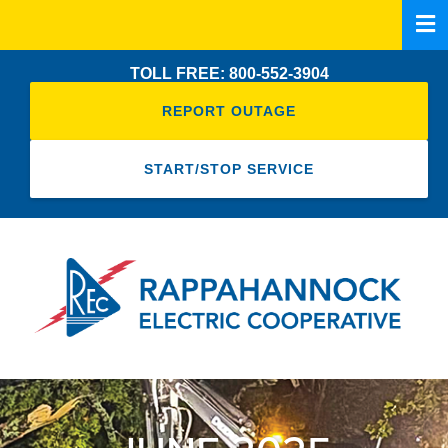
Skip
to
main
TOLL FREE: 800-552-3904
content
REPORT OUTAGE
START/STOP SERVICE