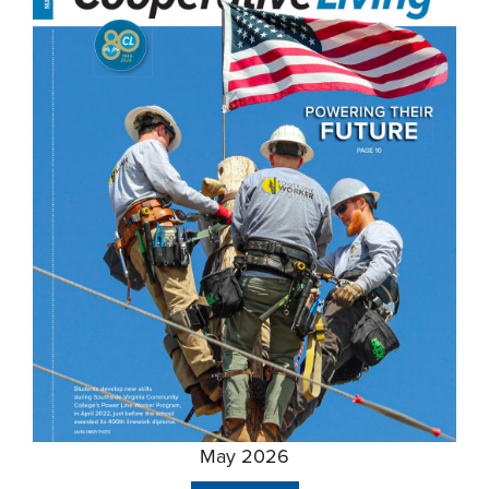
May 2026