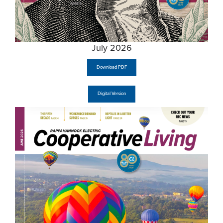
July 2026
Download PDF
Digital Version