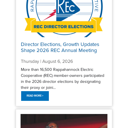
Director Elections, Growth Updates
Shape 2026 REC Annual Meeting
Thursday | August 6, 2026
More than 16,500 Rappahannock Electric
Cooperative (REC) member-owners participated
in the 2026 director elections by designating
their proxy or joini...
READ MORE >