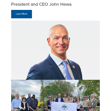
President and CEO John Hewa.
Learn More