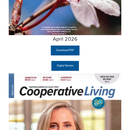
April 2026
Download PDF
Digital Version