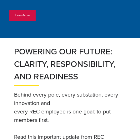
Learn More
POWERING OUR FUTURE:
CLARITY, RESPONSIBILITY,
AND READINESS
Behind every pole, every substation, every
innovation and
every REC employee is one goal: to put
members first.
Read this important update from REC