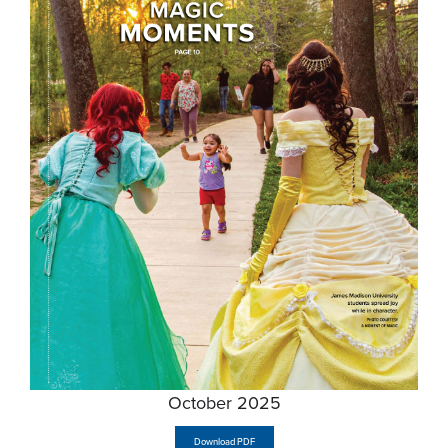
October 2025
Download PDF