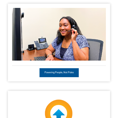
Powering People, Not Poles