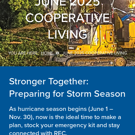
JUNE 2025
COOPERATIVE
LIVING
HOME
JUNE 2025 COOPERATIVE LIVING
Breadcrumb
Stronger Together:
Preparing for Storm Season
As hurricane season begins (June 1 –
Nov. 30), now is the ideal time to make a
plan, stock your emergency kit and stay
connected with REC.