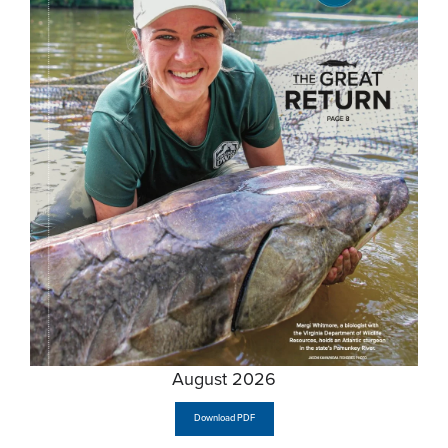
August 2026
Download PDF