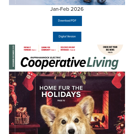
Jan-Feb 2026
Download PDF
Digital Version