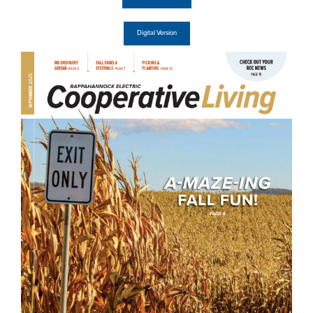
Digital Version