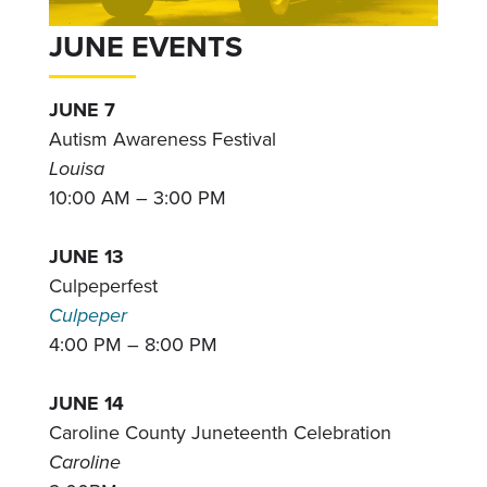
JUNE EVENTS
JUNE 7
Autism Awareness Festival
Louisa
10:00 AM – 3:00 PM
JUNE 13
Culpeperfest
Culpeper
4:00 PM – 8:00 PM
JUNE 14
Caroline County Juneteenth Celebration
Caroline