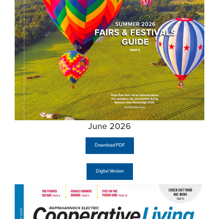
June 2026
Download PDF
Digital Version