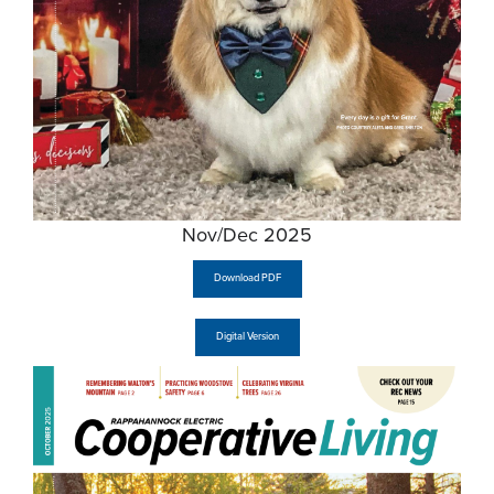
Nov/Dec 2025
Download PDF
Digital Version