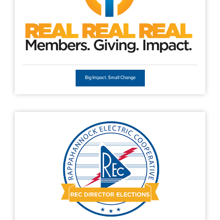
Big Impact. Small Change