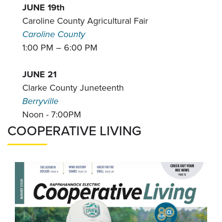
JUNE 19th
Caroline County Agricultural Fair
Caroline County
1:00 PM – 6:00 PM
JUNE 21
Clarke County Juneteenth
Berryville
Noon - 7:00PM
COOPERATIVE LIVING