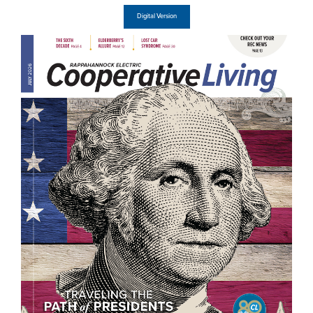
Digital Version