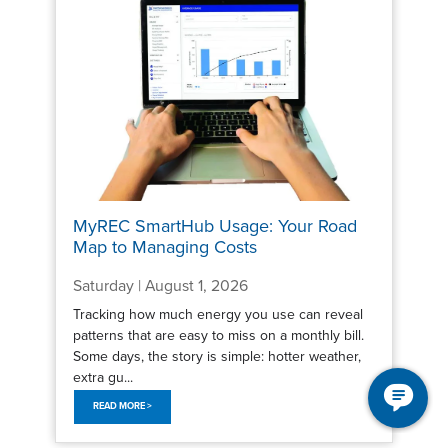
MyREC SmartHub Usage: Your Road
Map to Managing Costs
Saturday | August 1, 2026
Tracking how much energy you use can reveal
patterns that are easy to miss on a monthly bill.
Some days, the story is simple: hotter weather,
extra gu...
READ MORE >