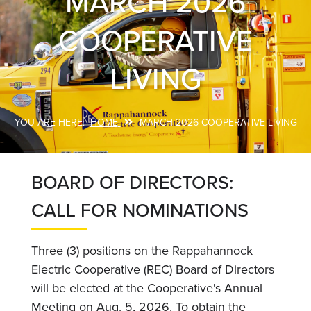
MARCH 2026
COOPERATIVE
LIVING
HOME
MARCH 2026 COOPERATIVE LIVING
Breadcrumb
BOARD OF DIRECTORS:
CALL FOR NOMINATIONS
Three (3) positions on the Rappahannock
Electric Cooperative (REC) Board of Directors
will be elected at the Cooperative's Annual
Meeting on Aug. 5, 2026. To obtain the