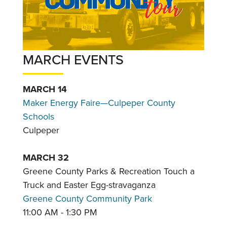
MARCH EVENTS
MARCH 14
Maker Energy Faire—Culpeper County
Schools
Culpeper
MARCH 32
Greene County Parks & Recreation Touch a
Truck and Easter Egg-stravaganza
Greene County Community Park
11:00 AM - 1:30 PM