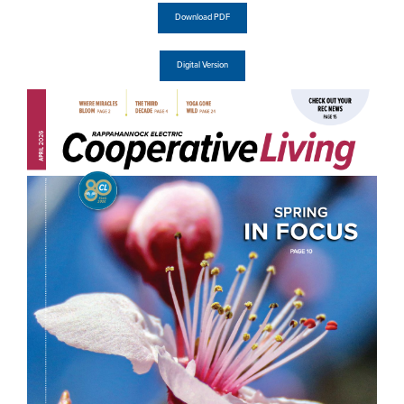
Download PDF
Digital Version