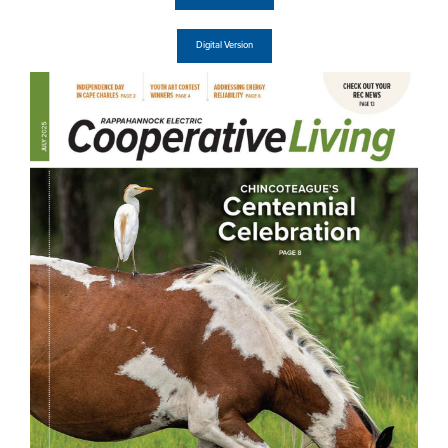
Digital Version