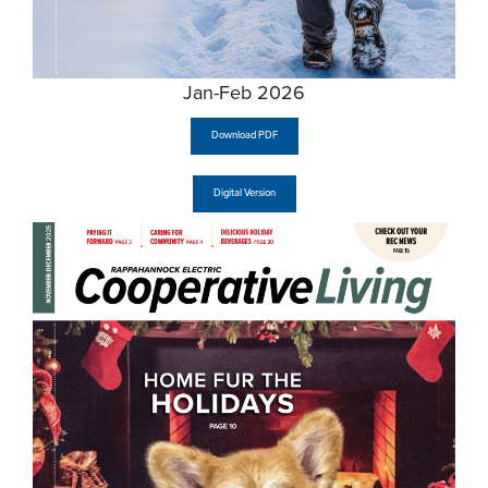
Jan-Feb 2026
Download PDF
Digital Version