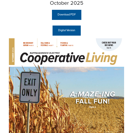
October 2025
Download PDF
Digital Version