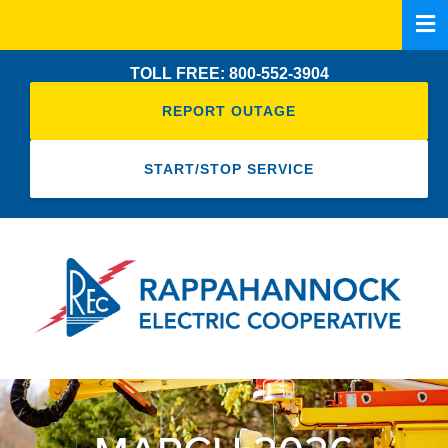
Skip
to
main
TOLL FREE: 800-552-3904
content
REPORT OUTAGE
START/STOP SERVICE