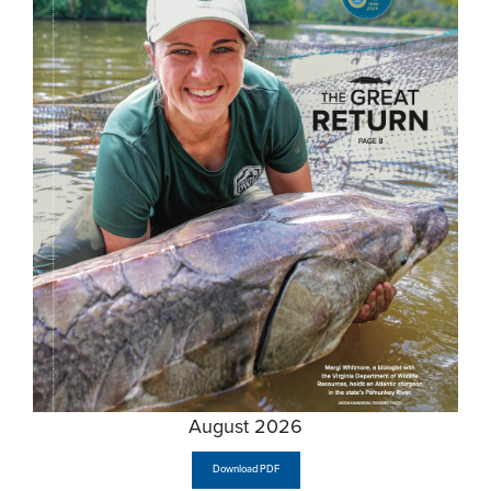
August 2026
Download PDF