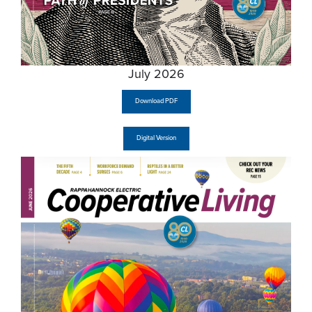
July 2026
Download PDF
Digital Version