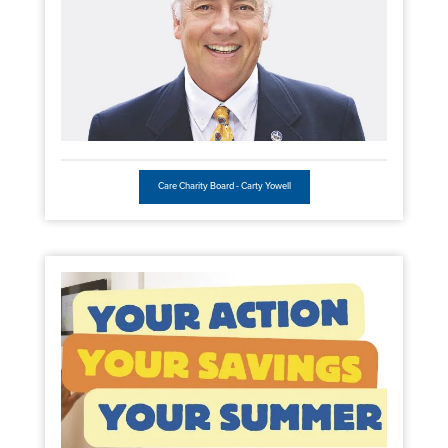
Care Charity Board - Carty Yowell