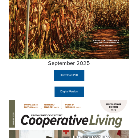
September 2025
Download PDF
Digital Version