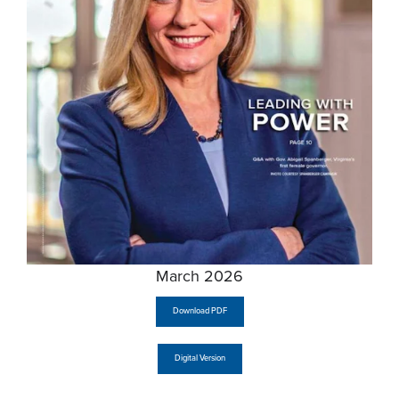
March 2026
Download PDF
Digital Version