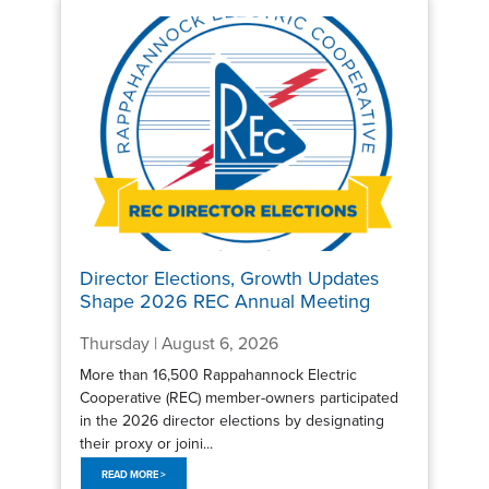
Director Elections, Growth Updates
Shape 2026 REC Annual Meeting
Thursday | August 6, 2026
More than 16,500 Rappahannock Electric
Cooperative (REC) member-owners participated
in the 2026 director elections by designating
their proxy or joini...
READ MORE >