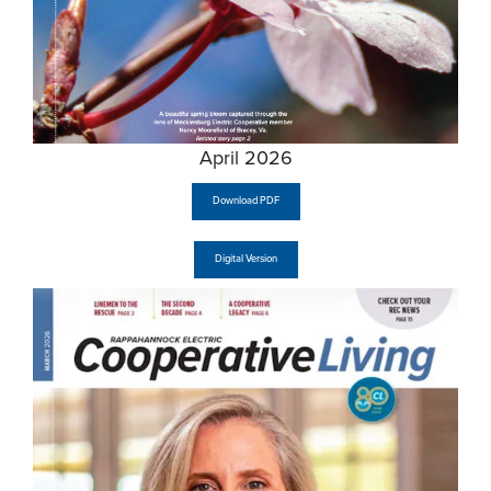
April 2026
Download PDF
Digital Version