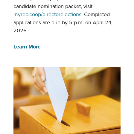
candidate nomination packet, visit
myrec.coop/directorelections
. Completed
applications are due by 5 p.m. on April 24,
2026.
Learn More