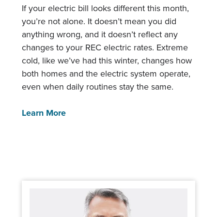
If your electric bill looks different this month,
you’re not alone. It doesn’t mean you did
anything wrong, and it doesn’t reflect any
changes to your REC electric rates. Extreme
cold, like we’ve had this winter, changes how
both homes and the electric system operate,
even when daily routines stay the same.
Learn More