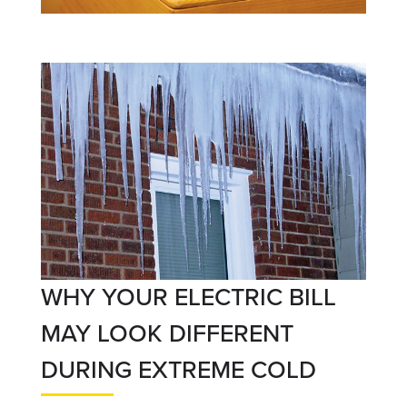
WHY YOUR ELECTRIC BILL
MAY LOOK DIFFERENT
DURING EXTREME COLD