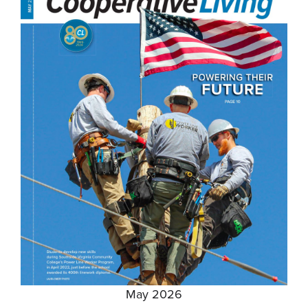
May 2026