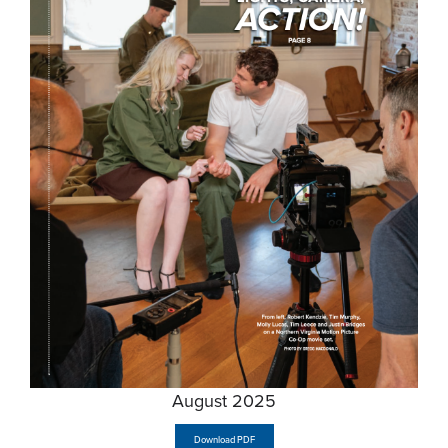
August 2025
Download PDF