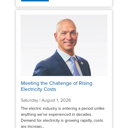
Meeting the Challenge of Rising
Electricity Costs
Saturday | August 1, 2026
The electric industry is entering a period unlike
anything we’ve experienced in decades.
Demand for electricity is growing rapidly, costs
are increasi...