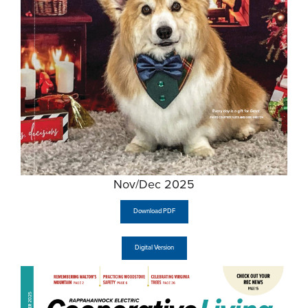
Nov/Dec 2025
Download PDF
Digital Version