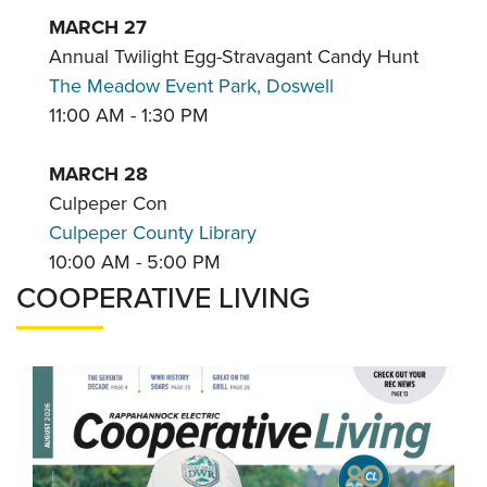
MARCH 27
Annual Twilight Egg-Stravagant Candy Hunt
The Meadow Event Park, Doswell
11:00 AM - 1:30 PM
MARCH 28
Culpeper Con
Culpeper County Library
10:00 AM - 5:00 PM
COOPERATIVE LIVING