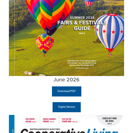
June 2026
Download PDF
Digital Version