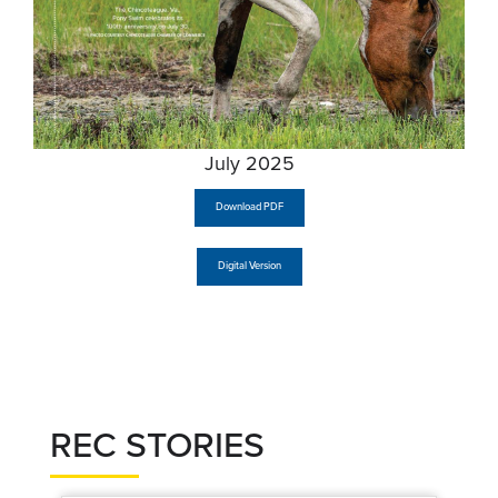
July 2025
Download PDF
Digital Version
REC STORIES