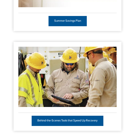
Summer Savings Plan
Behind-the-Scenes Tools that Speed Up Recovery