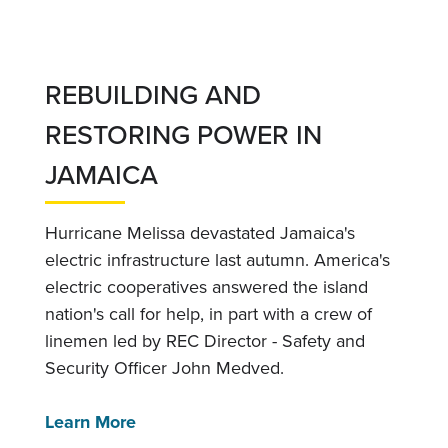
REBUILDING AND
RESTORING POWER IN
JAMAICA
Hurricane Melissa devastated Jamaica's
electric infrastructure last autumn. America's
electric cooperatives answered the island
nation's call for help, in part with a crew of
linemen led by REC Director - Safety and
Security Officer John Medved.
Learn More