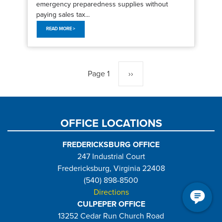
emergency preparedness supplies without
paying sales tax...
READ MORE >
Pagination
Page 1
Next
››
page
OFFICE LOCATIONS
FREDERICKSBURG OFFICE
247 Industrial Court
Fredericksburg, Virginia 22408
(540) 898-8500
Directions
CULPEPER OFFICE
13252 Cedar Run Church Road