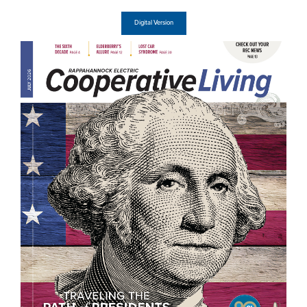
Digital Version