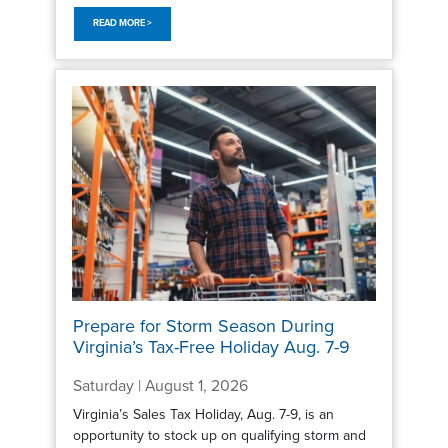
READ MORE >
Prepare for Storm Season During
Virginia’s Tax-Free Holiday Aug. 7-9
Saturday | August 1, 2026
Virginia’s Sales Tax Holiday, Aug. 7-9, is an
opportunity to stock up on qualifying storm and