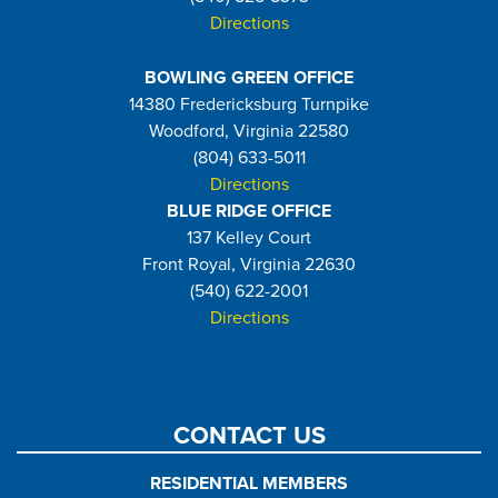
Directions
BOWLING GREEN OFFICE
14380 Fredericksburg Turnpike
Woodford, Virginia 22580
(804) 633-5011
Directions
BLUE RIDGE OFFICE
137 Kelley Court
Front Royal, Virginia 22630
(540) 622-2001
Directions
CONTACT US
RESIDENTIAL MEMBERS