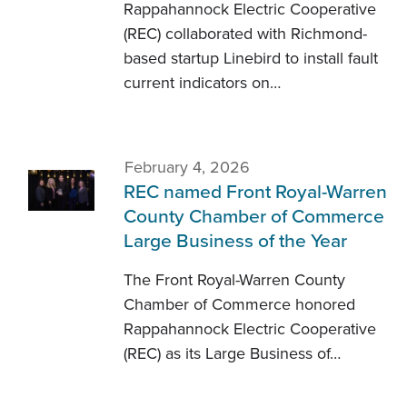
Rappahannock Electric Cooperative
(REC) collaborated with Richmond-
based startup Linebird to install fault
current indicators on…
February 4, 2026
REC named Front Royal-Warren
County Chamber of Commerce
Large Business of the Year
The Front Royal-Warren County
Chamber of Commerce honored
Rappahannock Electric Cooperative
(REC) as its Large Business of…