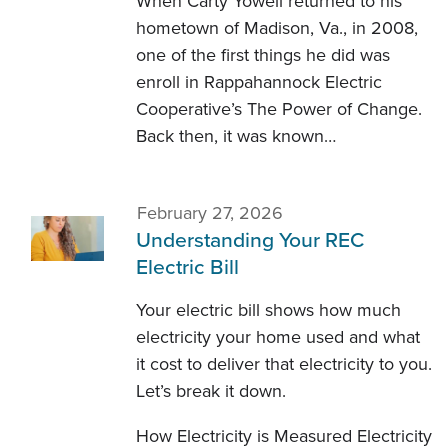
When Carty Yowell returned to his
hometown of Madison, Va., in 2008,
one of the first things he did was
enroll in Rappahannock Electric
Cooperative’s The Power of Change.
Back then, it was known…
February 27, 2026
Understanding Your REC
Electric Bill
Your electric bill shows how much
electricity your home used and what
it cost to deliver that electricity to you.
Let’s break it down.
How Electricity is Measured Electricity