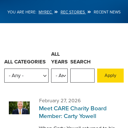
MYREC
REC STORIES
RECENT NEWS
Breadcrumb
ALL
ALL CATEGORIES
YEARS
SEARCH
February 27, 2026
Meet CARE Charity Board
Member: Carty Yowell