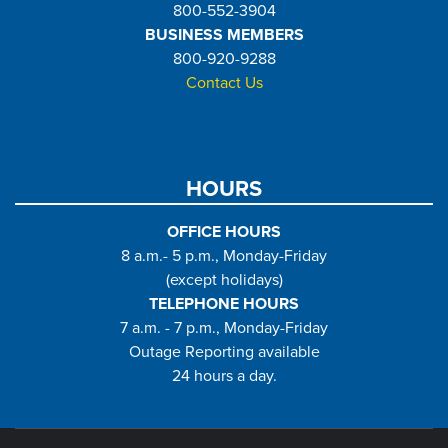
800-552-3904
BUSINESS MEMBERS
800-920-9288
Contact Us
HOURS
OFFICE HOURS
8 a.m.- 5 p.m., Monday-Friday
(except holidays)
TELEPHONE HOURS
7 a.m. - 7 p.m., Monday-Friday
Outage Reporting available
24 hours a day.