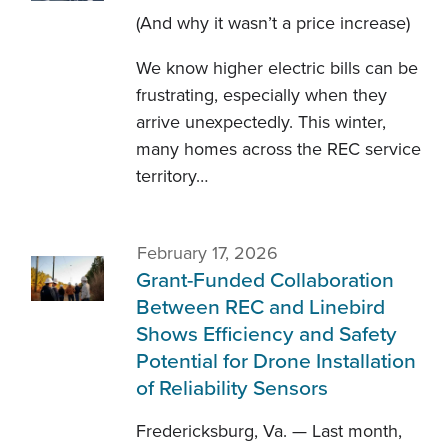
(And why it wasn’t a price increase)
We know higher electric bills can be
frustrating, especially when they
arrive unexpectedly. This winter,
many homes across the REC service
territory…
February 17, 2026
Grant-Funded Collaboration
Between REC and Linebird
Shows Efficiency and Safety
Potential for Drone Installation
of Reliability Sensors
Fredericksburg, Va. — Last month,