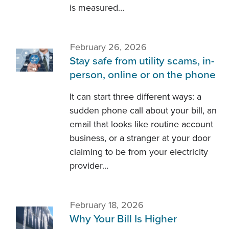
is measured…
February 26, 2026
Stay safe from utility scams, in-
person, online or on the phone
It can start three different ways: a
sudden phone call about your bill, an
email that looks like routine account
business, or a stranger at your door
claiming to be from your electricity
provider…
February 18, 2026
Why Your Bill Is Higher