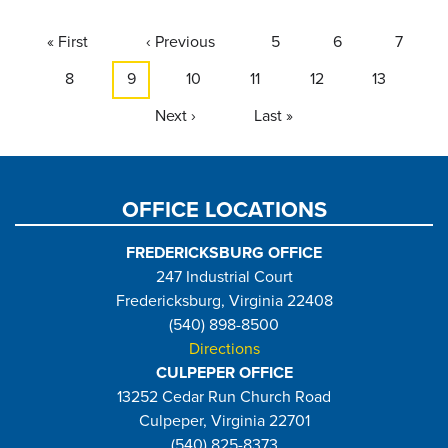
Pagination
First
« First
Previous
‹ Previous
Page
5
Page
6
Page
7
page
page
Page
8
Current
9
Page
10
Page
11
Page
12
Page
13
page
Next
Next ›
Last
Last »
page
page
OFFICE LOCATIONS
FREDERICKSBURG OFFICE
247 Industrial Court
Fredericksburg, Virginia 22408
(540) 898-8500
Directions
CULPEPER OFFICE
13252 Cedar Run Church Road
Culpeper, Virginia 22701
(540) 825-8373