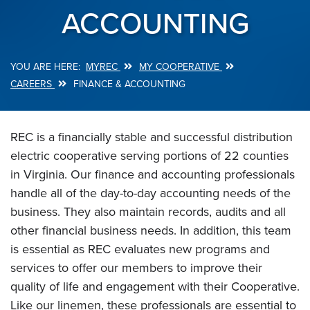
ACCOUNTING
MYREC
MY COOPERATIVE
Breadcrumb
CAREERS
FINANCE & ACCOUNTING
REC is a financially stable and successful distribution
electric cooperative serving portions of 22 counties
in Virginia. Our finance and accounting professionals
handle all of the day-to-day accounting needs of the
business. They also maintain records, audits and all
other financial business needs. In addition, this team
is essential as REC evaluates new programs and
services to offer our members to improve their
quality of life and engagement with their Cooperative.
Like our linemen, these professionals are essential to