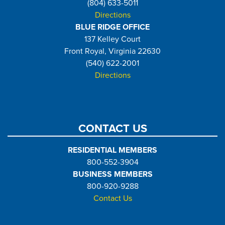
(804) 633-5011
Directions
BLUE RIDGE OFFICE
137 Kelley Court
Front Royal, Virginia 22630
(540) 622-2001
Directions
CONTACT US
RESIDENTIAL MEMBERS
800-552-3904
BUSINESS MEMBERS
800-920-9288
Contact Us