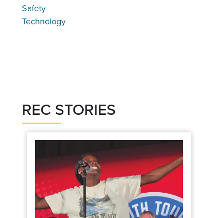
Safety
Technology
REC STORIES