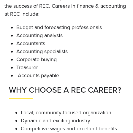
the success of REC. Careers in finance & accounting
at REC include:
Budget and forecasting professionals
Accounting analysts
Accountants
Accounting specialists
Corporate buying
Treasurer
Accounts payable
WHY CHOOSE A REC CAREER?
Local, community-focused organization
Dynamic and exciting industry
Competitive wages and excellent benefits