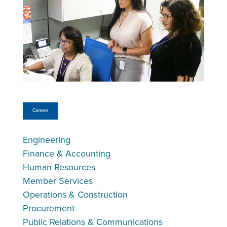
Careers
Engineering
Finance & Accounting
Human Resources
Member Services
Operations & Construction
Procurement
Public Relations & Communications