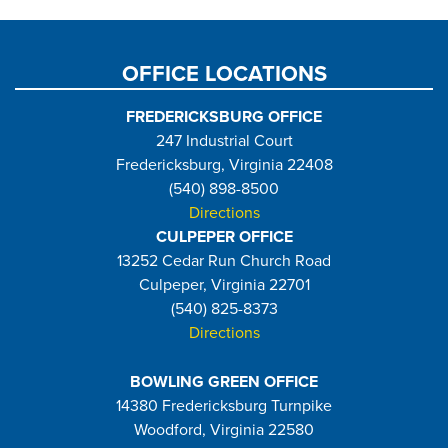
page
OFFICE LOCATIONS
FREDERICKSBURG OFFICE
247 Industrial Court
Fredericksburg, Virginia 22408
(540) 898-8500
Directions
CULPEPER OFFICE
13252 Cedar Run Church Road
Culpeper, Virginia 22701
(540) 825-8373
Directions
BOWLING GREEN OFFICE
14380 Fredericksburg Turnpike
Woodford, Virginia 22580