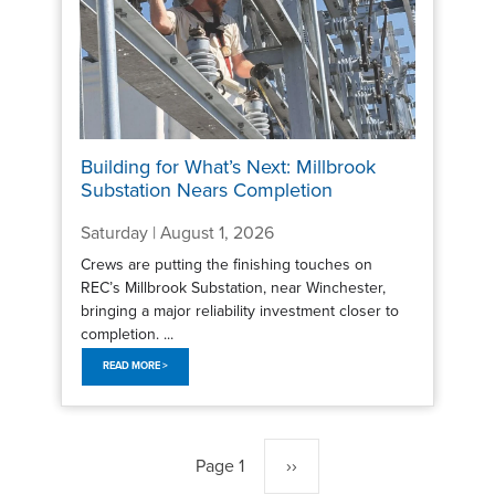
Building for What’s Next: Millbrook
Substation Nears Completion
Saturday | August 1, 2026
Crews are putting the finishing touches on
REC’s Millbrook Substation, near Winchester,
bringing a major reliability investment closer to
completion. ...
READ MORE >
Pagination
Page 1
Next
››