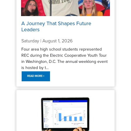
A Journey That Shapes Future
Leaders
Saturday | August 1, 2026
Four area high school students represented
REC during the Electric Cooperative Youth Tour
in Washington, D.C. The annual weeklong event
is hosted by t...
READ MORE >