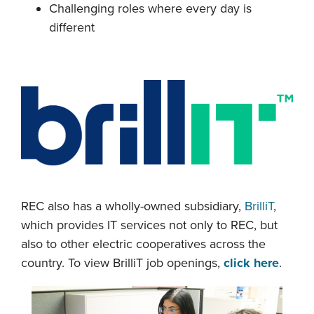
Challenging roles where every day is
different
REC also has a wholly-owned subsidiary,
BrilliT
,
which provides IT services not only to REC, but
also to other electric cooperatives across the
country. To view BrilliT job openings,
click here
.