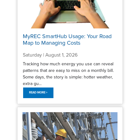
MyREC SmartHub Usage: Your Road
Map to Managing Costs
Saturday | August 1, 2026
Tracking how much energy you use can reveal
patterns that are easy to miss on a monthly bill.
Some days, the story is simple: hotter weather,
extra gu...
READ MORE >