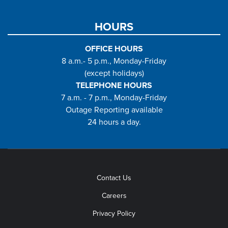
HOURS
OFFICE HOURS
8 a.m.- 5 p.m., Monday-Friday
(except holidays)
TELEPHONE HOURS
7 a.m. - 7 p.m., Monday-Friday
Outage Reporting available
24 hours a day.
Contact Us
Careers
Privacy Policy