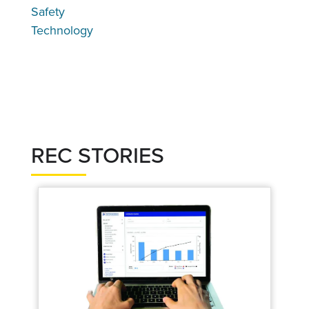
Safety
Technology
REC STORIES