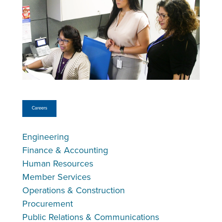
Careers
Engineering
Finance & Accounting
Human Resources
Member Services
Operations & Construction
Procurement
Public Relations & Communications