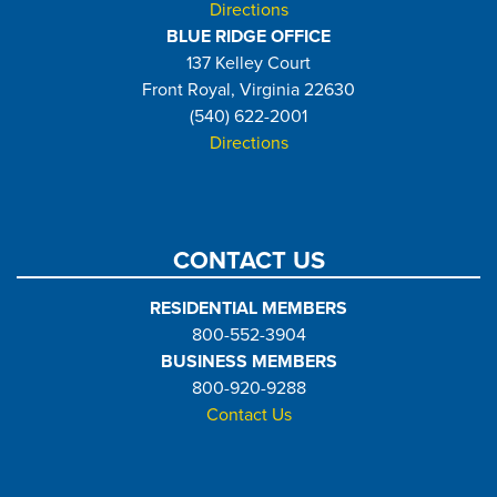
Directions
BLUE RIDGE OFFICE
137 Kelley Court
Front Royal, Virginia 22630
(540) 622-2001
Directions
CONTACT US
RESIDENTIAL MEMBERS
800-552-3904
BUSINESS MEMBERS
800-920-9288
Contact Us