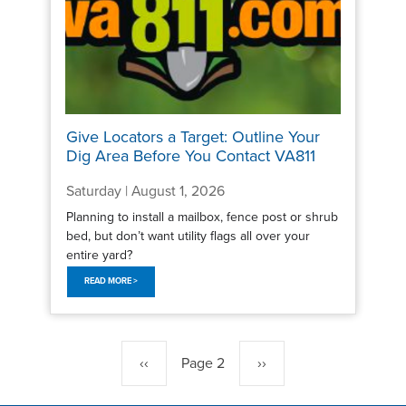
Give Locators a Target: Outline Your
Dig Area Before You Contact VA811
Saturday | August 1, 2026
Planning to install a mailbox, fence post or shrub
bed, but don’t want utility flags all over your
entire yard?
READ MORE >
Pagination
Previous
‹‹
Page 2
Next
››