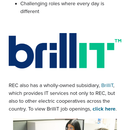
Challenging roles where every day is
different
REC also has a wholly-owned subsidiary,
BrilliT
,
which provides IT services not only to REC, but
also to other electric cooperatives across the
country. To view BrilliT job openings,
click here
.