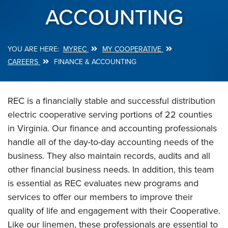
ACCOUNTING
MYREC
MY COOPERATIVE
Breadcrumb
CAREERS
FINANCE & ACCOUNTING
REC is a financially stable and successful distribution
electric cooperative serving portions of 22 counties
in Virginia. Our finance and accounting professionals
handle all of the day-to-day accounting needs of the
business. They also maintain records, audits and all
other financial business needs. In addition, this team
is essential as REC evaluates new programs and
services to offer our members to improve their
quality of life and engagement with their Cooperative.
Like our linemen, these professionals are essential to