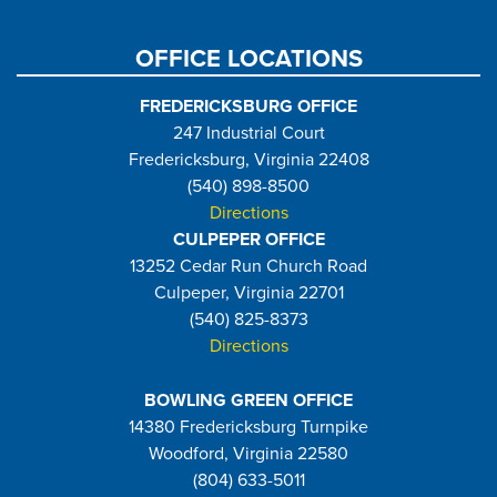
page
page
OFFICE LOCATIONS
FREDERICKSBURG OFFICE
247 Industrial Court
Fredericksburg, Virginia 22408
(540) 898-8500
Directions
CULPEPER OFFICE
13252 Cedar Run Church Road
Culpeper, Virginia 22701
(540) 825-8373
Directions
BOWLING GREEN OFFICE
14380 Fredericksburg Turnpike
Woodford, Virginia 22580
(804) 633-5011