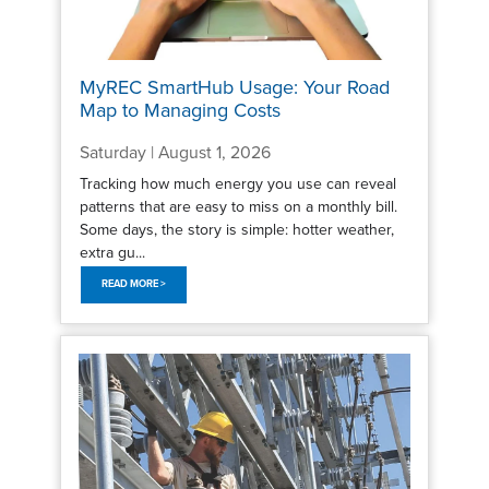
MyREC SmartHub Usage: Your Road
Map to Managing Costs
Saturday | August 1, 2026
Tracking how much energy you use can reveal
patterns that are easy to miss on a monthly bill.
Some days, the story is simple: hotter weather,
extra gu...
READ MORE >