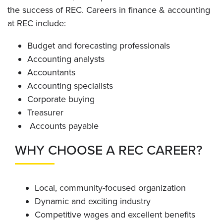
the success of REC. Careers in finance & accounting
at REC include:
Budget and forecasting professionals
Accounting analysts
Accountants
Accounting specialists
Corporate buying
Treasurer
Accounts payable
WHY CHOOSE A REC CAREER?
Local, community-focused organization
Dynamic and exciting industry
Competitive wages and excellent benefits