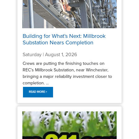
Building for What’s Next: Millbrook
Substation Nears Completion
Saturday | August 1, 2026
Crews are putting the finishing touches on
REC’s Millbrook Substation, near Winchester,
bringing a major reliability investment closer to
completion. ...
READ MORE >