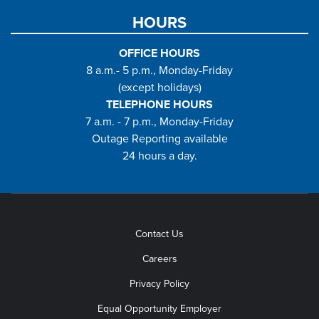
HOURS
OFFICE HOURS
8 a.m.- 5 p.m., Monday-Friday
(except holidays)
TELEPHONE HOURS
7 a.m. - 7 p.m., Monday-Friday
Outage Reporting available
24 hours a day.
Contact Us
Careers
Privacy Policy
Equal Opportunity Employer